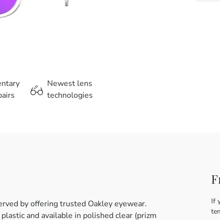
entary
Newest lens
airs
technologies
F
If 
erved by offering trusted Oakley eyewear.
te
astic and available in polished clear (prizm