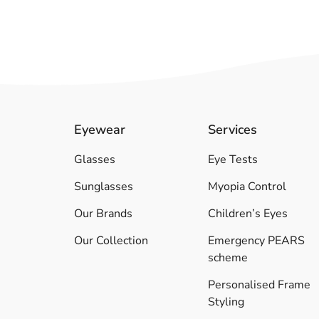
Eyewear
Services
Glasses
Eye Tests
Sunglasses
Myopia Control
Our Brands
Children’s Eyes
Our Collection
Emergency PEARS
scheme
Personalised Frame
Styling