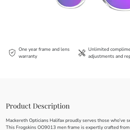
One year frame and lens
Unlimited complim
warranty
adjustments and rep
Product Description
Mackereth Opticians Halifax proudly serves those who’ve s
This Frogskins OO9013 men frame is expertly crafted from pl