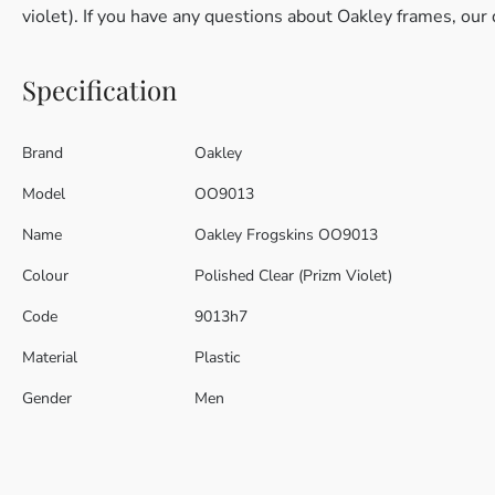
violet). If you have any questions about Oakley frames, our 
Specification
Brand
Oakley
Model
OO9013
Name
Oakley Frogskins OO9013
Colour
Polished Clear (Prizm Violet)
Code
9013h7
Material
Plastic
Gender
Men