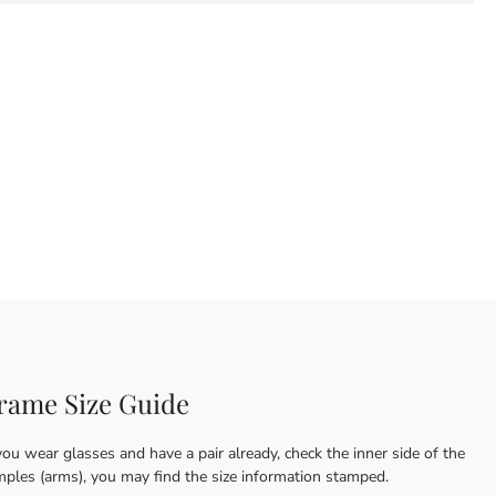
rame Size Guide
you wear glasses and have a pair already, check the inner side of the
mples (arms), you may find the size information stamped.