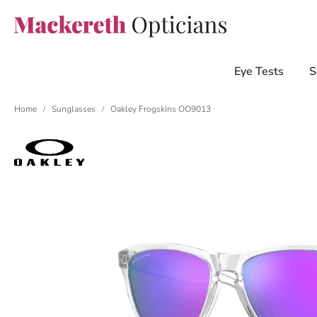
Eye Tests
S
Home
Sunglasses
Oakley Frogskins OO9013
/
/