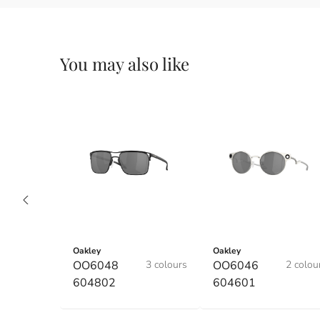
You may also like
Oakley
Oakley
OO6048
3 colours
OO6046
2 colou
604802
604601