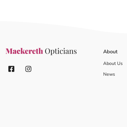
About
About Us
News