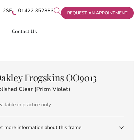
X1 2SE
01422 352883
REQUEST AN APPOINTMENT
s
Contact Us
akley Frogskins OO9013
lished Clear (Prizm Violet)
ailable in practice only
t more information about this frame