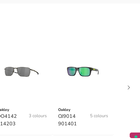
akley
Oakley
OO4142
3 colours
OJ9014
5 colours
14203
901401