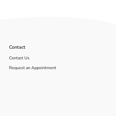
Contact
Contact Us
Request an Appointment