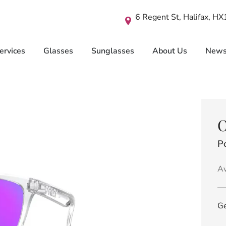
6 Regent St, Halifax, H
ervices
Glasses
Sunglasses
About Us
New
O
Po
Av
Ge