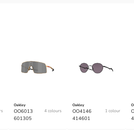
Oakley
Oakley
O
rs
OO6013
4 colours
OO4146
1 colour
601305
414601
4