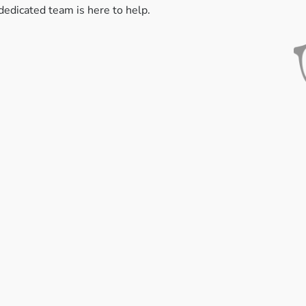
dedicated team is here to help.