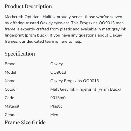
Product Description
Mackereth Opticians Halifax proudly serves those who’ve served
by offering trusted Oakley eyewear. This Frogskins OO9013 men
frame is expertly crafted from plastic and available in matt grey ink
fingerprint (prizm black). If you have any questions about Oakley
frames, our dedicated team is here to help.
Specification
Brand
Oakley
Model
OO9013
Name
Oakley Frogskins OO9013
Colour
Matt Grey Ink Fingerprint (Prizm Black)
Code
9013m0
Material
Plastic
Gender
Men
Frame Size Guide