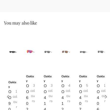
You may also like
Oakle
Oakle
Oakle
Oakle
Oakle
y
y
y
y
y
Oakle
O
3
O
3
O
4
O
5
O
1
y
col
col
col
col
col
O
1
O
O
O
O
O
ou
ou
ou
ou
ou
col
O
6
4
4
4
4
rs
rs
rs
rs
r
ou
9
0
1
1
0
0
r
0
2
4
2
7
6