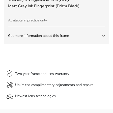
Matt Grey Ink Fingerprint (Prizm Black)
Available in practice only
Get more information about this frame
Two year frame and lens warranty
Unlimited complimentary adjustments and repairs
Newest lens
technologies