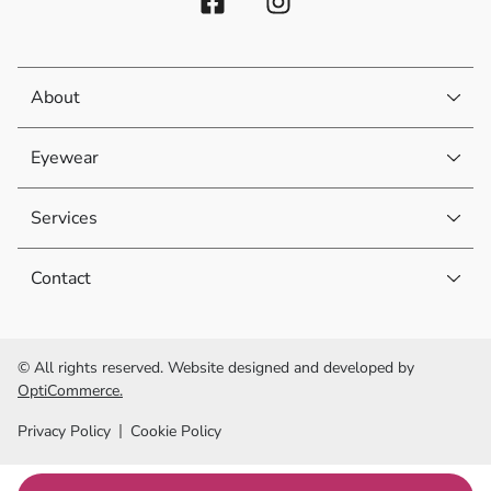
About
Eyewear
Services
Contact
© All rights reserved. Website designed and developed by
OptiCommerce.
Privacy Policy
Cookie Policy