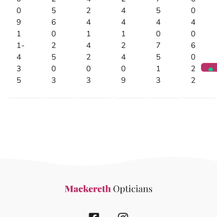
0
5
2
4
5
0
9
6
4
4
4
4
1
0
1
1
0
0
1-
2
4
2
7
6
4
5
2
4
5
0
3
0
0
0
1
2
5
3
3
9
3
2