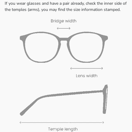
If you wear glasses and have a pair already, check the inner side of
the temples (arms), you may find the size information stamped.