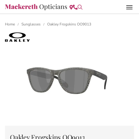
Home
Sunglasses
Oakley Frogskins OO9013
/
/
Oakley Frogskins OO9013