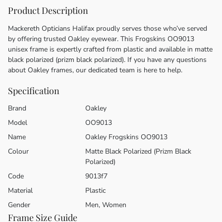
Product Description
Mackereth Opticians Halifax proudly serves those who’ve served
by offering trusted Oakley eyewear. This Frogskins OO9013
unisex frame is expertly crafted from plastic and available in matte
black polarized (prizm black polarized). If you have any questions
about Oakley frames, our dedicated team is here to help.
Specification
Brand
Oakley
Model
OO9013
Name
Oakley Frogskins OO9013
Colour
Matte Black Polarized (Prizm Black
Polarized)
Code
9013f7
Material
Plastic
Gender
Men, Women
Frame Size Guide