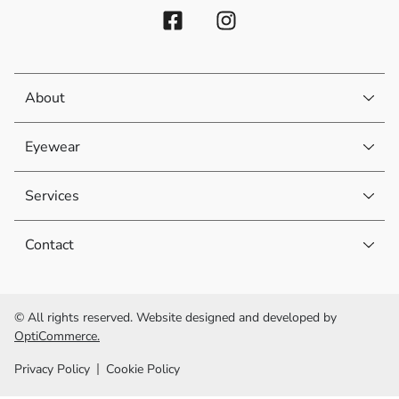
About
Eyewear
Services
Contact
© All rights reserved. Website designed and developed by
OptiCommerce.
Privacy Policy
Cookie Policy