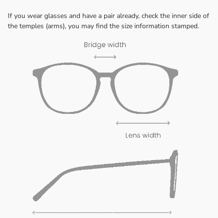
If you wear glasses and have a pair already, check the inner side of
the temples (arms), you may find the size information stamped.