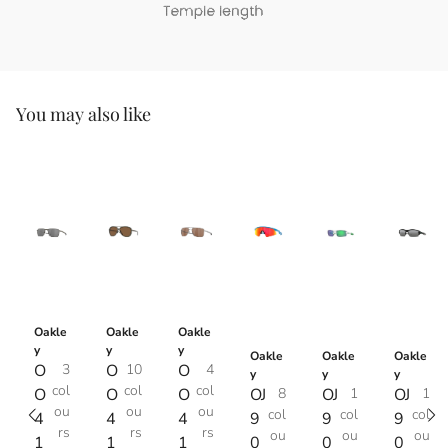
You may also like
Oakle
Oakle
Oakle
y
y
y
Oakle
Oakle
Oakle
O
3
O
10
O
4
y
y
y
col
col
col
O
O
O
OJ
8
OJ
1
OJ
1
ou
ou
ou
col
col
col
4
4
4
9
9
9
rs
rs
rs
ou
ou
ou
1
1
1
0
0
0