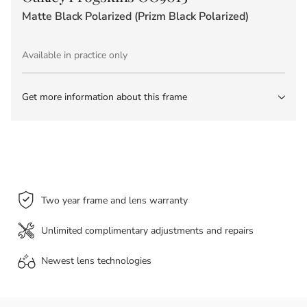
Matte Black Polarized (Prizm Black Polarized)
Available in practice only
Get more information about this frame
Two year frame and lens warranty
Unlimited complimentary adjustments and repairs
Newest lens
technologies