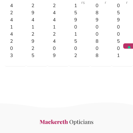
rs
r
r
4
2
2
1
0
0
2
9
4
5
8
5
4
4
4
9
9
9
1
1
1
0
0
0
4
2
2
1
0
0
2
9
4
5
8
5
0
2
0
0
0
0
3
5
9
2
8
1