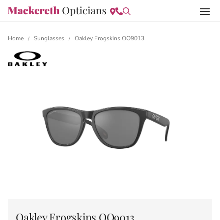
Home
Sunglasses
Oakley Frogskins OO9013
/
/
Oakley Frogskins OO9013