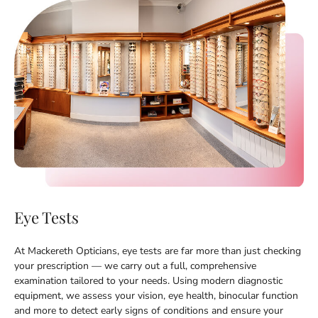
Eye Tests
At Mackereth Opticians, eye tests are far more than just checking
your prescription — we carry out a full, comprehensive
examination tailored to your needs. Using modern diagnostic
equipment, we assess your vision, eye health, binocular function
and more to detect early signs of conditions and ensure your