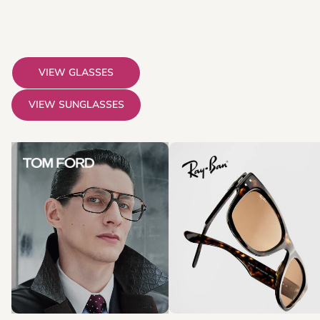
VIEW GLASSES
VIEW SUNGLASSES