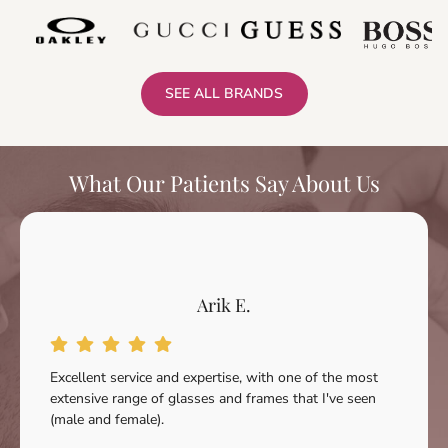
SEE ALL BRANDS
What Our Patients Say About Us
Arik E.
Excellent service and expertise, with one of the most
extensive range of glasses and frames that I've seen
(male and female).