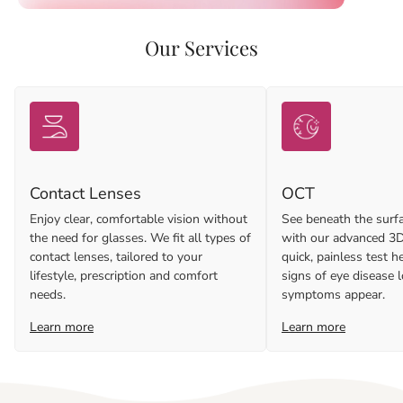
Our Services
Contact Lenses
OCT
Enjoy clear, comfortable vision without
See beneath the surfa
the need for glasses. We fit all types of
with our advanced 3D
contact lenses, tailored to your
quick, painless test h
lifestyle, prescription and comfort
signs of eye disease 
needs.
symptoms appear.
Learn more
Learn more