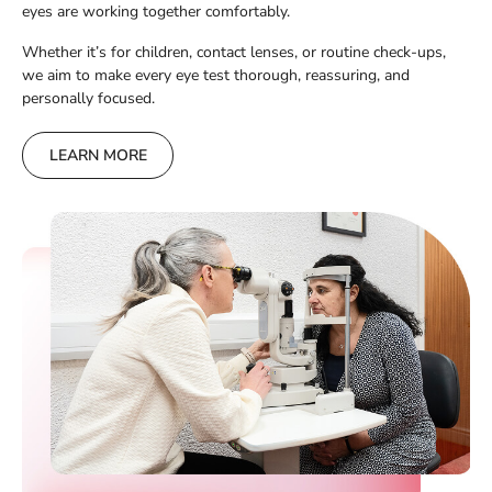
eyes are working together comfortably.
Whether it’s for children, contact lenses, or routine check-ups,
we aim to make every eye test thorough, reassuring, and
personally focused.
LEARN MORE