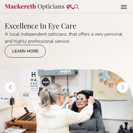
Excellence In Eye Care
A local independent opticians, that offers a very personal
and highly professional service
LEARN MORE