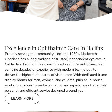
Excellence In Ophthalmic Care In Halifax
Proudly serving the community since the 1930s, Mackereth
Opticians has a long tradition of trusted, independent eye care in
Calderdale. From our welcoming practice on Regent Street, we
combine decades of experience with modern technology to
deliver the highest standards of vision care. With dedicated frame
display rooms for men, women, and children, plus an in-house
workshop for quick spectacle glazing and repairs, we offer a truly
personal and efficient service designed around you.
LEARN MORE