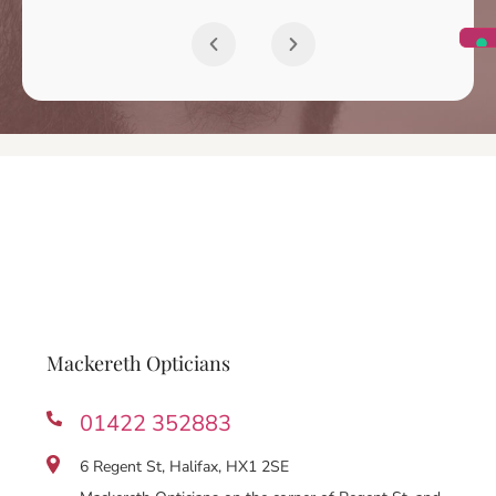
Mackereth Opticians
01422 352883
6 Regent St, Halifax, HX1 2SE