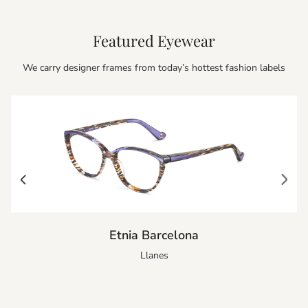
Featured Eyewear
We carry designer frames from today’s hottest fashion labels
Etnia Barcelona
Llanes