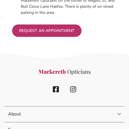
Mackereth Opticians on the corner of Regent St. and
Bull Close Lane Halifax. There is plenty of on street
parking in the area.
REQUEST AN APPOINTMENT
About