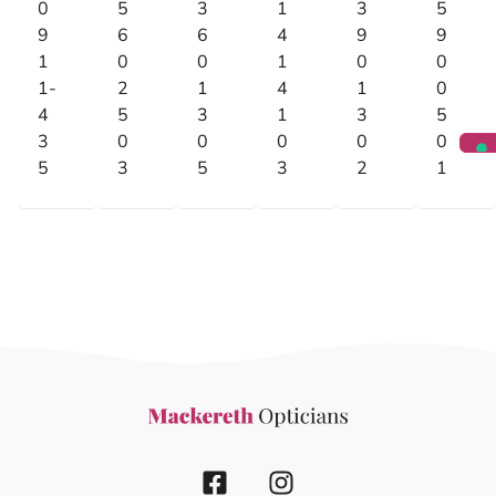
0
5
3
1
3
5
9
6
6
4
9
9
1
0
0
1
0
0
1-
2
1
4
1
0
4
5
3
1
3
5
3
0
0
0
0
0
5
3
5
3
2
1