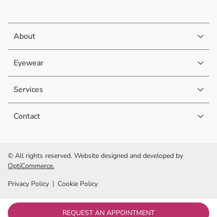
About
Eyewear
Services
Contact
© All rights reserved. Website designed and developed by
OptiCommerce.
Privacy Policy
Cookie Policy
REQUEST AN APPOINTMENT