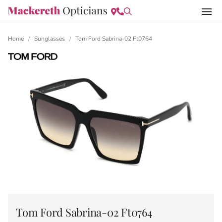
Home
Sunglasses
Tom Ford Sabrina-02 Ft0764
/
/
Tom Ford Sabrina-02 Ft0764