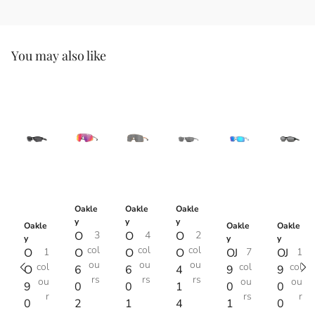
You may also like
Oakle
Oakle
Oakle
y
y
y
Oakle
Oakle
Oakle
O
3
O
4
O
2
y
y
y
col
col
col
O
1
O
O
O
OJ
7
OJ
1
ou
ou
ou
col
col
col
O
6
6
4
9
9
rs
rs
rs
ou
ou
ou
9
0
0
1
0
0
r
rs
r
0
2
1
4
1
0