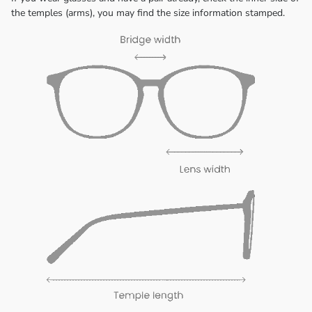
the temples (arms), you may find the size information stamped.