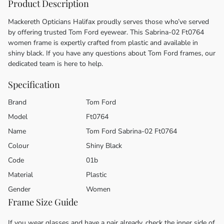
Product Description
Mackereth Opticians Halifax proudly serves those who’ve served
by offering trusted Tom Ford eyewear. This Sabrina-02 Ft0764
women frame is expertly crafted from plastic and available in
shiny black. If you have any questions about Tom Ford frames, our
dedicated team is here to help.
Specification
Brand
Tom Ford
Model
Ft0764
Name
Tom Ford Sabrina-02 Ft0764
Colour
Shiny Black
Code
01b
Material
Plastic
Gender
Women
Frame Size Guide
If you wear glasses and have a pair already, check the inner side of