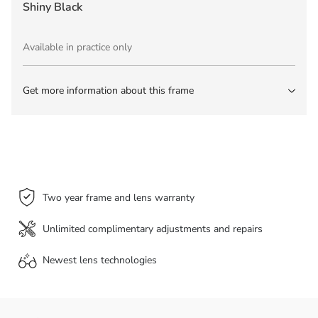
Shiny Black
Available in practice only
Get more information about this frame
Two year frame and lens warranty
Unlimited complimentary adjustments and repairs
Newest lens
technologies