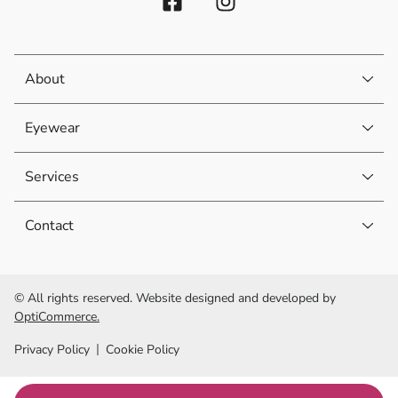
About
Eyewear
Services
Contact
© All rights reserved. Website designed and developed by
OptiCommerce.
Privacy Policy
Cookie Policy