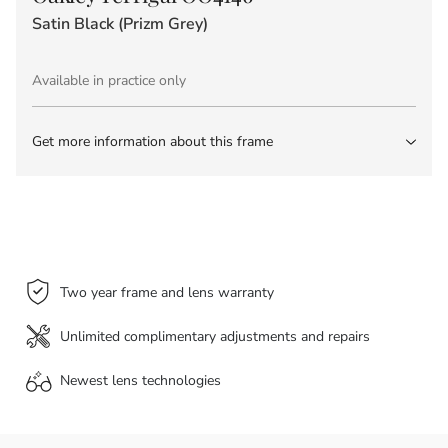
Satin Black (Prizm Grey)
Available in practice only
Get more information about this frame
Two year frame and lens warranty
Unlimited complimentary adjustments and repairs
Newest lens
technologies