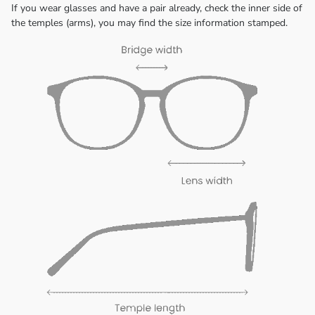
If you wear glasses and have a pair already, check the inner side of
the temples (arms), you may find the size information stamped.