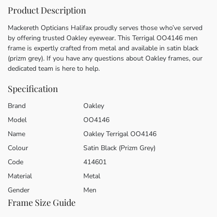
Product Description
Mackereth Opticians Halifax proudly serves those who’ve served
by offering trusted Oakley eyewear. This Terrigal OO4146 men
frame is expertly crafted from metal and available in satin black
(prizm grey). If you have any questions about Oakley frames, our
dedicated team is here to help.
Specification
Brand
Oakley
Model
OO4146
Name
Oakley Terrigal OO4146
Colour
Satin Black (Prizm Grey)
Code
414601
Material
Metal
Gender
Men
Frame Size Guide