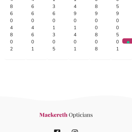
8
6
3
4
8
5
6
6
6
9
9
9
0
0
0
0
0
0
4
4
1
1
0
0
8
6
3
4
8
5
0
0
0
0
0
0
2
1
5
1
8
1