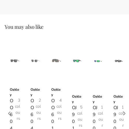
You may also like
Oakle
Oakle
Oakle
y
y
y
Oakle
Oakle
Oakle
O
3
O
2
O
4
y
y
y
col
col
col
O
O
O
OJ
5
OJ
1
OJ
1
ou
ou
ou
col
col
col
6
6
6
9
9
9
rs
rs
rs
ou
ou
ou
0
0
0
0
0
0
rs
r
r
4
4
1
1
0
0