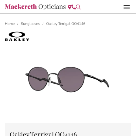
Home
Sunglasses
Oakley Terrigal OO4146
/
/
Oakley Terrigal OO4146