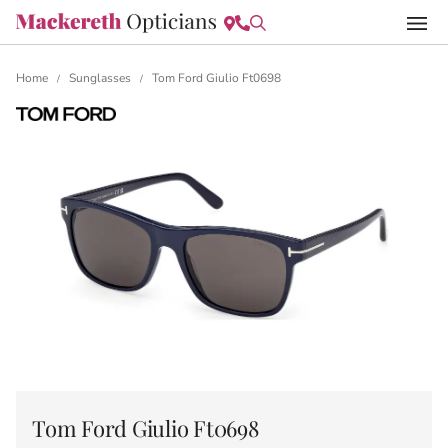
Home
Sunglasses
Tom Ford Giulio Ft0698
/
/
Tom Ford Giulio Ft0698