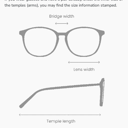
the temples (arms), you may find the size information stamped.