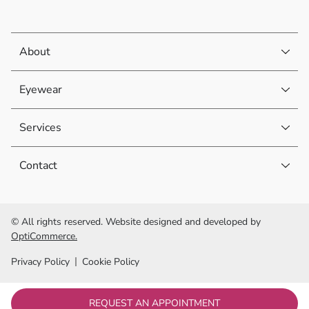
About
Eyewear
Services
Contact
© All rights reserved. Website designed and developed by
OptiCommerce.
Privacy Policy
Cookie Policy
REQUEST AN APPOINTMENT