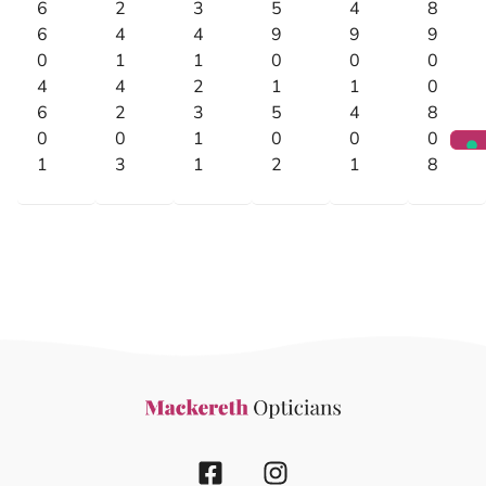
6
2
3
5
4
8
6
4
4
9
9
9
0
1
1
0
0
0
4
4
2
1
1
0
6
2
3
5
4
8
0
0
1
0
0
0
1
3
1
2
1
8