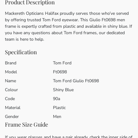
Product Description
Mackereth Opticians Halifax proudly serves those who’ve served
by offering trusted Tom Ford eyewear. This Giulio Ft0698 men
frame is expertly crafted from plastic and available in shiny blue. If
you have any questions about Tom Ford frames, our dedicated
team is here to help.
Specification
Brand
Tom Ford
Model
Ft0698
Name
Tom Ford Giulio Ft0698
Colour
Shiny Blue
Code
90a
Material
Plastic
Gender
Men
Frame Size Guide
If you wear glasses and have a pair already, check the inner side of