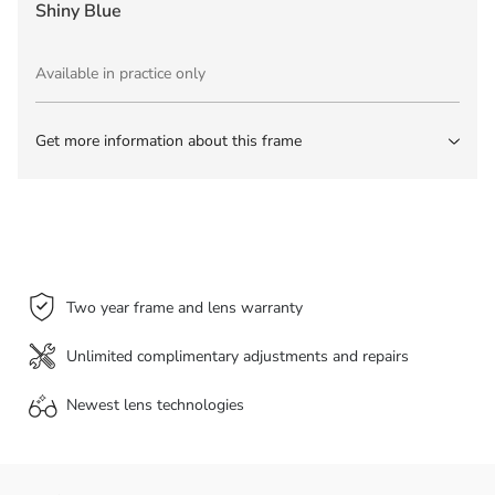
Shiny Blue
Available in practice only
Get more information about this frame
Two year frame and lens warranty
Unlimited complimentary adjustments and repairs
Newest lens
technologies