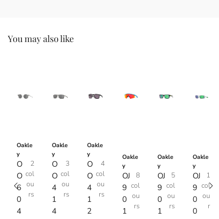
You may also like
Oakle
Oakle
Oakle
y
y
y
Oakle
Oakle
Oakle
O
2
O
3
O
4
y
y
y
col
col
col
O
O
O
OJ
8
OJ
5
OJ
1
ou
ou
ou
col
col
col
6
4
4
9
9
9
rs
rs
rs
ou
ou
ou
0
1
1
0
0
0
rs
rs
r
4
4
2
1
1
0