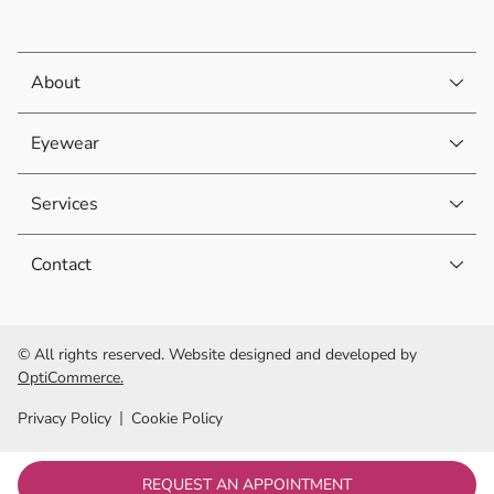
About
Eyewear
Services
Contact
© All rights reserved. Website designed and developed by
OptiCommerce.
Privacy Policy
Cookie Policy
REQUEST AN APPOINTMENT