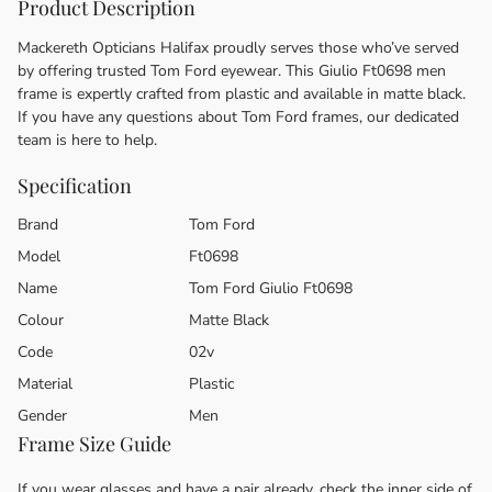
Product Description
Mackereth Opticians Halifax proudly serves those who’ve served
by offering trusted Tom Ford eyewear. This Giulio Ft0698 men
frame is expertly crafted from plastic and available in matte black.
If you have any questions about Tom Ford frames, our dedicated
team is here to help.
Specification
Brand
Tom Ford
Model
Ft0698
Name
Tom Ford Giulio Ft0698
Colour
Matte Black
Code
02v
Material
Plastic
Gender
Men
Frame Size Guide
If you wear glasses and have a pair already, check the inner side of