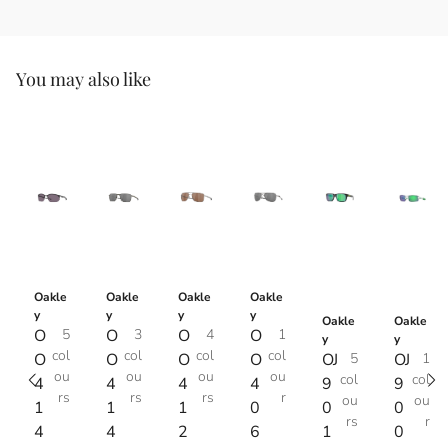
You may also like
Oakle
Oakle
Oakle
Oakle
y
y
y
y
Oakle
Oakle
O
5
O
3
O
4
O
1
y
y
col
col
col
col
O
O
O
O
OJ
5
OJ
1
ou
ou
ou
ou
col
col
4
4
4
4
9
9
rs
rs
rs
r
ou
ou
1
1
1
0
0
0
rs
r
4
4
2
6
1
0