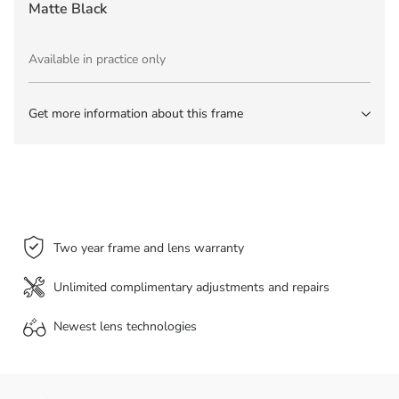
Matte Black
Available in practice only
Get more information about this frame
Two year frame and lens warranty
Unlimited complimentary adjustments and repairs
Newest lens
technologies