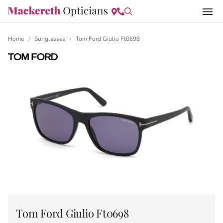
Home
Sunglasses
Tom Ford Giulio Ft0698
/
/
Tom Ford Giulio Ft0698