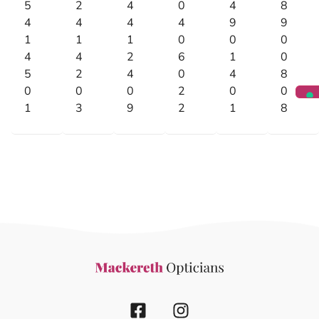
5
2
4
0
4
8
4
4
4
4
9
9
1
1
1
0
0
0
4
4
2
6
1
0
5
2
4
0
4
8
0
0
0
2
0
0
1
3
9
2
1
8