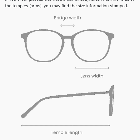
the temples (arms), you may find the size information stamped.