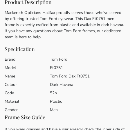
Product Description
Mackereth Opticians Halifax proudly serves those who’ve served
by offering trusted Tom Ford eyewear. This Dax Ft0751 men
frame is expertly crafted from plastic and available in dark havana.
If you have any questions about Tom Ford frames, our dedicated
team is here to help.
Specification
Brand
Tom Ford
Model
Ft0751
Name
Tom Ford Dax Ft0751
Colour
Dark Havana
Code
52n
Material
Plastic
Gender
Men
Frame Size Guide
If you wear glasses and have a pair already, check the inner side of