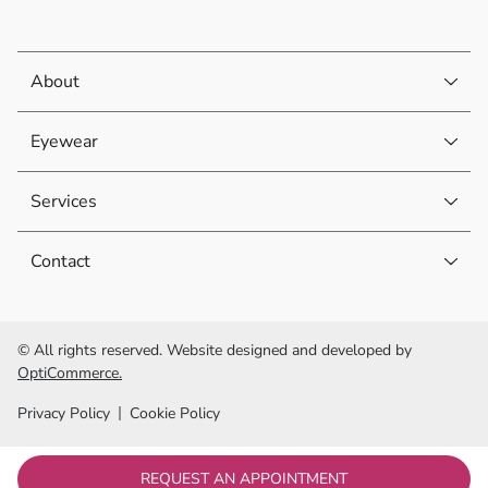
About
Eyewear
Services
Contact
© All rights reserved. Website designed and developed by
OptiCommerce.
Privacy Policy
Cookie Policy
REQUEST AN APPOINTMENT