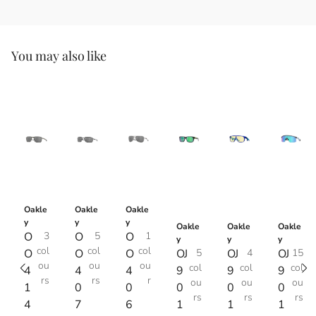
You may also like
Oakle
Oakle
Oakle
y
y
y
Oakle
Oakle
Oakle
O
3
O
5
O
1
y
y
y
col
col
col
O
O
O
OJ
5
OJ
4
OJ
15
ou
ou
ou
col
col
col
4
4
4
9
9
9
rs
rs
r
ou
ou
ou
1
0
0
0
0
0
rs
rs
rs
4
7
6
1
1
1