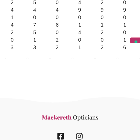
2
5
0
4
2
0
4
4
4
9
9
9
1
0
0
0
0
0
4
7
6
1
1
1
2
5
0
4
2
0
0
1
2
0
0
1
3
3
2
1
2
6