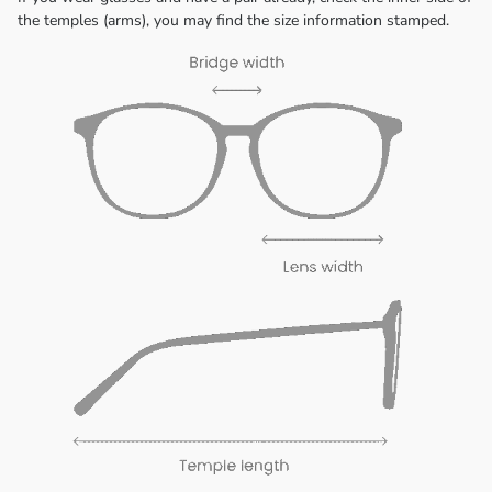
the temples (arms), you may find the size information stamped.