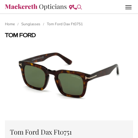
Home
Sunglasses
Tom Ford Dax Ft0751
/
/
Tom Ford Dax Ft0751