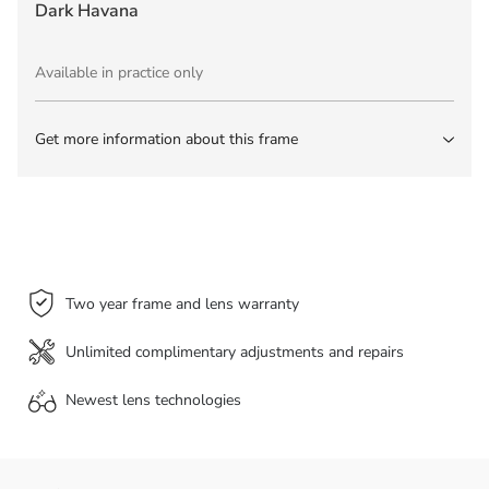
Dark Havana
Available in practice only
Get more information about this frame
Two year frame and lens warranty
Unlimited complimentary adjustments and repairs
Newest lens
technologies