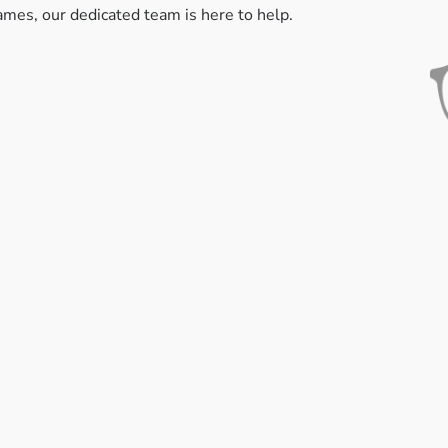
rames, our dedicated team is here to help.