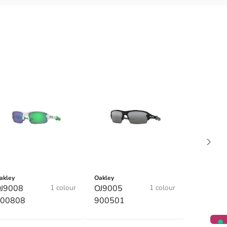
akley
Oakley
J9008
1 colour
OJ9005
1 colour
00808
900501