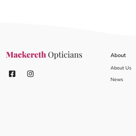
About
About Us
News