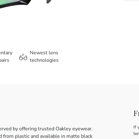
entary
Newest lens
airs
technologies
F
If 
erved by offering trusted Oakley eyewear.
te
from plastic and available in matte black