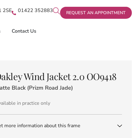
X1 2SE
01422 352883
REQUEST AN APPOINTMENT
s
Contact Us
akley Wind Jacket 2.0 OO9418
atte Black (Prizm Road Jade)
ailable in practice only
t more information about this frame