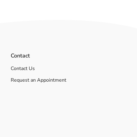
Contact
Contact Us
Request an Appointment