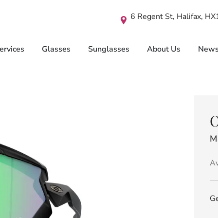
6 Regent St, Halifax, H
ervices
Glasses
Sunglasses
About Us
New
O
M
Av
Ge