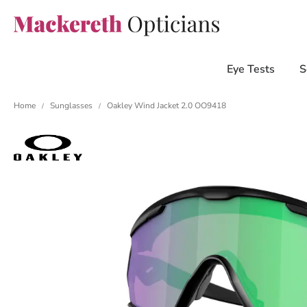
Eye Tests
S
Home
Sunglasses
Oakley Wind Jacket 2.0 OO9418
/
/