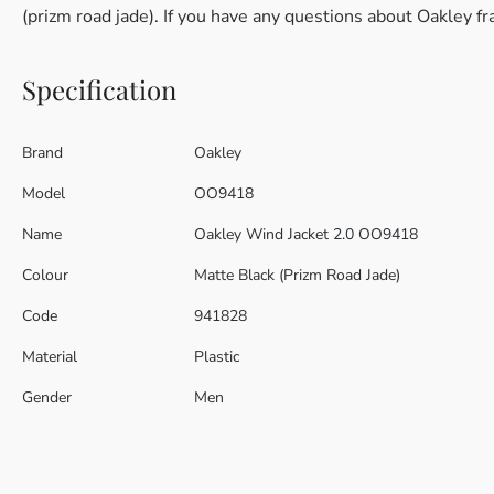
(prizm road jade). If you have any questions about Oakley f
Specification
Brand
Oakley
Model
OO9418
Name
Oakley Wind Jacket 2.0 OO9418
Colour
Matte Black (Prizm Road Jade)
Code
941828
Material
Plastic
Gender
Men