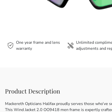
One year frame and lens
Unlimited complim
warranty
adjustments and rep
Product Description
Mackereth Opticians Halifax proudly serves those who’ve s
This Wind Jacket 2.0 OO9418 men frame is expertly crafted 