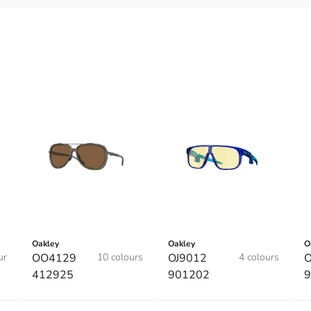
Oakley
Oakley
O
ur
OO4129
10 colours
OJ9012
4 colours
O
412925
901202
9