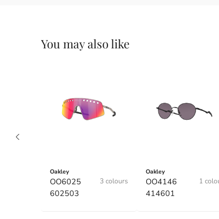
You may also like
Oakley
Oakley
OO6025
3 colours
OO4146
1 colo
602503
414601