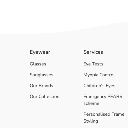
Eyewear
Services
Glasses
Eye Tests
Sunglasses
Myopia Control
Our Brands
Children’s Eyes
Our Collection
Emergency PEARS
scheme
Personalised Frame
Styling