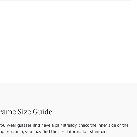
rame Size Guide
you wear glasses and have a pair already, check the inner side of the
mples (arms), you may find the size information stamped.