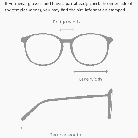
If you wear glasses and have a pair already, check the inner side of
the temples (arms), you may find the size information stamped.