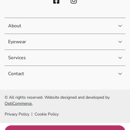
About
Eyewear
Services
Contact
© All rights reserved. Website designed and developed by
OptiCommerce.
Privacy Policy
Cookie Policy