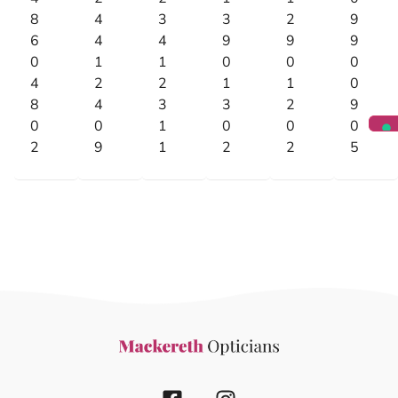
8
4
3
3
2
9
6
4
4
9
9
9
0
1
1
0
0
0
4
2
2
1
1
0
8
4
3
3
2
9
0
0
1
0
0
0
2
9
1
2
2
5