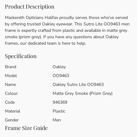
Product Description
Mackereth Opticians Halifax proudly serves those who’ve served
by offering trusted Oakley eyewear. This Sutro Lite OO9463 men
frame is expertly crafted from plastic and available in matte grey
smoke (prizm grey). If you have any questions about Oakley
frames, our dedicated team is here to help.
Specification
Brand
Oakley
Model
OO9463
Name
Oakley Sutro Lite OO9463
Colour
Matte Grey Smoke (Prizm Grey)
Code
946369
Material
Plastic
Gender
Men
Frame Size Guide