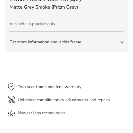
Matte Grey Smoke (Prizm Grey)
Available in practice only
Get more information about this frame
Two year frame and lens warranty
Unlimited complimentary adjustments and repairs
Newest lens
technologies