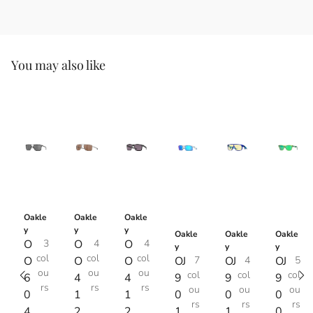
You may also like
Oakle
Oakle
Oakle
y
y
y
Oakle
Oakle
Oakle
O
3
O
4
O
4
y
y
y
col
col
col
O
O
O
OJ
7
OJ
4
OJ
5
ou
ou
ou
col
col
col
6
4
4
9
9
9
rs
rs
rs
ou
ou
ou
0
1
1
0
0
0
rs
rs
rs
4
2
2
1
1
0