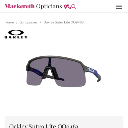
Home
Sunglasses
Oakley Sutro Lite OO9463
/
/
Oakley Sutro Lite OO9463