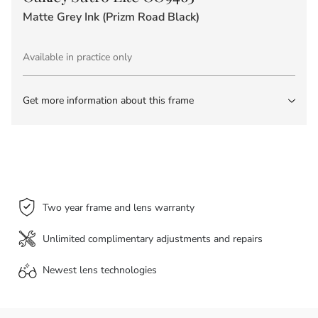
Matte Grey Ink (Prizm Road Black)
Available in practice only
Get more information about this frame
Two year frame and lens warranty
Unlimited complimentary adjustments and repairs
Newest lens
technologies