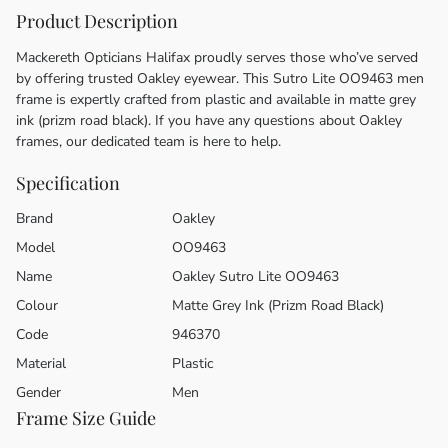
Product Description
Mackereth Opticians Halifax proudly serves those who’ve served
by offering trusted Oakley eyewear. This Sutro Lite OO9463 men
frame is expertly crafted from plastic and available in matte grey
ink (prizm road black). If you have any questions about Oakley
frames, our dedicated team is here to help.
Specification
Brand
Oakley
Model
OO9463
Name
Oakley Sutro Lite OO9463
Colour
Matte Grey Ink (Prizm Road Black)
Code
946370
Material
Plastic
Gender
Men
Frame Size Guide