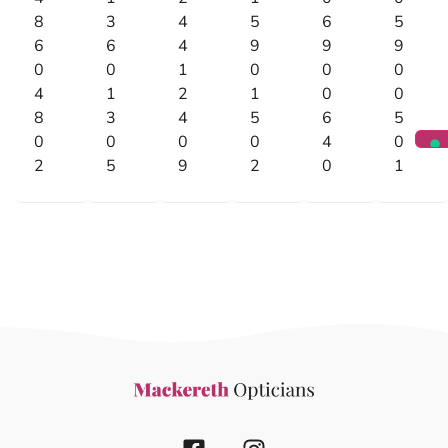
8
3
4
5
6
5
6
6
4
9
9
9
0
0
1
0
0
0
4
1
2
1
0
0
8
3
4
5
6
5
0
0
0
0
4
0
2
5
9
2
0
1