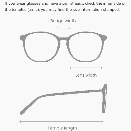
If you wear glasses and have a pair already, check the inner side of
the temples (arms), you may find the size information stamped.