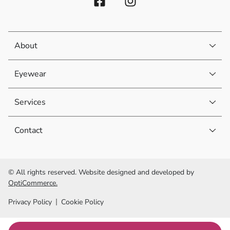
About
Eyewear
Services
Contact
© All rights reserved. Website designed and developed by
OptiCommerce.
Privacy Policy
Cookie Policy