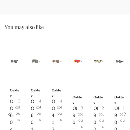
You may also like
Oakle
Oakle
Oakle
y
y
y
Oakle
Oakle
Oakle
O
3
O
4
O
4
y
y
y
col
col
col
O
O
O
OJ
8
OJ
2
OJ
1
ou
ou
ou
col
col
col
6
6
4
9
9
9
rs
rs
rs
ou
ou
ou
0
0
1
0
0
0
rs
rs
r
4
1
2
1
0
0