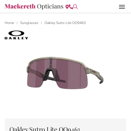
Home
Sunglasses
Oakley Sutro Lite OO9463
/
/
Oakley Sutro Lite OO9463