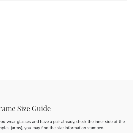
rame Size Guide
you wear glasses and have a pair already, check the inner side of the
mples (arms), you may find the size information stamped.