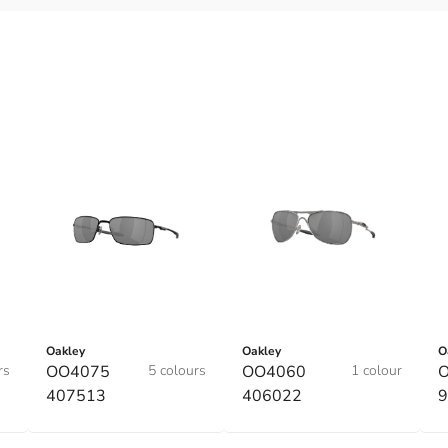
Oakley
Oakley
O
rs
OO4075
5 colours
OO4060
1 colour
O
407513
406022
9