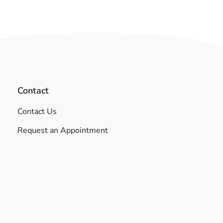
Contact
Contact Us
Request an Appointment