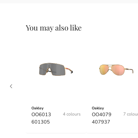
You may also like
Oakley
Oakley
OO6013
4 colours
OO4079
7 colou
601305
407937