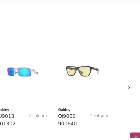
akley
Oakley
J9013
7 colours
OJ9006
2 colours
01302
900640