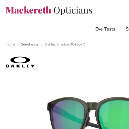
Eye Tests
S
Home
Sunglasses
Oakley Shackle OO9507D
/
/