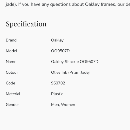
jade). If you have any questions about Oakley frames, our d
Specification
Brand
Oakley
Model
OO9507D
Name
Oakley Shackle OO9507D
Colour
Olive Ink (Prizm Jade)
Code
950702
Material
Plastic
Gender
Men, Women