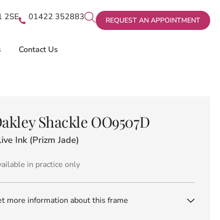
X1 2SE
01422 352883
REQUEST AN APPOINTMENT
s
Contact Us
akley Shackle OO9507D
ive Ink (Prizm Jade)
ailable in practice only
t more information about this frame