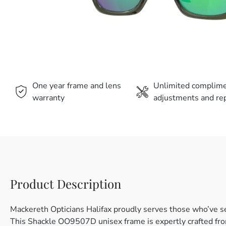
One year frame and lens
Unlimited complim
warranty
adjustments and rep
Product Description
Mackereth Opticians Halifax proudly serves those who’ve s
This Shackle OO9507D unisex frame is expertly crafted from 