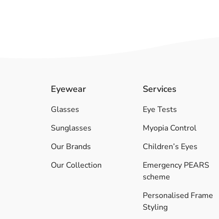
Eyewear
Services
Glasses
Eye Tests
Sunglasses
Myopia Control
Our Brands
Children’s Eyes
Our Collection
Emergency PEARS
scheme
Personalised Frame
Styling