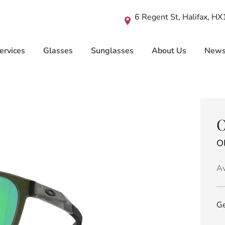
6 Regent St, Halifax, H
ervices
Glasses
Sunglasses
About Us
New
O
Ol
Av
Ge