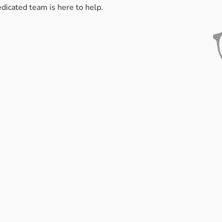
edicated team is here to help.