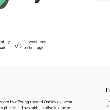
entary
Newest lens
airs
technologies
F
If 
erved by offering trusted Oakley eyewear.
te
plastic and available in olive ink (prizm