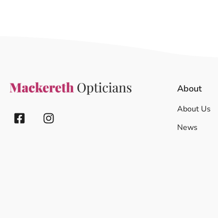
About
About Us
News