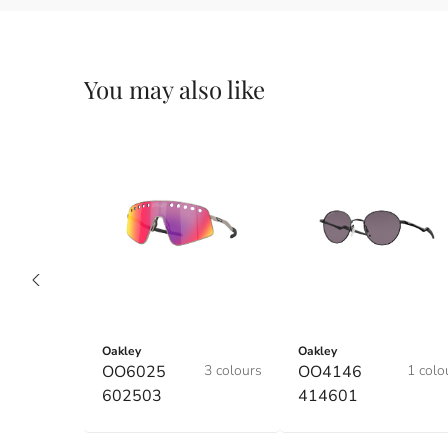
You may also like
Oakley
Oakley
OO6025
3 colours
OO4146
1 colo
602503
414601