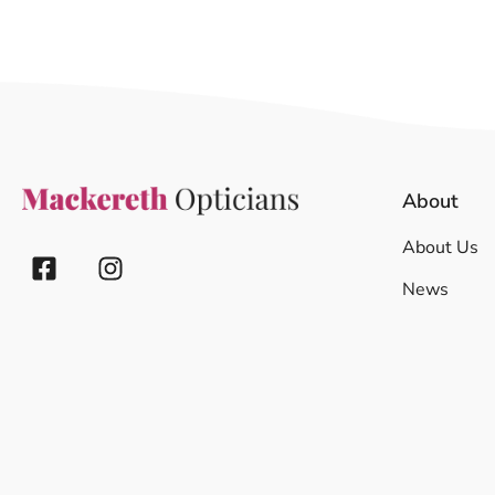
About
About Us
News