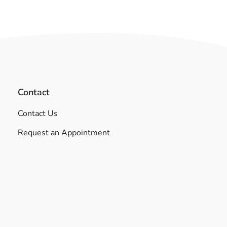
Contact
Contact Us
Request an Appointment