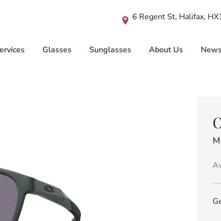
6 Regent St, Halifax, H
ervices
Glasses
Sunglasses
About Us
New
O
M
Av
Ge