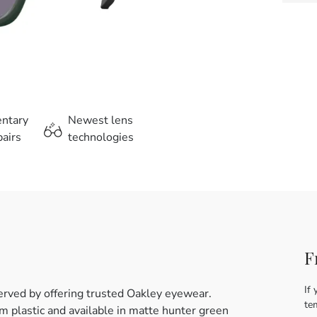
entary
Newest lens
airs
technologies
F
If 
erved by offering trusted Oakley eyewear.
te
 plastic and available in matte hunter green