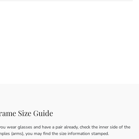
rame Size Guide
you wear glasses and have a pair already, check the inner side of the
mples (arms), you may find the size information stamped.