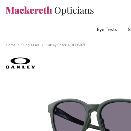
Eye Tests
S
Home
Sunglasses
Oakley Shackle OO9507D
/
/