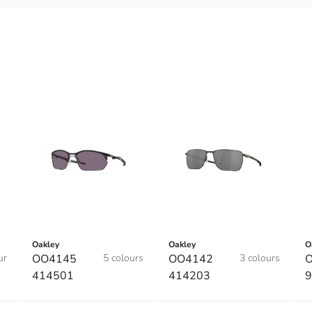
Oakley
Oakley
O
ur
OO4145
5 colours
OO4142
3 colours
O
414501
414203
9