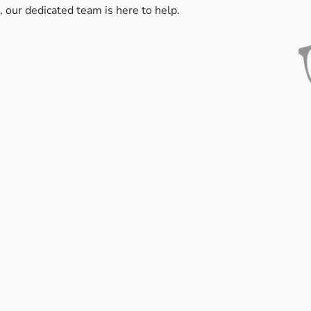
, our dedicated team is here to help.