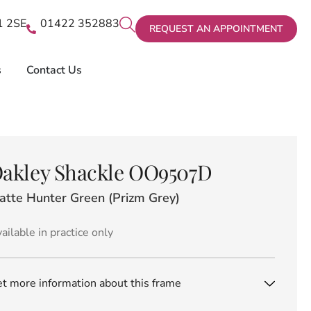
X1 2SE
01422 352883
REQUEST AN APPOINTMENT
s
Contact Us
akley Shackle OO9507D
atte Hunter Green (Prizm Grey)
ailable in practice only
t more information about this frame