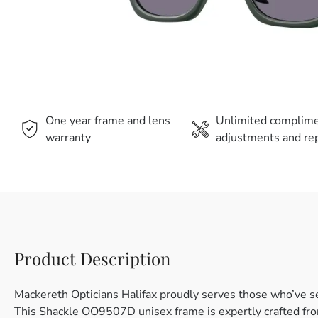
One year frame and lens
Unlimited complim
warranty
adjustments and rep
Product Description
Mackereth Opticians Halifax proudly serves those who’ve s
This Shackle OO9507D unisex frame is expertly crafted from