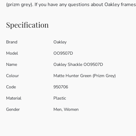
(prizm grey). If you have any questions about Oakley frames
Specification
Brand
Oakley
Model
OO9507D
Name
Oakley Shackle OO9507D
Colour
Matte Hunter Green (Prizm Grey)
Code
950706
Material
Plastic
Gender
Men, Women