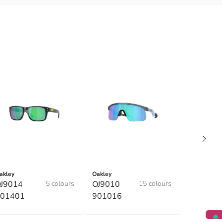
akley
Oakley
J9014
5 colours
OJ9010
15 colours
01401
901016