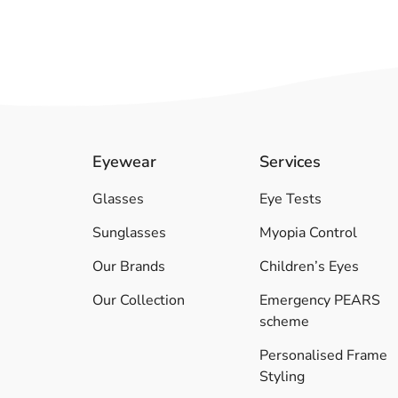
Eyewear
Services
Glasses
Eye Tests
Sunglasses
Myopia Control
Our Brands
Children’s Eyes
Our Collection
Emergency PEARS
scheme
Personalised Frame
Styling