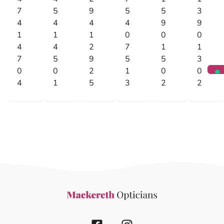
7
5
9
5
5
3
4
4
4
4
9
9
1
1
1
0
0
0
4
4
2
7
1
1
7
5
9
5
5
3
0
0
2
1
0
0
4
1
5
3
2
2