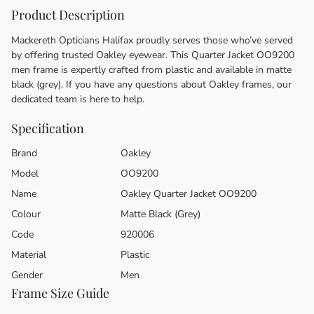
Product Description
Mackereth Opticians Halifax proudly serves those who’ve served
by offering trusted Oakley eyewear. This Quarter Jacket OO9200
men frame is expertly crafted from plastic and available in matte
black (grey). If you have any questions about Oakley frames, our
dedicated team is here to help.
Specification
Brand
Oakley
Model
OO9200
Name
Oakley Quarter Jacket OO9200
Colour
Matte Black (Grey)
Code
920006
Material
Plastic
Gender
Men
Frame Size Guide