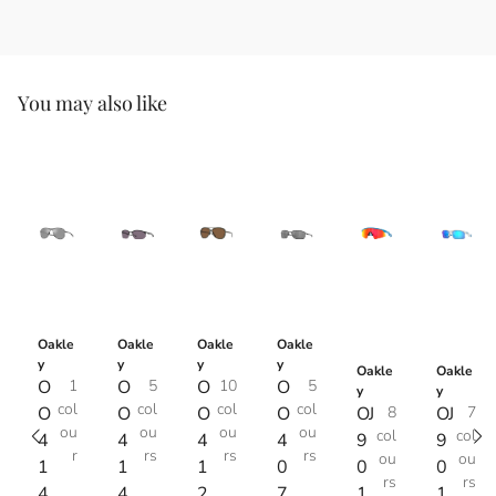
You may also like
Oakle
Oakle
Oakle
Oakle
y
y
y
y
Oakle
Oakle
O
1
O
5
O
10
O
5
y
y
col
col
col
col
O
O
O
O
OJ
8
OJ
7
ou
ou
ou
ou
col
col
4
4
4
4
9
9
r
rs
rs
rs
ou
ou
1
1
1
0
0
0
rs
rs
4
4
2
7
1
1