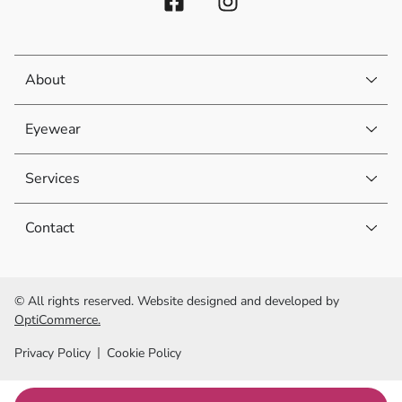
About
Eyewear
Services
Contact
© All rights reserved. Website designed and developed by
OptiCommerce.
Privacy Policy
Cookie Policy