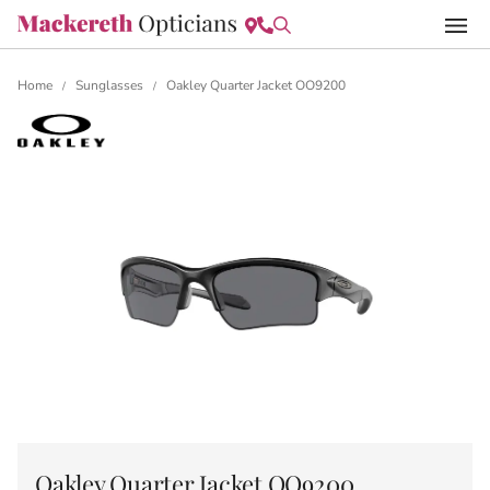
Home
Sunglasses
Oakley Quarter Jacket OO9200
/
/
Oakley Quarter Jacket OO9200