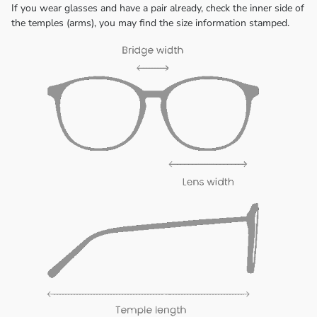
If you wear glasses and have a pair already, check the inner side of
the temples (arms), you may find the size information stamped.