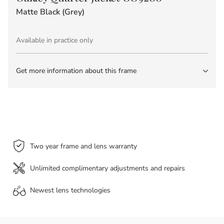
Matte Black (Grey)
Available in practice only
Get more information about this frame
Two year frame and lens warranty
Unlimited complimentary adjustments and repairs
Newest lens
technologies