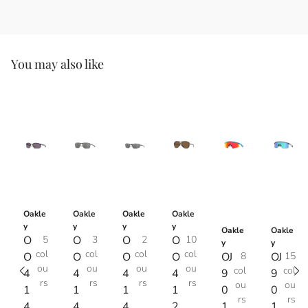
You may also like
Oakle
Oakle
Oakle
Oakle
y
y
y
y
Oakle
Oakle
O
5
O
3
O
2
O
10
y
y
col
col
col
col
O
O
O
O
OJ
8
OJ
15
ou
ou
ou
ou
col
col
4
4
4
4
9
9
rs
rs
rs
rs
ou
ou
1
1
1
1
0
0
rs
rs
4
4
4
2
1
1