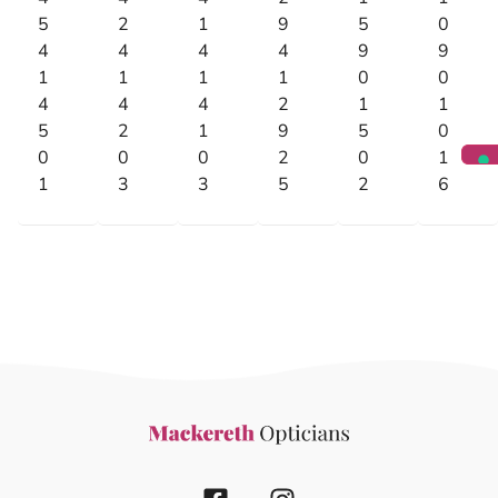
5
2
1
9
5
0
4
4
4
4
9
9
1
1
1
1
0
0
4
4
4
2
1
1
5
2
1
9
5
0
0
0
0
2
0
1
1
3
3
5
2
6