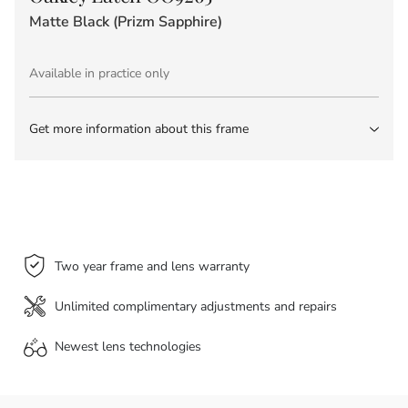
Matte Black (Prizm Sapphire)
Available in practice only
Get more information about this frame
Two year frame and lens warranty
Unlimited complimentary adjustments and repairs
Newest lens
technologies