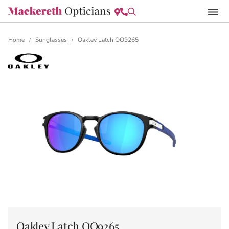
Home
Sunglasses
Oakley Latch OO9265
/
/
Oakley Latch OO9265