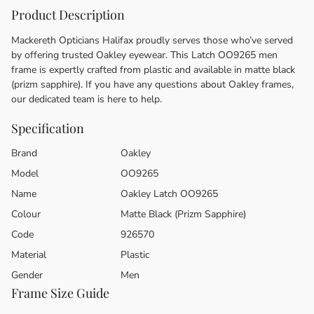
Product Description
Mackereth Opticians Halifax proudly serves those who’ve served
by offering trusted Oakley eyewear. This Latch OO9265 men
frame is expertly crafted from plastic and available in matte black
(prizm sapphire). If you have any questions about Oakley frames,
our dedicated team is here to help.
Specification
Brand
Oakley
Model
OO9265
Name
Oakley Latch OO9265
Colour
Matte Black (Prizm Sapphire)
Code
926570
Material
Plastic
Gender
Men
Frame Size Guide