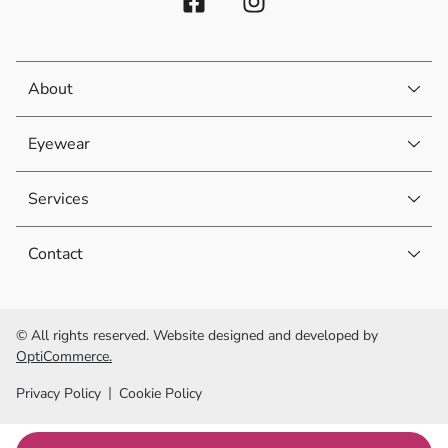
About
Eyewear
Services
Contact
© All rights reserved. Website designed and developed by
OptiCommerce.
Privacy Policy
Cookie Policy