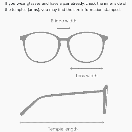
If you wear glasses and have a pair already, check the inner side of
the temples (arms), you may find the size information stamped.