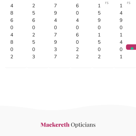
rs
rs
4
2
7
6
1
1
8
5
9
0
5
4
6
6
4
4
9
9
0
0
0
0
0
0
4
2
7
6
1
1
8
5
9
0
5
4
0
0
3
2
0
0
2
3
7
2
2
1