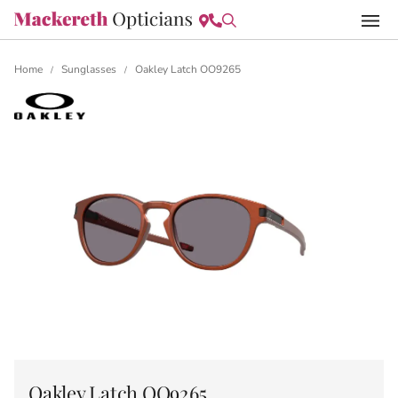
Home
Sunglasses
Oakley Latch OO9265
/
/
Oakley Latch OO9265