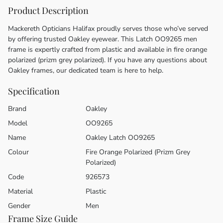
Product Description
Mackereth Opticians Halifax proudly serves those who’ve served
by offering trusted Oakley eyewear. This Latch OO9265 men
frame is expertly crafted from plastic and available in fire orange
polarized (prizm grey polarized). If you have any questions about
Oakley frames, our dedicated team is here to help.
Specification
Brand
Oakley
Model
OO9265
Name
Oakley Latch OO9265
Colour
Fire Orange Polarized (Prizm Grey
Polarized)
Code
926573
Material
Plastic
Gender
Men
Frame Size Guide