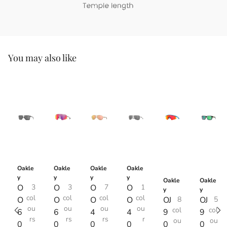
You may also like
Oakle
Oakle
Oakle
Oakle
y
y
y
y
Oakle
Oakle
O
3
O
3
O
7
O
1
y
y
col
col
col
col
O
O
O
O
OJ
8
OJ
5
ou
ou
ou
ou
col
col
6
6
4
4
9
9
rs
rs
rs
r
ou
ou
0
0
0
0
0
0