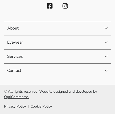
About
Eyewear
Services
Contact
© All rights reserved. Website designed and developed by
OptiCommerce.
Privacy Policy
Cookie Policy