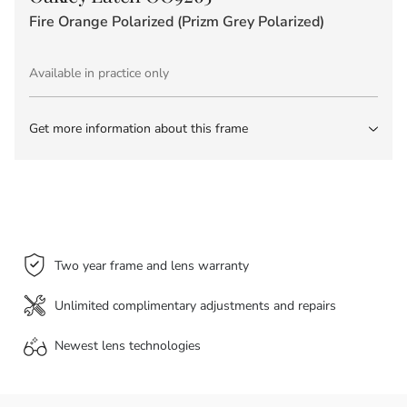
Fire Orange Polarized (Prizm Grey Polarized)
Available in practice only
Get more information about this frame
Two year frame and lens warranty
Unlimited complimentary adjustments and repairs
Newest lens
technologies