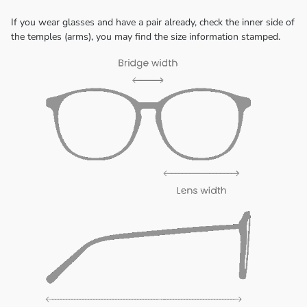
If you wear glasses and have a pair already, check the inner side of
the temples (arms), you may find the size information stamped.