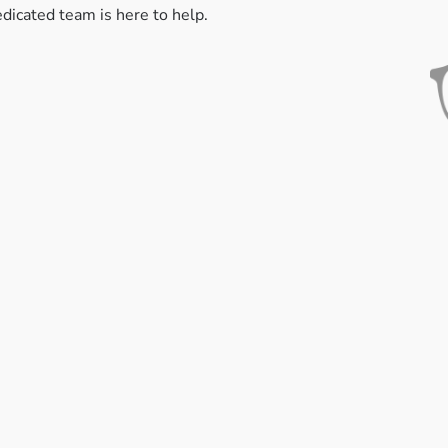
edicated team is here to help.