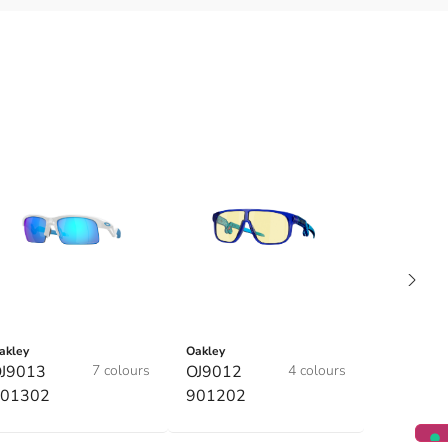
akley
Oakley
J9013
7 colours
OJ9012
4 colours
01302
901202