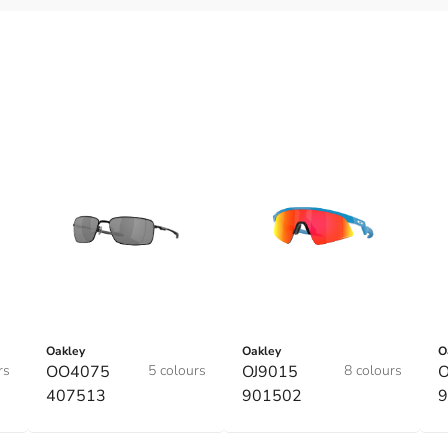
Oakley
Oakley
O
rs
OO4075
5 colours
OJ9015
8 colours
O
407513
901502
9