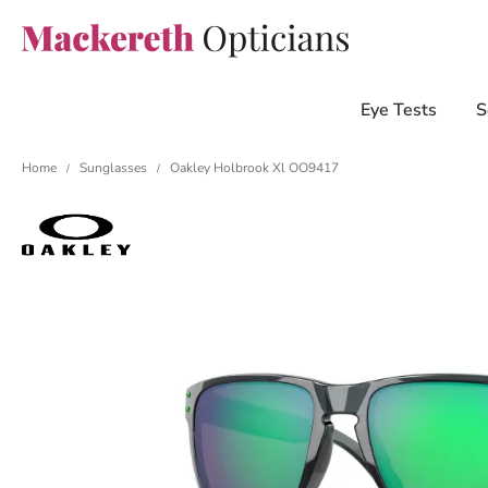
Eye Tests
S
Home
Sunglasses
Oakley Holbrook Xl OO9417
/
/