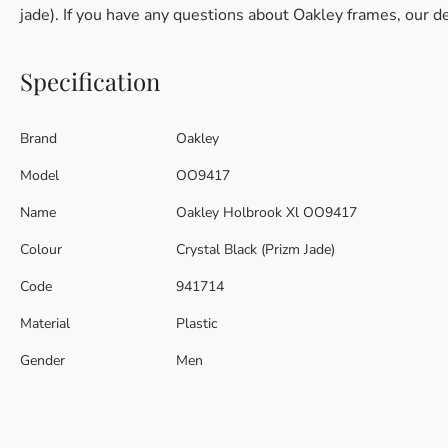
jade). If you have any questions about Oakley frames, our d
Specification
Brand
Oakley
Model
OO9417
Name
Oakley Holbrook Xl OO9417
Colour
Crystal Black (Prizm Jade)
Code
941714
Material
Plastic
Gender
Men