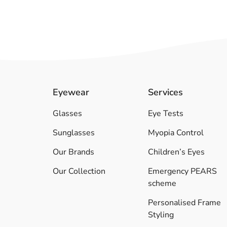
Eyewear
Services
Glasses
Eye Tests
Sunglasses
Myopia Control
Our Brands
Children’s Eyes
Our Collection
Emergency PEARS
scheme
Personalised Frame
Styling