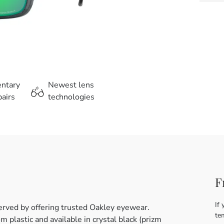
entary
Newest lens
airs
technologies
F
If 
erved by offering trusted Oakley eyewear.
te
plastic and available in crystal black (prizm