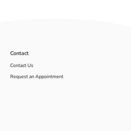
Contact
Contact Us
Request an Appointment