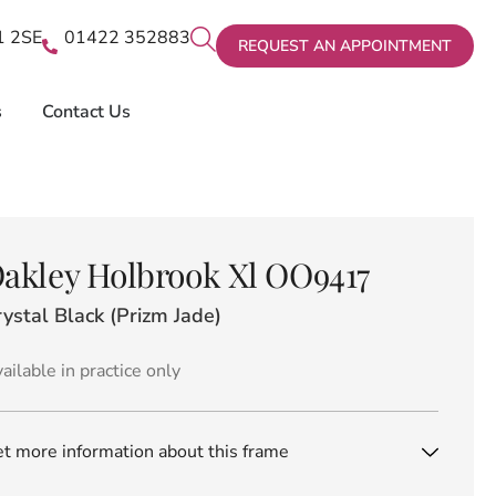
X1 2SE
01422 352883
REQUEST AN APPOINTMENT
s
Contact Us
akley Holbrook Xl OO9417
ystal Black (Prizm Jade)
ailable in practice only
t more information about this frame