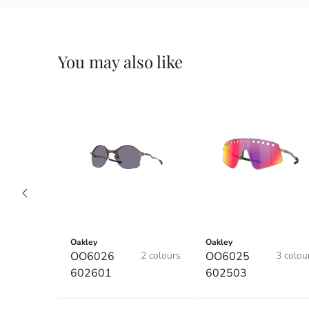
You may also like
Oakley
Oakley
OO6026
2 colours
OO6025
3 colou
602601
602503