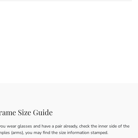
rame Size Guide
you wear glasses and have a pair already, check the inner side of the
mples (arms), you may find the size information stamped.