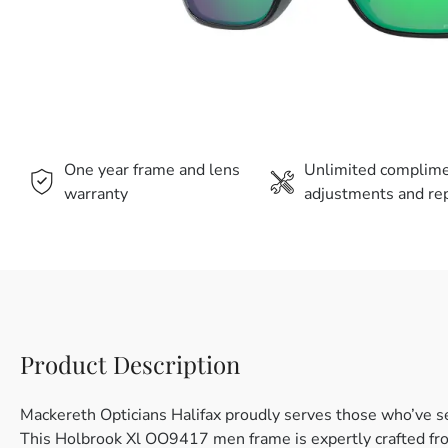
One year frame and lens
Unlimited complim
warranty
adjustments and rep
Product Description
Mackereth Opticians Halifax proudly serves those who’ve s
This Holbrook Xl OO9417 men frame is expertly crafted from 