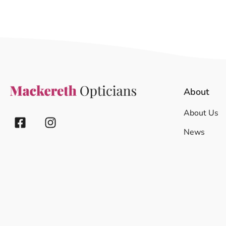
About
About Us
News