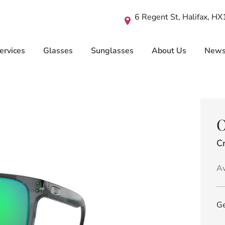
6 Regent St, Halifax, H
ervices
Glasses
Sunglasses
About Us
New
O
Cr
Av
Ge