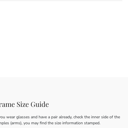
rame Size Guide
you wear glasses and have a pair already, check the inner side of the
mples (arms), you may find the size information stamped.