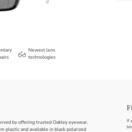
entary
Newest lens
airs
technologies
F
If 
erved by offering trusted Oakley eyewear.
te
 plastic and available in black polarized