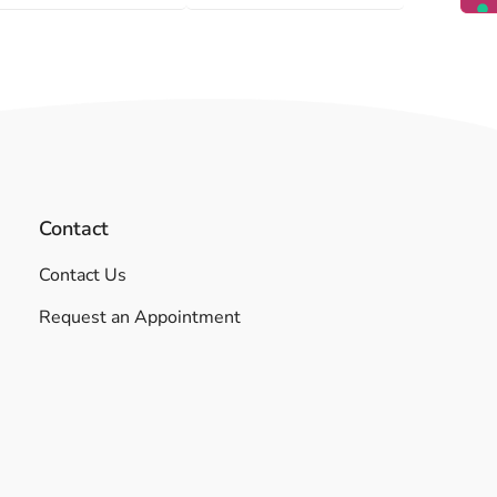
Contact
Contact Us
Request an Appointment