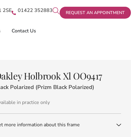
X1 2SE
01422 352883
REQUEST AN APPOINTMENT
s
Contact Us
akley Holbrook Xl OO9417
ack Polarized (Prizm Black Polarized)
ailable in practice only
t more information about this frame