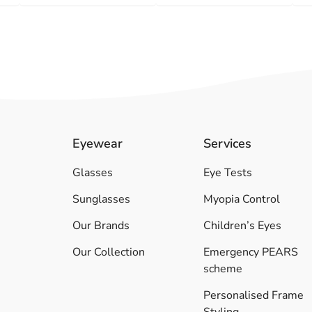
Eyewear
Services
Glasses
Eye Tests
Sunglasses
Myopia Control
Our Brands
Children’s Eyes
Our Collection
Emergency PEARS
scheme
Personalised Frame