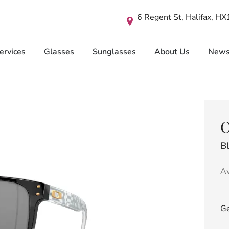
6 Regent St, Halifax, H
ervices
Glasses
Sunglasses
About Us
New
O
Bl
Av
Ge