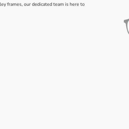
kley frames, our dedicated team is here to