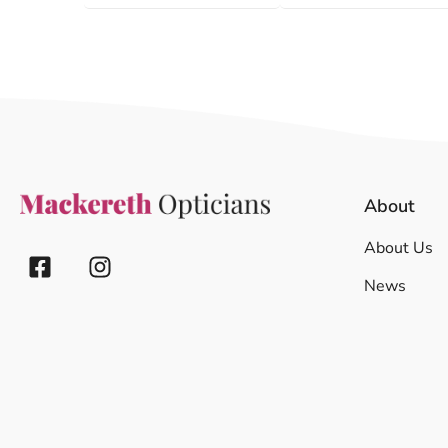
About
About Us
News