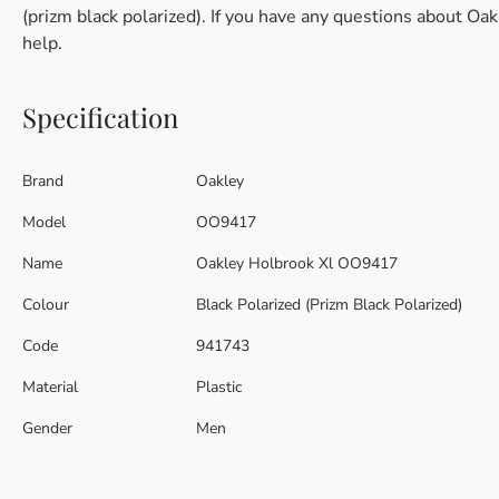
(prizm black polarized). If you have any questions about Oa
help.
Specification
Brand
Oakley
Model
OO9417
Name
Oakley Holbrook Xl OO9417
Colour
Black Polarized (Prizm Black Polarized)
Code
941743
Material
Plastic
Gender
Men