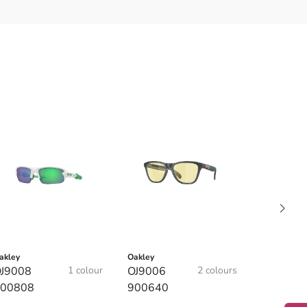
akley
Oakley
J9008
1 colour
OJ9006
2 colours
00808
900640