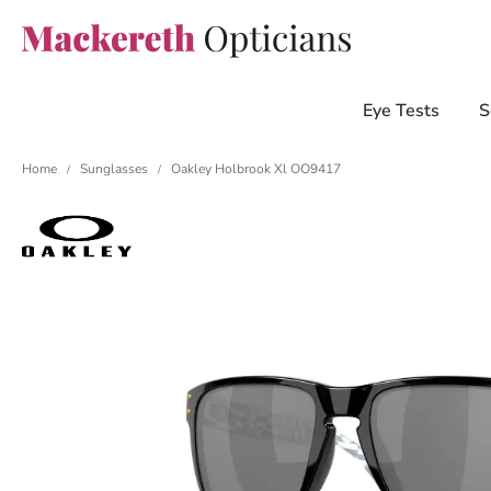
Eye Tests
S
Home
Sunglasses
Oakley Holbrook Xl OO9417
/
/