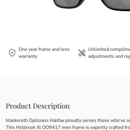
One year frame and lens
Unlimited complim
warranty
adjustments and rep
Product Description
Mackereth Opticians Halifax proudly serves those who’ve s
This Holbrook Xl OO9417 men frame is expertly crafted from