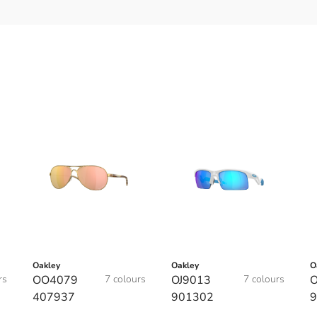
Oakley
Oakley
O
rs
OO4079
7 colours
OJ9013
7 colours
O
407937
901302
9