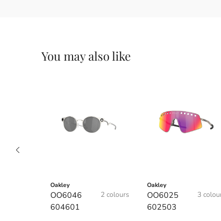
You may also like
Oakley
Oakley
OO6046
2 colours
OO6025
3 colou
604601
602503