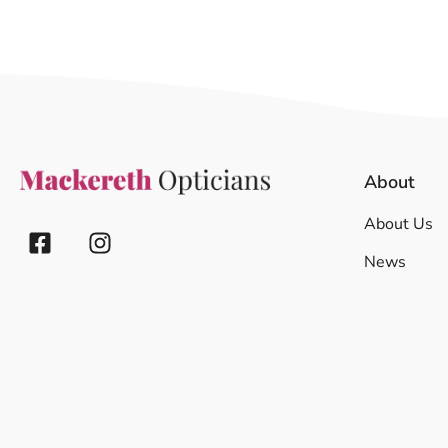
About
About Us
News