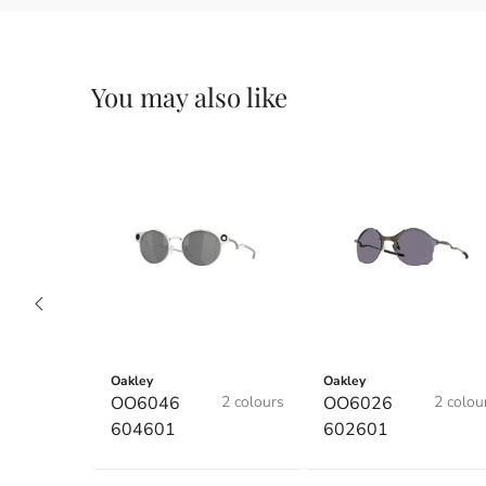
You may also like
Oakley
Oakley
OO6046
2 colours
OO6026
2 colou
604601
602601