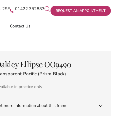
X1 2SE
01422 352883
REQUEST AN APPOINTMENT
s
Contact Us
akley Ellipse OO9490
ansparent Pacific (Prizm Black)
ailable in practice only
t more information about this frame