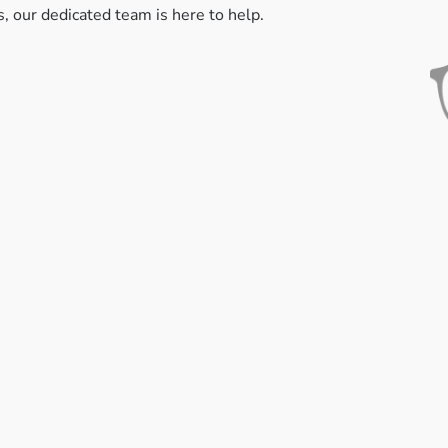
s, our dedicated team is here to help.