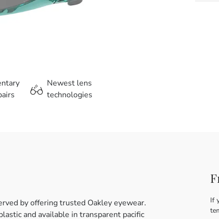
entary
Newest lens
airs
technologies
F
If 
erved by offering trusted Oakley eyewear.
te
astic and available in transparent pacific