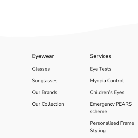
Eyewear
Services
Glasses
Eye Tests
Sunglasses
Myopia Control
Our Brands
Children’s Eyes
Our Collection
Emergency PEARS
scheme
Personalised Frame
Styling