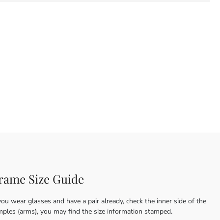
rame Size Guide
you wear glasses and have a pair already, check the inner side of the
mples (arms), you may find the size information stamped.