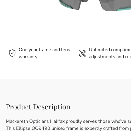
One year frame and lens
Unlimited complim
warranty
adjustments and rep
Product Description
Mackereth Opticians Halifax proudly serves those who’ve s
This Ellipse OO9490 unisex frame is expertly crafted from pl