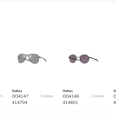
Oakley
Oakley
O
rs
OO4147
1 colour
OO4146
1 colour
414704
414601
4