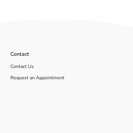
Contact
Contact Us
Request an Appointment