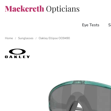
Eye Tests
S
Home
Sunglasses
Oakley Ellipse OO9490
/
/