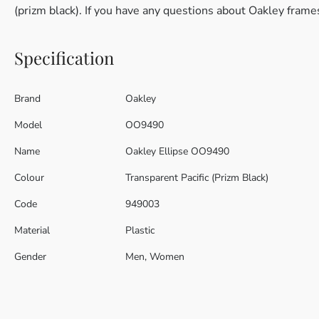
(prizm black). If you have any questions about Oakley frame
Specification
Brand
Oakley
Model
OO9490
Name
Oakley Ellipse OO9490
Colour
Transparent Pacific (Prizm Black)
Code
949003
Material
Plastic
Gender
Men, Women