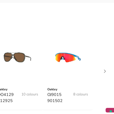
akley
Oakley
OO4129
10 colours
OJ9015
8 colours
12925
901502