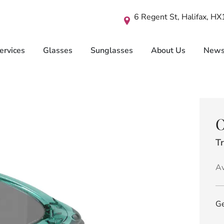
6 Regent St, Halifax, H
ervices
Glasses
Sunglasses
About Us
New
O
Tr
Av
Ge