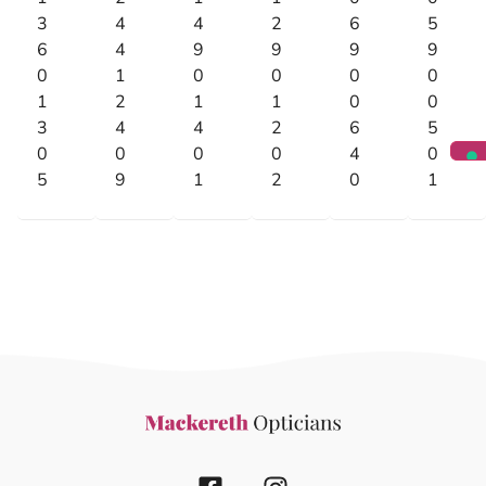
3
4
4
2
6
5
6
4
9
9
9
9
0
1
0
0
0
0
1
2
1
1
0
0
3
4
4
2
6
5
0
0
0
0
4
0
5
9
1
2
0
1