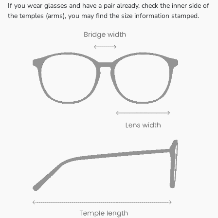
If you wear glasses and have a pair already, check the inner side of
the temples (arms), you may find the size information stamped.