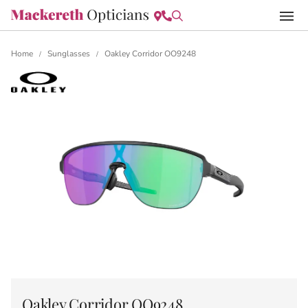
Home
Sunglasses
Oakley Corridor OO9248
/
/
Oakley Corridor OO9248