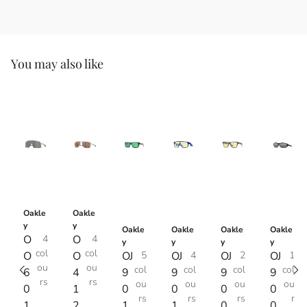
You may also like
Oakle
Oakle
y
y
Oakle
Oakle
Oakle
Oakle
O
4
O
4
y
y
y
y
col
col
O
O
OJ
5
OJ
4
OJ
2
OJ
1
ou
ou
col
col
col
col
6
4
9
9
9
9
rs
rs
ou
ou
ou
ou
0
1
0
0
0
0
rs
rs
rs
r
1
2
1
1
0
0