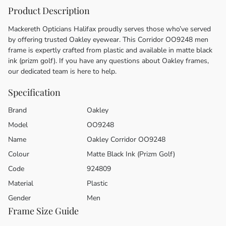
Product Description
Mackereth Opticians Halifax proudly serves those who’ve served
by offering trusted Oakley eyewear. This Corridor OO9248 men
frame is expertly crafted from plastic and available in matte black
ink (prizm golf). If you have any questions about Oakley frames,
our dedicated team is here to help.
Specification
Brand
Oakley
Model
OO9248
Name
Oakley Corridor OO9248
Colour
Matte Black Ink (Prizm Golf)
Code
924809
Material
Plastic
Gender
Men
Frame Size Guide