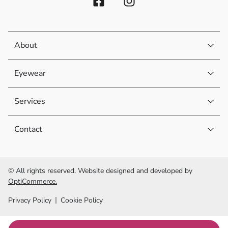
About
Eyewear
Services
Contact
© All rights reserved. Website designed and developed by
OptiCommerce.
Privacy Policy
Cookie Policy