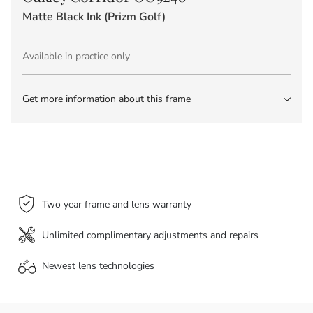
Matte Black Ink (Prizm Golf)
Available in practice only
Get more information about this frame
Two year frame and lens warranty
Unlimited complimentary adjustments and repairs
Newest lens
technologies