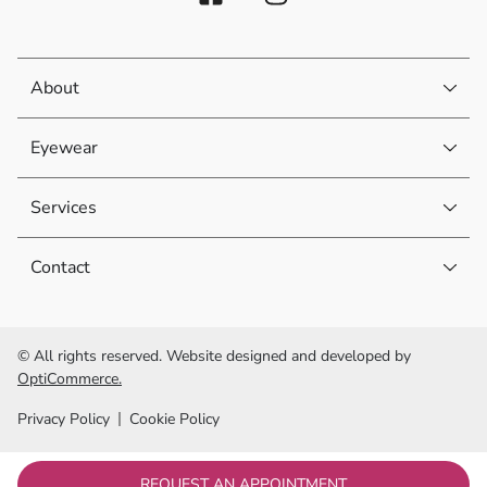
About
Eyewear
Services
Contact
© All rights reserved. Website designed and developed by
OptiCommerce.
Privacy Policy
Cookie Policy
REQUEST AN APPOINTMENT