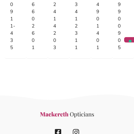
0
6
2
3
4
9
9
6
4
4
9
9
1
0
1
1
0
0
1-
2
4
2
1
0
4
6
2
3
4
9
3
0
0
1
0
0
5
1
3
1
1
5