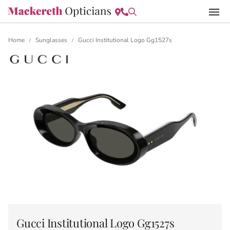
Home
Sunglasses
Gucci Institutional Logo Gg1527s
/
/
Gucci Institutional Logo Gg1527s