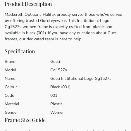
Product Description
Mackereth Opticians Halifax proudly serves those who’ve served
by offering trusted Gucci eyewear. This Institutional Logo
Gg1527s women frame is expertly crafted from plastic and
available in black (001). If you have any questions about Gucci
frames, our dedicated team is here to help.
Specification
Brand
Gucci
Model
Gg1527s
Name
Gucci Institutional Logo Gg1527s
Colour
Black (001)
Code
001
Material
Plastic
Gender
Women
Frame Size Guide