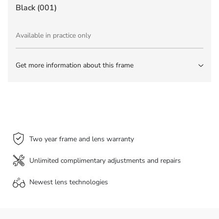
Black (001)
Available in practice only
Get more information about this frame
Two year frame and lens warranty
Unlimited complimentary adjustments and repairs
Newest lens
technologies