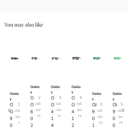
You may also like
Oakle
Oakle
Oakle
y
y
y
Oakle
Oakle
Oakle
O
2
O
3
O
4
y
y
y
col
col
col
O
1
O
O
O
OJ
5
OJ
5
ou
ou
ou
col
col
col
O
6
4
4
9
9
rs
rs
rs
ou
ou
ou
9
0
1
1
0
0
r
rs
rs
0
2
4
2
1
0