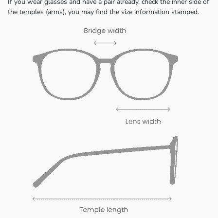
If you wear glasses and have a pair already, check the inner side of
the temples (arms), you may find the size information stamped.