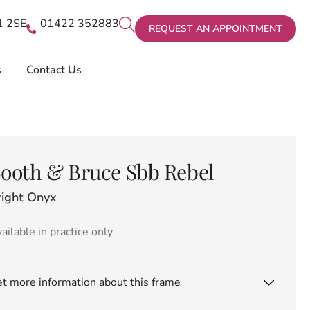
X1 2SE
01422 352883
REQUEST AN APPOINTMENT
s
Contact Us
ooth & Bruce Sbb Rebel
right Onyx
ailable in practice only
t more information about this frame