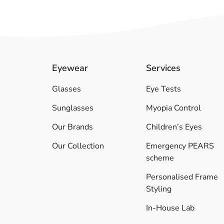
Eyewear
Services
Glasses
Eye Tests
Sunglasses
Myopia Control
Our Brands
Children’s Eyes
Our Collection
Emergency PEARS
scheme
Personalised Frame
Styling
In-House Lab