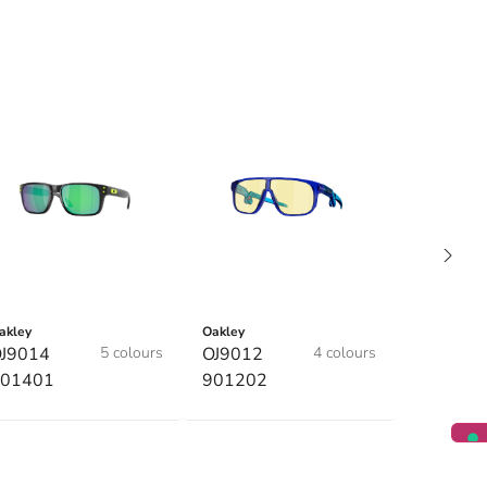
akley
Oakley
J9014
5 colours
OJ9012
4 colours
01401
901202