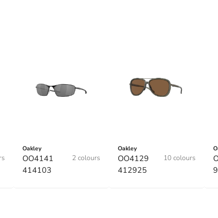
Oakley
Oakley
O
rs
OO4141
2 colours
OO4129
10 colours
O
414103
412925
9