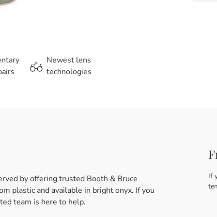
entary
Newest lens
airs
technologies
F
If 
erved by offering trusted Booth & Bruce
te
m plastic and available in bright onyx. If you
ed team is here to help.