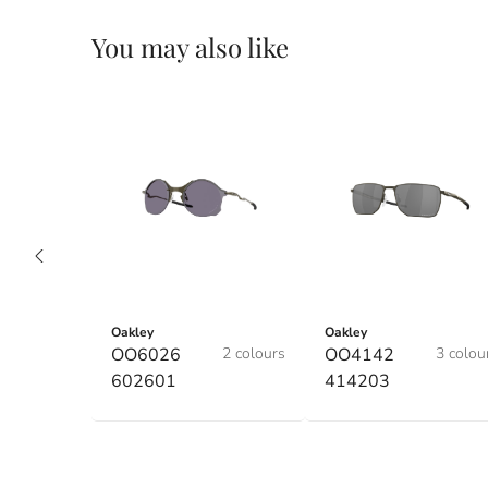
You may also like
Oakley
Oakley
OO6026
2 colours
OO4142
3 colou
602601
414203