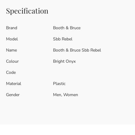
Specification
Brand
Booth & Bruce
Model
Sbb Rebel
Name
Booth & Bruce Sbb Rebel
Colour
Bright Onyx
Code
Material
Plastic
Gender
Men, Women