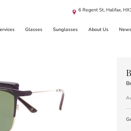
6 Regent St, Halifax, H
ervices
Glasses
Sunglasses
About Us
New
B
B
Av
Ge