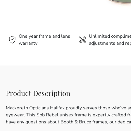
One year frame and lens
Unlimited complim
warranty
adjustments and rep
Product Description
Mackereth Opticians Halifax proudly serves those who’ve s
eyewear. This Sbb Rebel unisex frame is expertly crafted fro
have any questions about Booth & Bruce frames, our dedicat