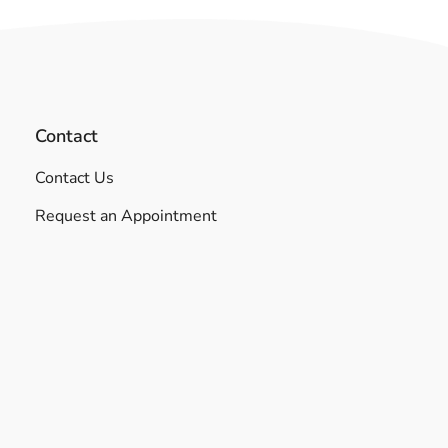
Contact
Contact Us
Request an Appointment