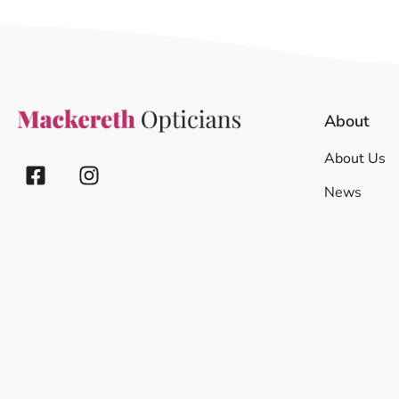
About
About Us
News