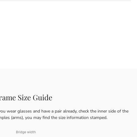
rame Size Guide
you wear glasses and have a pair already, check the inner side of the
mples (arms), you may find the size information stamped.