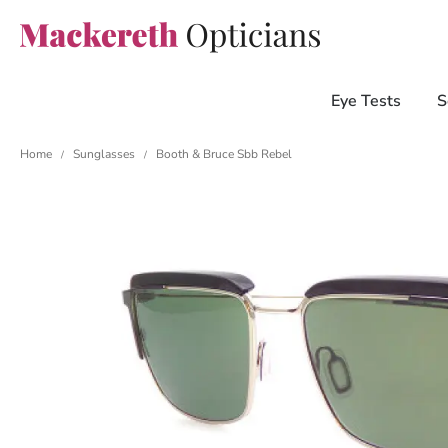
Eye Tests
S
Home
Sunglasses
Booth & Bruce Sbb Rebel
/
/