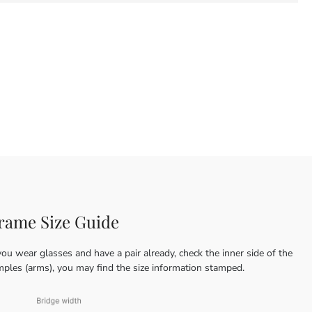
rame Size Guide
you wear glasses and have a pair already, check the inner side of the
mples (arms), you may find the size information stamped.