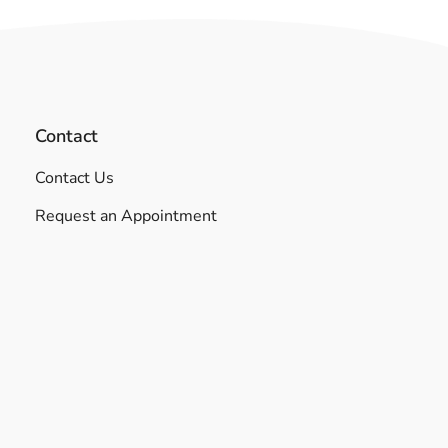
Contact
Contact Us
Request an Appointment