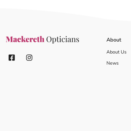
About
About Us
News