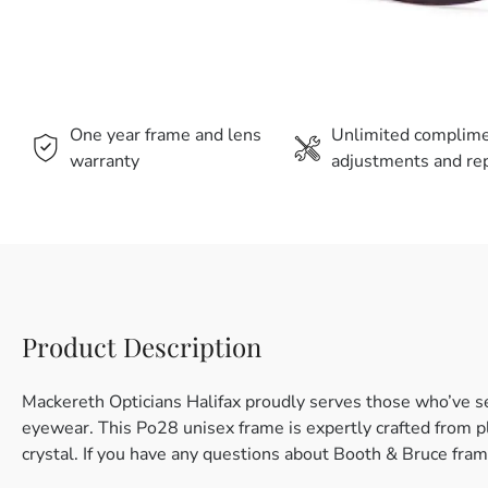
One year frame and lens
Unlimited complim
warranty
adjustments and rep
Product Description
Mackereth Opticians Halifax proudly serves those who’ve s
eyewear. This Po28 unisex frame is expertly crafted from pla
crystal. If you have any questions about Booth & Bruce fram