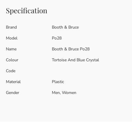
Specification
Brand
Booth & Bruce
Model
Po28
Name
Booth & Bruce Po28
Colour
Tortoise And Blue Crystal
Code
Material
Plastic
Gender
Men, Women