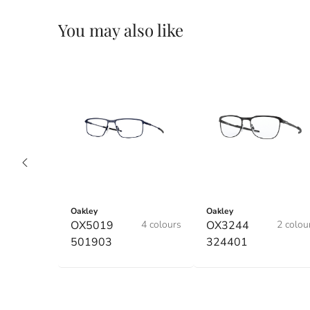
You may also like
Oakley
Oakley
OX5019
4 colours
OX3244
2 colou
501903
324401