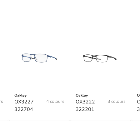
Oakley
Oakley
O
rs
OX3227
4 colours
OX3222
3 colours
322704
322201
3