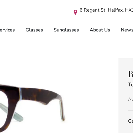
6 Regent St, Halifax, H
ervices
Glasses
Sunglasses
About Us
New
B
To
Av
Ge