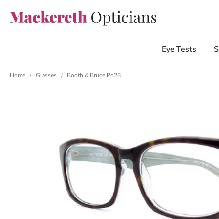
Eye Tests
S
Home
Glasses
Booth & Bruce Po28
/
/