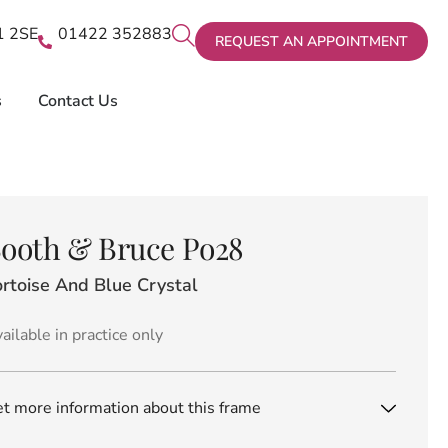
X1 2SE
01422 352883
REQUEST AN APPOINTMENT
s
Contact Us
ooth & Bruce Po28
rtoise And Blue Crystal
ailable in practice only
t more information about this frame