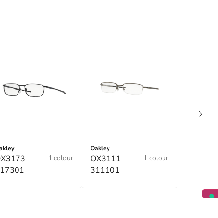
akley
Oakley
OX3173
1 colour
OX3111
1 colour
17301
311101