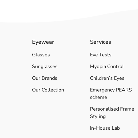
Eyewear
Services
Glasses
Eye Tests
Sunglasses
Myopia Control
Our Brands
Children’s Eyes
Our Collection
Emergency PEARS
scheme
Personalised Frame
Styling
In-House Lab