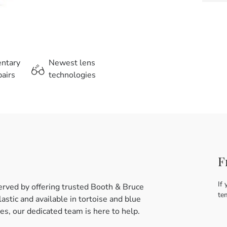
entary
Newest lens
airs
technologies
F
If 
erved by offering trusted Booth & Bruce
te
stic and available in tortoise and blue
es, our dedicated team is here to help.