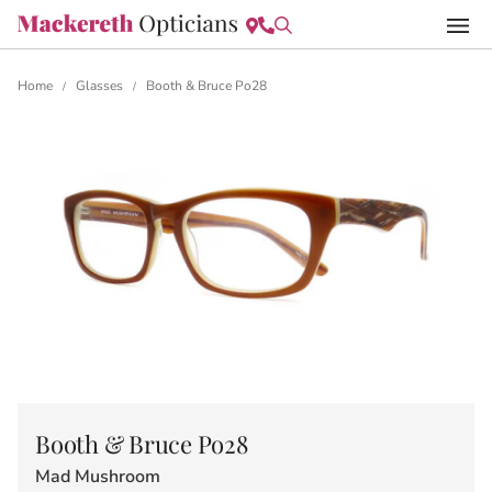
Home
Glasses
Booth & Bruce Po28
/
/
Booth & Bruce Po28
Mad Mushroom