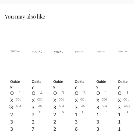
You may also like
Oakle
Oakle
Oakle
Oakle
Oakle
Oakle
y
y
y
y
y
y
O
1
O
4
O
3
O
3
O
1
O
1
col
col
col
col
col
col
X
X
X
X
X
X
ou
ou
ou
ou
ou
ou
3
3
3
3
3
3
r
rs
rs
rs
r
r
2
2
2
1
1
1
3
2
2
3
3
1
3
7
2
6
3
1