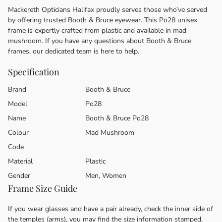
Mackereth Opticians Halifax proudly serves those who’ve served
by offering trusted Booth & Bruce eyewear. This Po28 unisex
frame is expertly crafted from plastic and available in mad
mushroom. If you have any questions about Booth & Bruce
frames, our dedicated team is here to help.
Specification
Brand
Booth & Bruce
Model
Po28
Name
Booth & Bruce Po28
Colour
Mad Mushroom
Code
Material
Plastic
Gender
Men, Women
Frame Size Guide
If you wear glasses and have a pair already, check the inner side of
the temples (arms), you may find the size information stamped.