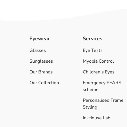
Eyewear
Services
Glasses
Eye Tests
Sunglasses
Myopia Control
Our Brands
Children’s Eyes
Our Collection
Emergency PEARS
scheme
Personalised Frame
Styling
In-House Lab