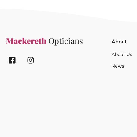
About
About Us
News