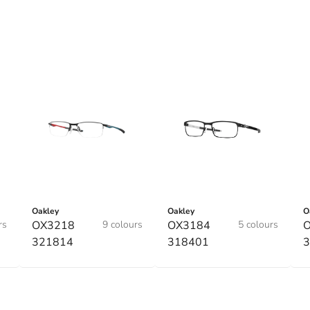
Oakley
Oakley
O
rs
OX3218
9 colours
OX3184
5 colours
321814
318401
3