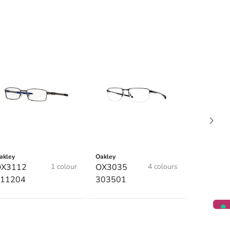
akley
Oakley
OX3112
1 colour
OX3035
4 colours
11204
303501