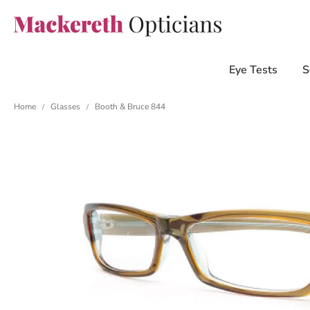
Eye Tests
S
Home
Glasses
Booth & Bruce 844
/
/