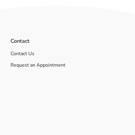
Contact
Contact Us
Request an Appointment