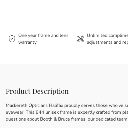
One year frame and lens
Unlimited complim
warranty
adjustments and rep
Product Description
Mackereth Opticians Halifax proudly serves those who’ve s
eyewear. This 844 unisex frame is expertly crafted from plas
questions about Booth & Bruce frames, our dedicated team i