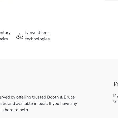
entary
Newest lens
airs
technologies
F
If 
erved by offering trusted Booth & Bruce
te
tic and available in peat. If you have any
s here to help.