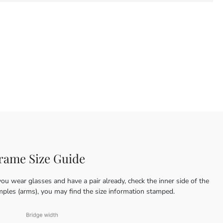
rame Size Guide
you wear glasses and have a pair already, check the inner side of the
mples (arms), you may find the size information stamped.