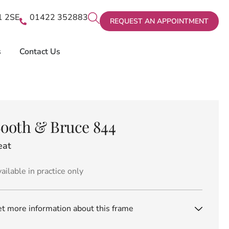
X1 2SE
01422 352883
REQUEST AN APPOINTMENT
s
Contact Us
ooth & Bruce 844
eat
ailable in practice only
t more information about this frame