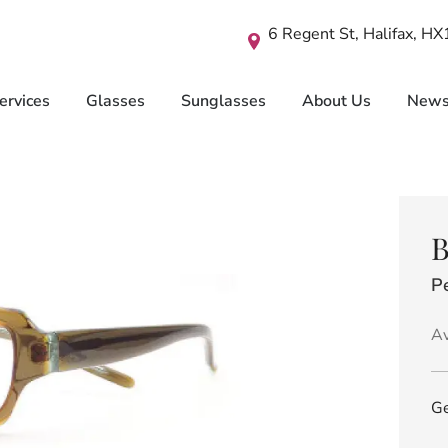
6 Regent St, Halifax, H
ervices
Glasses
Sunglasses
About Us
New
B
P
Av
Ge