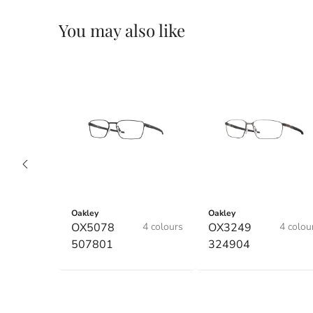
You may also like
Oakley
Oakley
OX5078
4 colours
OX3249
4 colou
507801
324904