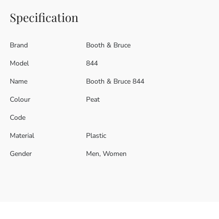
Specification
Brand
Booth & Bruce
Model
844
Name
Booth & Bruce 844
Colour
Peat
Code
Material
Plastic
Gender
Men, Women