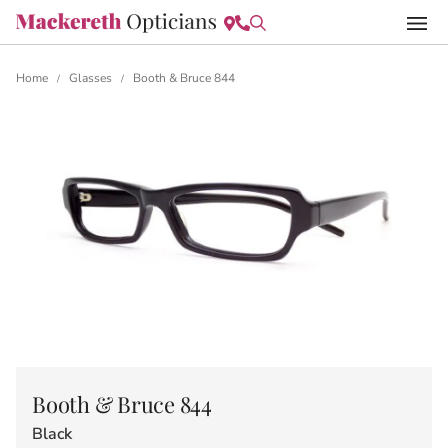
Home
Glasses
Booth & Bruce 844
/
/
Booth & Bruce 844
Black