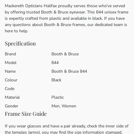
Mackereth Opticians Halifax proudly serves those who’ve served
by offering trusted Booth & Bruce eyewear. This 844 unisex frame
is expertly crafted from plastic and available in black. If you have
any questions about Booth & Bruce frames, our dedicated team is
here to help.
Specification
Brand
Booth & Bruce
Model
844
Name
Booth & Bruce 844
Colour
Black
Code
Material
Plastic
Gender
Men, Women
Frame Size Guide
If you wear glasses and have a pair already, check the inner side of
the temples (arms), you may find the size information stamped.