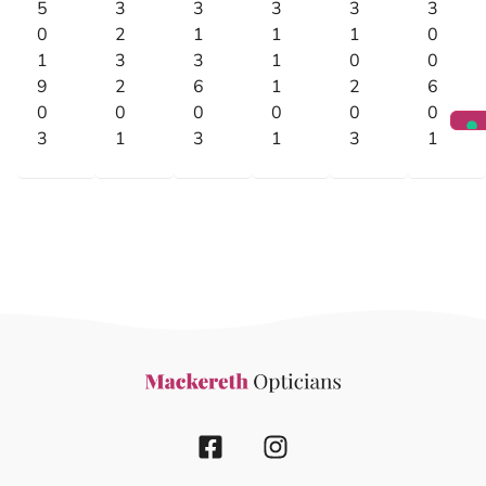
5
3
3
3
3
3
0
2
1
1
1
0
1
3
3
1
0
0
9
2
6
1
2
6
0
0
0
0
0
0
3
1
3
1
3
1