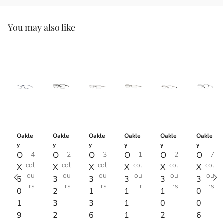
You may also like
Oakle
Oakle
Oakle
Oakle
Oakle
Oakle
y
y
y
y
y
y
O
4
O
2
O
3
O
1
O
2
O
7
col
col
col
col
col
col
X
X
X
X
X
X
ou
ou
ou
ou
ou
ou
5
3
3
3
3
3
rs
rs
rs
r
rs
rs
0
2
1
1
1
0
1
3
3
1
0
0
9
2
6
1
2
6