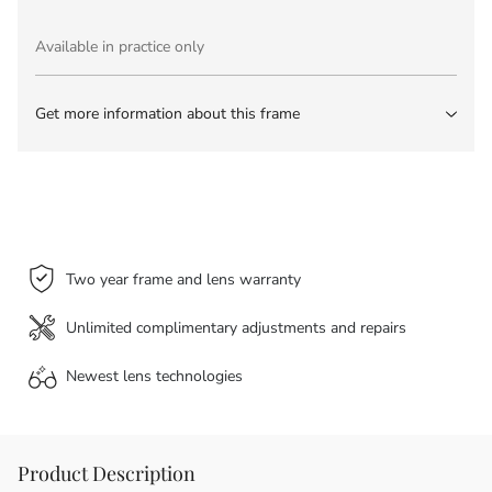
Available in practice only
Get more information about this frame
Two year frame and lens warranty
Unlimited complimentary adjustments and repairs
Newest lens
technologies
Product Description