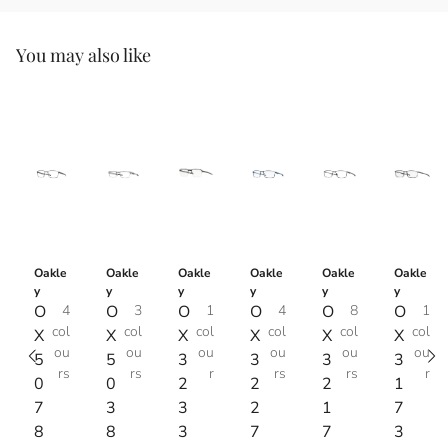
You may also like
Oakle
Oakle
Oakle
Oakle
Oakle
Oakle
y
y
y
y
y
y
O
4
O
3
O
1
O
4
O
8
O
1
col
col
col
col
col
col
X
X
X
X
X
X
ou
ou
ou
ou
ou
ou
5
5
3
3
3
3
rs
rs
r
rs
rs
r
0
0
2
2
2
1
7
3
3
2
1
7
8
8
3
7
7
3