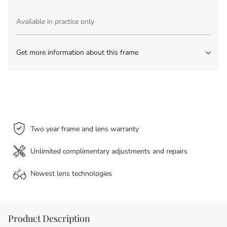
Available in practice only
Get more information about this frame
Two year frame and lens warranty
Unlimited complimentary adjustments and repairs
Newest lens
technologies
Product Description