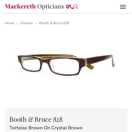
Home
Glasses
Booth & Bruce 828
/
/
Booth & Bruce 828
Tortoise Brown On Crystal Brown