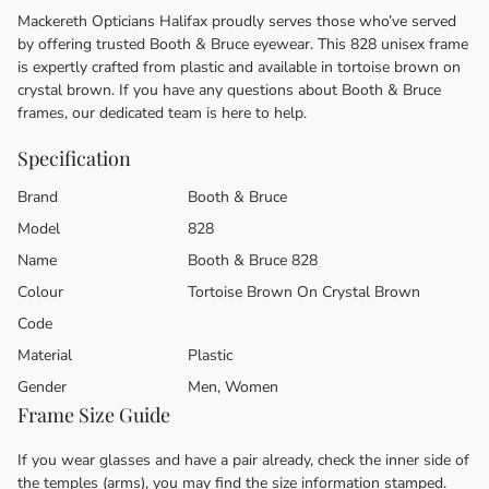
Mackereth Opticians Halifax proudly serves those who’ve served
by offering trusted Booth & Bruce eyewear. This 828 unisex frame
is expertly crafted from plastic and available in tortoise brown on
crystal brown. If you have any questions about Booth & Bruce
frames, our dedicated team is here to help.
Specification
Brand
Booth & Bruce
Model
828
Name
Booth & Bruce 828
Colour
Tortoise Brown On Crystal Brown
Code
Material
Plastic
Gender
Men, Women
Frame Size Guide
If you wear glasses and have a pair already, check the inner side of
the temples (arms), you may find the size information stamped.