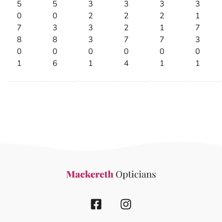
5
5
3
3
3
3
0
0
2
2
2
1
7
3
3
2
1
7
8
8
3
7
7
3
0
0
0
0
0
0
1
6
1
4
1
1