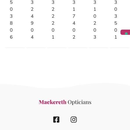
5
3
3
3
3
3
0
2
2
1
1
0
3
4
2
7
0
3
8
9
2
4
2
5
0
0
0
0
0
0
6
4
1
2
3
1