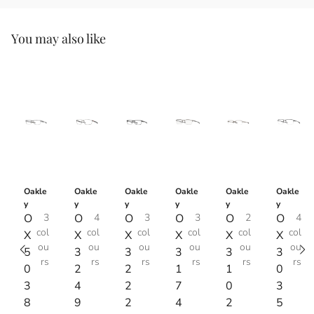
You may also like
Oakle
Oakle
Oakle
Oakle
Oakle
Oakle
y
y
y
y
y
y
O
3
O
4
O
3
O
3
O
2
O
4
col
col
col
col
col
col
X
X
X
X
X
X
ou
ou
ou
ou
ou
ou
5
3
3
3
3
3
rs
rs
rs
rs
rs
rs
0
2
2
1
1
0
3
4
2
7
0
3
8
9
2
4
2
5