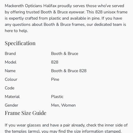
Mackereth Opticians Halifax proudly serves those who’ve served
by offering trusted Booth & Bruce eyewear. This 828 unisex frame
is expertly crafted from plastic and available in pine. If you have
any questions about Booth & Bruce frames, our dedicated team is
here to help.
Specification
Brand
Booth & Bruce
Model
828
Name
Booth & Bruce 828
Colour
Pine
Code
Material
Plastic
Gender
Men, Women
Frame Size Guide
If you wear glasses and have a pair already, check the inner side of
the temples (arms), you may find the size information stamped.