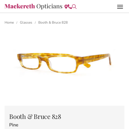
Home
Glasses
Booth & Bruce 828
/
/
Booth & Bruce 828
Pine