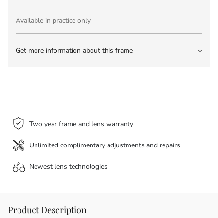
Available in practice only
Get more information about this frame
Two year frame and lens warranty
Unlimited complimentary adjustments and repairs
Newest lens
technologies
Product Description