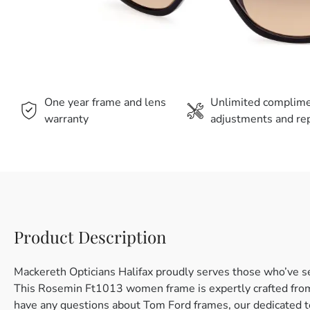
One year frame and lens
Unlimited complim
warranty
adjustments and rep
Product Description
Mackereth Opticians Halifax proudly serves those who’ve s
This Rosemin Ft1013 women frame is expertly crafted from pl
have any questions about Tom Ford frames, our dedicated t