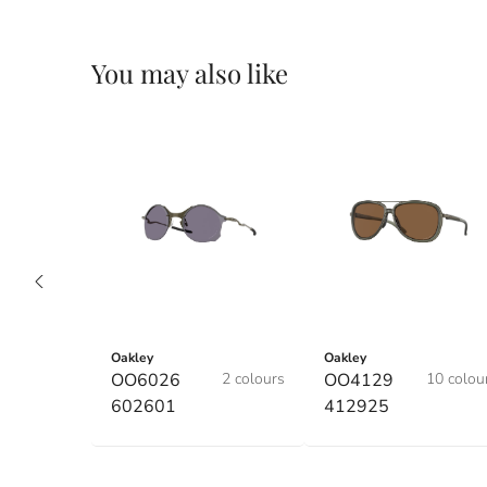
You may also like
Oakley
Oakley
OO6026
2 colours
OO4129
10 colou
602601
412925