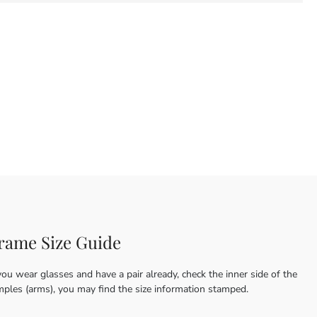
rame Size Guide
you wear glasses and have a pair already, check the inner side of the
mples (arms), you may find the size information stamped.