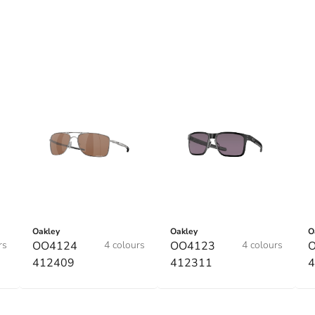
Oakley
Oakley
O
rs
OO4124
4 colours
OO4123
4 colours
412409
412311
4