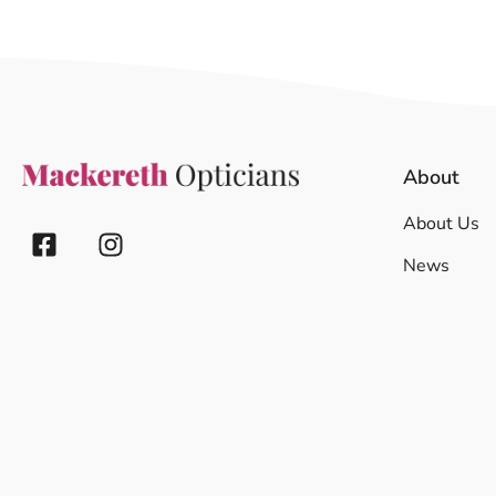
About
About Us
News