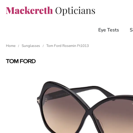
Eye Tests
S
Home
Sunglasses
Tom Ford Rosemin Ft1013
/
/