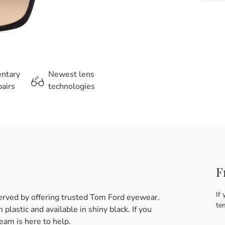
entary
Newest lens
airs
technologies
F
If 
erved by offering trusted Tom Ford eyewear.
te
astic and available in shiny black. If you
eam is here to help.