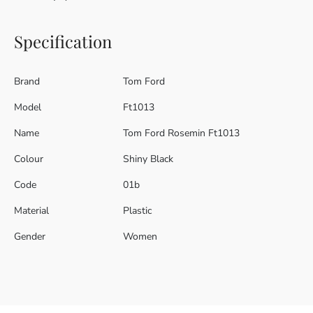
Specification
Brand
Tom Ford
Model
Ft1013
Name
Tom Ford Rosemin Ft1013
Colour
Shiny Black
Code
01b
Material
Plastic
Gender
Women