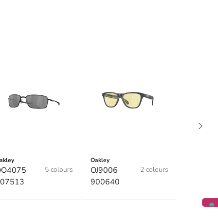
akley
Oakley
OO4075
5 colours
OJ9006
2 colours
07513
900640