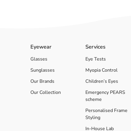
Eyewear
Services
Glasses
Eye Tests
Sunglasses
Myopia Control
Our Brands
Children’s Eyes
Our Collection
Emergency PEARS
scheme
Personalised Frame
Styling
In-House Lab