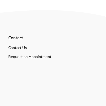
Contact
Contact Us
Request an Appointment