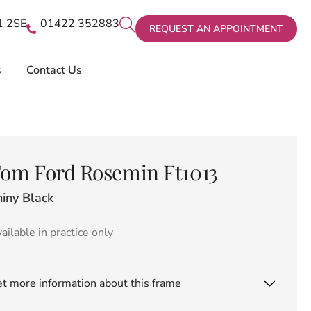
X1 2SE
01422 352883
REQUEST AN APPOINTMENT
s
Contact Us
om Ford Rosemin Ft1013
iny Black
ailable in practice only
t more information about this frame