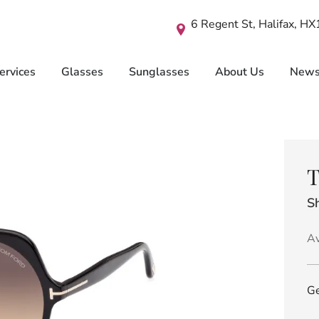
6 Regent St, Halifax, H
ervices
Glasses
Sunglasses
About Us
New
T
Sh
Av
Ge