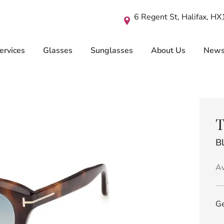
6 Regent St, Halifax, H
ervices
Glasses
Sunglasses
About Us
New
T
B
Av
Ge