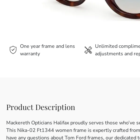
One year frame and lens
Unlimited complim
warranty
adjustments and rep
Product Description
Mackereth Opticians Halifax proudly serves those who’ve s
This Nika-02 Ft1344 women frame is expertly crafted from p
have any questions about Tom Ford frames, our dedicated t