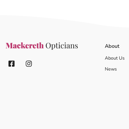
About
About Us
News