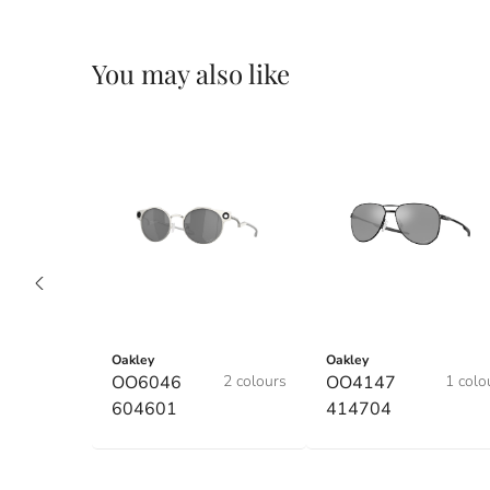
You may also like
Oakley
Oakley
OO6046
2 colours
OO4147
1 colo
604601
414704