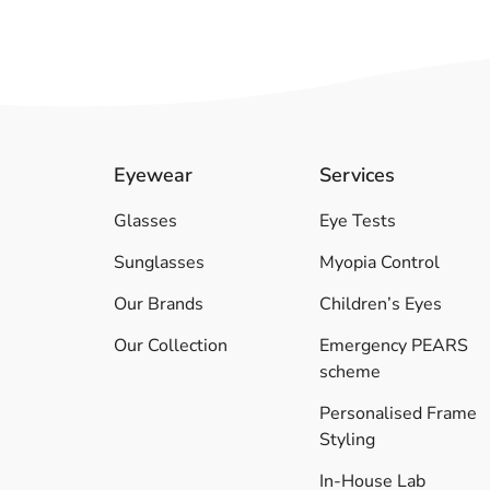
Eyewear
Services
Glasses
Eye Tests
Sunglasses
Myopia Control
Our Brands
Children’s Eyes
Our Collection
Emergency PEARS
scheme
Personalised Frame
Styling
In-House Lab