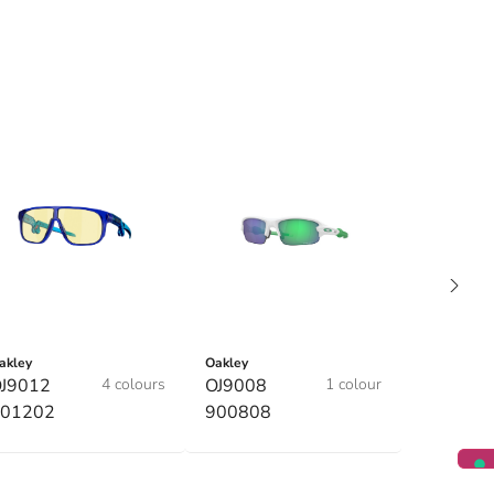
akley
Oakley
J9012
4 colours
OJ9008
1 colour
01202
900808