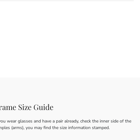
rame Size Guide
you wear glasses and have a pair already, check the inner side of the
mples (arms), you may find the size information stamped.