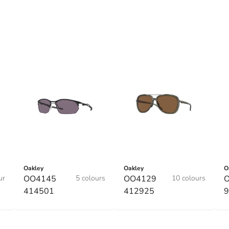
Oakley
Oakley
O
ur
OO4145
5 colours
OO4129
10 colours
O
414501
412925
9