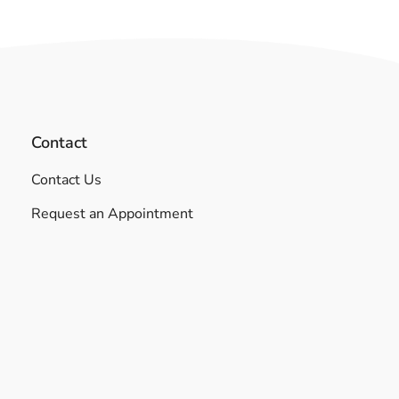
Contact
Contact Us
Request an Appointment