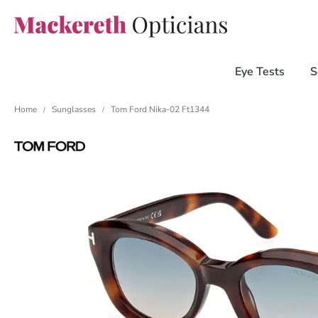
Eye Tests
S
Home
Sunglasses
Tom Ford Nika-02 Ft1344
/
/