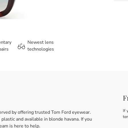
entary
Newest lens
airs
technologies
F
If 
erved by offering trusted Tom Ford eyewear.
te
lastic and available in blonde havana. If you
eam is here to help.