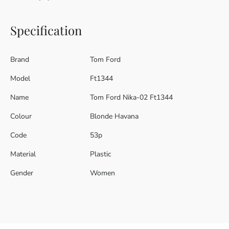
Specification
Brand
Tom Ford
Model
Ft1344
Name
Tom Ford Nika-02 Ft1344
Colour
Blonde Havana
Code
53p
Material
Plastic
Gender
Women