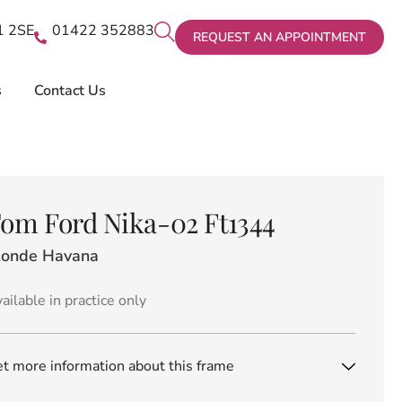
X1 2SE
01422 352883
REQUEST AN APPOINTMENT
s
Contact Us
om Ford Nika-02 Ft1344
londe Havana
ailable in practice only
t more information about this frame