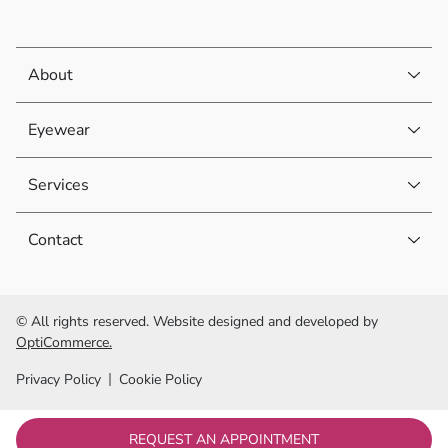
About
Eyewear
Services
Contact
© All rights reserved. Website designed and developed by
OptiCommerce.
Privacy Policy
Cookie Policy
REQUEST AN APPOINTMENT