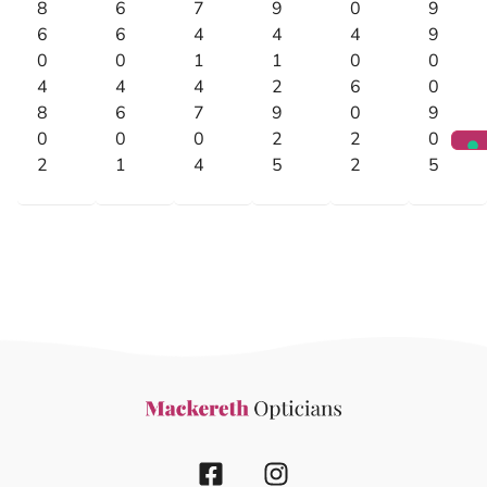
8
6
7
9
0
9
6
6
4
4
4
9
0
0
1
1
0
0
4
4
4
2
6
0
8
6
7
9
0
9
0
0
0
2
2
0
2
1
4
5
2
5