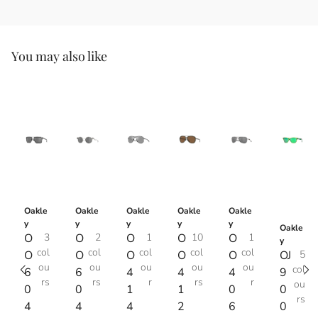
You may also like
Oakle
Oakle
Oakle
Oakle
Oakle
y
y
y
y
y
Oakle
O
3
O
2
O
1
O
10
O
1
y
col
col
col
col
col
O
O
O
O
O
OJ
5
ou
ou
ou
ou
ou
col
6
6
4
4
4
9
rs
rs
r
rs
r
ou
0
0
1
1
0
0
rs
4
4
4
2
6
0