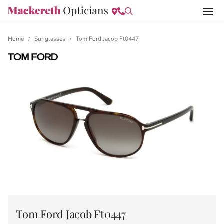
Home
Sunglasses
Tom Ford Jacob Ft0447
/
/
Tom Ford Jacob Ft0447