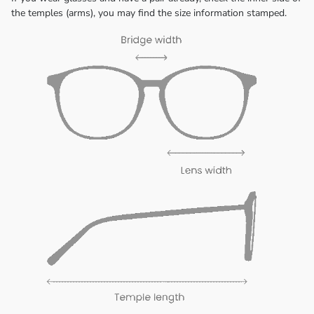
the temples (arms), you may find the size information stamped.