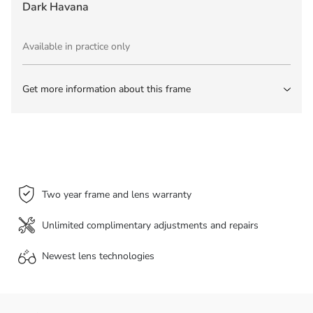
Dark Havana
Available in practice only
Get more information about this frame
Two year frame and lens warranty
Unlimited complimentary adjustments and repairs
Newest lens
technologies