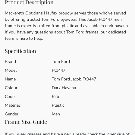
Product Description
Mackereth Opticians Halifax proudly serves those who’ve served
by offering trusted Tom Ford eyewear. This Jacob Ft0447 men
frame is expertly crafted from plastic and available in dark havana.
If you have any questions about Tom Ford frames, our dedicated
team is here to help.
Specification
Brand
Tom Ford
Model
Ft0447
Name
Tom Ford Jacob Ft0447
Colour
Dark Havana
Code
52b
Material
Plastic
Gender
Men
Frame Size Guide
If you wear glasses and have a pair already, check the inner side of