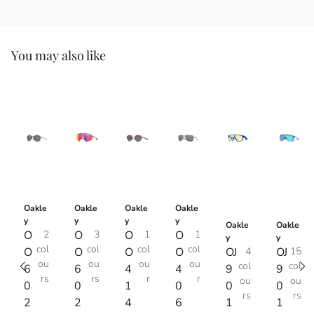
You may also like
Oakle
Oakle
Oakle
Oakle
y
y
y
y
Oakle
Oakle
O
2
O
3
O
1
O
1
y
y
col
col
col
col
O
O
O
O
OJ
4
OJ
15
ou
ou
ou
ou
col
col
6
6
4
4
9
9
rs
rs
r
r
ou
ou
0
0
1
0
0
0
rs
rs
2
2
4
6
1
1