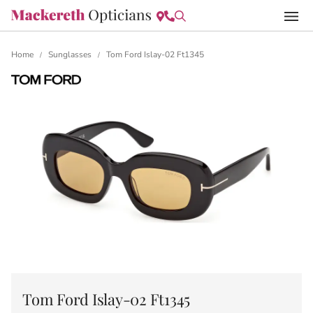
Home
Sunglasses
Tom Ford Islay-02 Ft1345
/
/
Tom Ford Islay-02 Ft1345