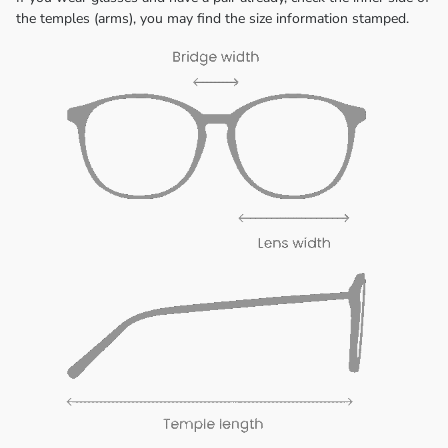
the temples (arms), you may find the size information stamped.