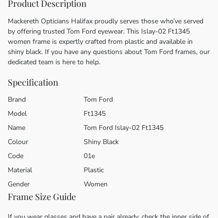
Product Description
Mackereth Opticians Halifax proudly serves those who’ve served
by offering trusted Tom Ford eyewear. This Islay-02 Ft1345
women frame is expertly crafted from plastic and available in
shiny black. If you have any questions about Tom Ford frames, our
dedicated team is here to help.
Specification
Brand
Tom Ford
Model
Ft1345
Name
Tom Ford Islay-02 Ft1345
Colour
Shiny Black
Code
01e
Material
Plastic
Gender
Women
Frame Size Guide
If you wear glasses and have a pair already, check the inner side of