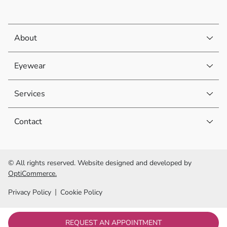
About
Eyewear
Services
Contact
© All rights reserved. Website designed and developed by
OptiCommerce.
Privacy Policy
Cookie Policy
REQUEST AN APPOINTMENT