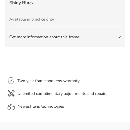
Shiny Black
Available in practice only
Get more information about this frame
Two year frame and lens warranty
Unlimited complimentary adjustments and repairs
Newest lens
technologies