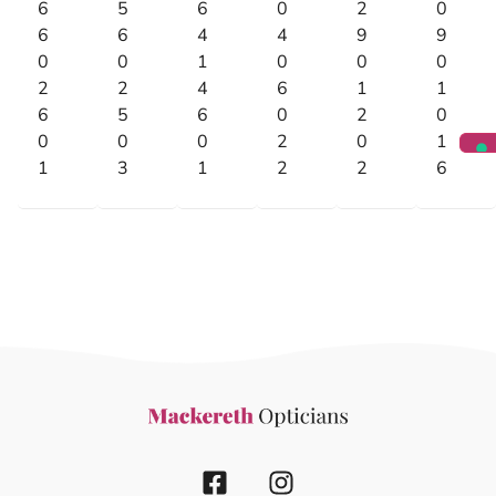
6
5
6
0
2
0
6
6
4
4
9
9
0
0
1
0
0
0
2
2
4
6
1
1
6
5
6
0
2
0
0
0
0
2
0
1
1
3
1
2
2
6