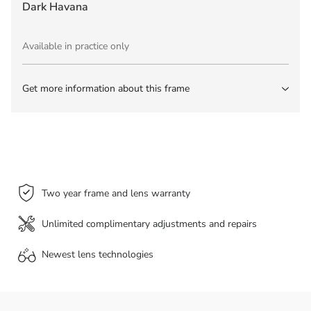
Dark Havana
Available in practice only
Get more information about this frame
Two year frame and lens warranty
Unlimited complimentary adjustments and repairs
Newest lens
technologies