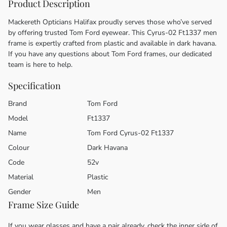
Product Description
Mackereth Opticians Halifax proudly serves those who’ve served
by offering trusted Tom Ford eyewear. This Cyrus-02 Ft1337 men
frame is expertly crafted from plastic and available in dark havana.
If you have any questions about Tom Ford frames, our dedicated
team is here to help.
Specification
Brand
Tom Ford
Model
Ft1337
Name
Tom Ford Cyrus-02 Ft1337
Colour
Dark Havana
Code
52v
Material
Plastic
Gender
Men
Frame Size Guide
If you wear glasses and have a pair already, check the inner side of