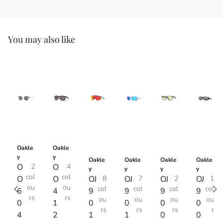
You may also like
Oakle
Oakle
y
y
Oakle
Oakle
Oakle
Oakle
O
2
O
4
y
y
y
y
col
col
O
O
OJ
8
OJ
7
OJ
2
OJ
1
ou
ou
col
col
col
col
6
4
9
9
9
9
rs
rs
ou
ou
ou
ou
0
1
0
0
0
0
rs
rs
rs
r
4
2
1
1
0
0