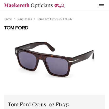
Home
Sunglasses
Tom Ford Cyrus-02 Ft1337
/
/
Tom Ford Cyrus-02 Ft1337