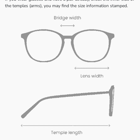
the temples (arms), you may find the size information stamped.