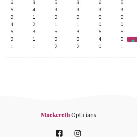
6
3
5
3
6
5
6
4
9
9
9
9
0
1
0
0
0
0
4
2
1
1
0
0
6
3
5
3
6
5
0
1
0
0
4
0
1
1
2
2
0
1