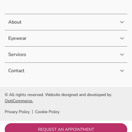
About
Eyewear
Services
Contact
© All rights reserved. Website designed and developed by
OptiCommerce.
Privacy Policy
Cookie Policy
REQUEST AN APPOINTMENT