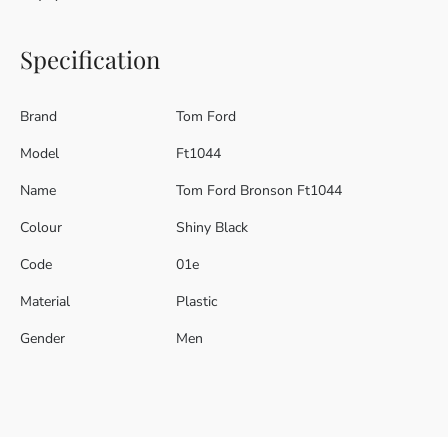
Specification
Brand
Tom Ford
Model
Ft1044
Name
Tom Ford Bronson Ft1044
Colour
Shiny Black
Code
01e
Material
Plastic
Gender
Men