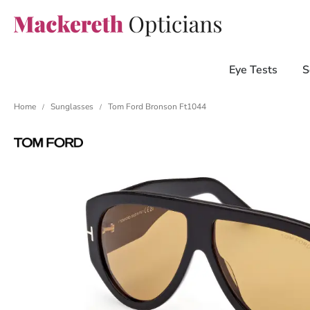
Eye Tests
S
Home
Sunglasses
Tom Ford Bronson Ft1044
/
/