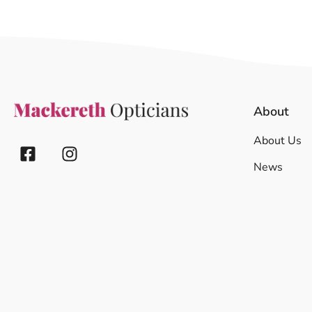
About
About Us
News