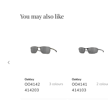
You may also like
Oakley
Oakley
OO4142
3 colours
OO4141
2 colou
414203
414103