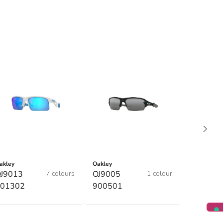
akley
Oakley
J9013
7 colours
OJ9005
1 colour
01302
900501