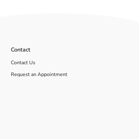
Contact
Contact Us
Request an Appointment