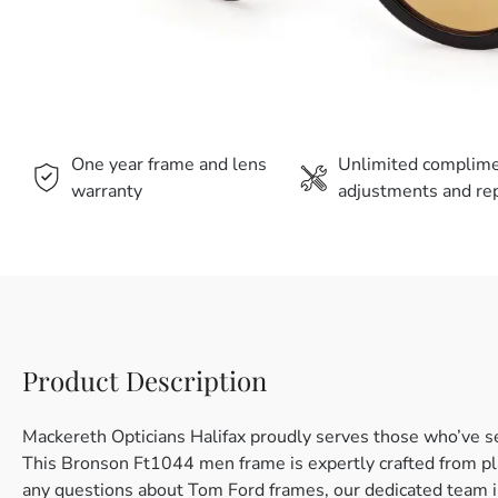
One year frame and lens
Unlimited complim
warranty
adjustments and rep
Product Description
Mackereth Opticians Halifax proudly serves those who’ve s
This Bronson Ft1044 men frame is expertly crafted from plas
any questions about Tom Ford frames, our dedicated team is