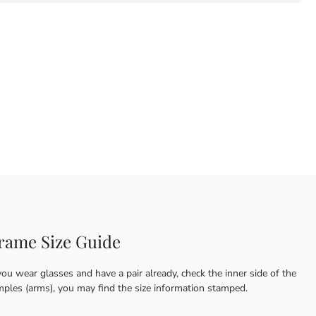
rame Size Guide
you wear glasses and have a pair already, check the inner side of the
mples (arms), you may find the size information stamped.