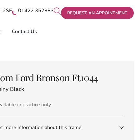
X1 2SE
01422 352883
REQUEST AN APPOINTMENT
s
Contact Us
om Ford Bronson Ft1044
iny Black
ailable in practice only
t more information about this frame