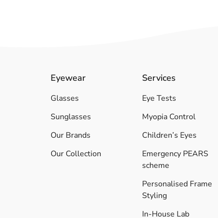
Eyewear
Services
Glasses
Eye Tests
Sunglasses
Myopia Control
Our Brands
Children’s Eyes
Our Collection
Emergency PEARS
scheme
Personalised Frame
Styling
In-House Lab