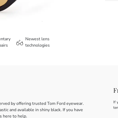
entary
Newest lens
airs
technologies
F
If 
erved by offering trusted Tom Ford eyewear.
te
tic and available in shiny black. If you have
 here to help.