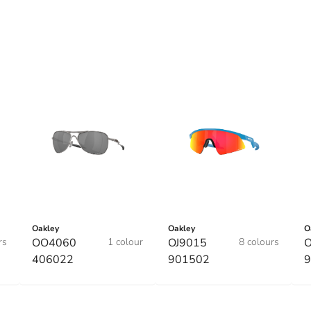
Oakley
Oakley
O
rs
OO4060
1 colour
OJ9015
8 colours
O
406022
901502
9