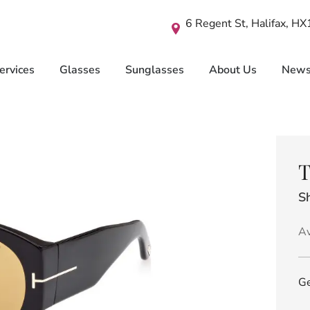
6 Regent St, Halifax, H
ervices
Glasses
Sunglasses
About Us
New
T
Sh
Av
Ge