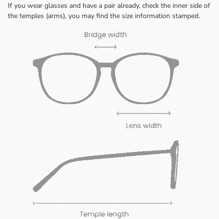
If you wear glasses and have a pair already, check the inner side of
the temples (arms), you may find the size information stamped.