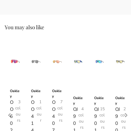
You may also like
Oakle
Oakle
Oakle
y
y
y
Oakle
Oakle
Oakle
O
3
O
1
O
7
y
y
y
col
col
col
O
O
O
OJ
4
OJ
15
OJ
2
ou
ou
ou
col
col
col
6
4
4
9
9
9
rs
r
rs
ou
ou
ou
0
1
0
0
0
0
rs
rs
rs
2
4
7
1
1
0