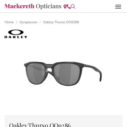
Home
Sunglasses
Oakley Thurso OO9286
/
/
Oakley Thurso OO9286