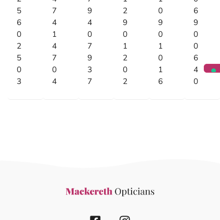
5
7
9
2
0
6
6
4
4
9
9
9
0
1
0
0
0
0
2
4
7
1
1
0
5
7
9
2
0
6
0
0
3
0
1
4
3
4
7
2
6
0