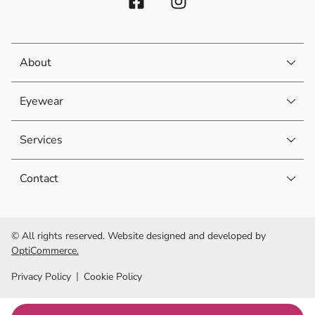
About
Eyewear
Services
Contact
© All rights reserved. Website designed and developed by
OptiCommerce.
Privacy Policy
Cookie Policy