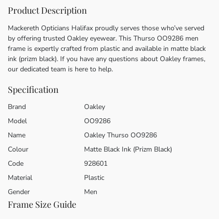
Product Description
Mackereth Opticians Halifax proudly serves those who’ve served
by offering trusted Oakley eyewear. This Thurso OO9286 men
frame is expertly crafted from plastic and available in matte black
ink (prizm black). If you have any questions about Oakley frames,
our dedicated team is here to help.
Specification
Brand
Oakley
Model
OO9286
Name
Oakley Thurso OO9286
Colour
Matte Black Ink (Prizm Black)
Code
928601
Material
Plastic
Gender
Men
Frame Size Guide