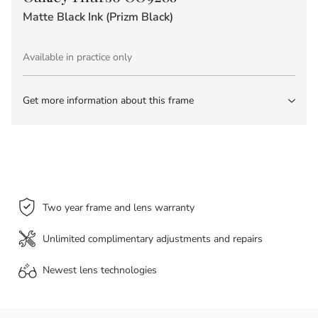
Matte Black Ink (Prizm Black)
Available in practice only
Get more information about this frame
Two year frame and lens warranty
Unlimited complimentary adjustments and repairs
Newest lens
technologies