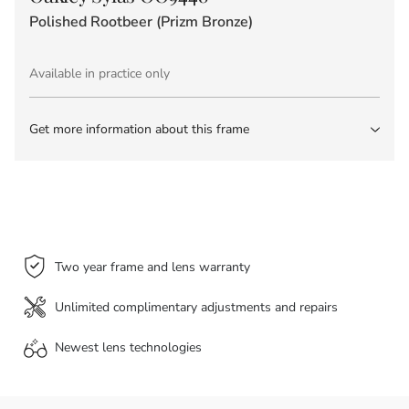
Polished Rootbeer (Prizm Bronze)
Available in practice only
Get more information about this frame
Two year frame and lens warranty
Unlimited complimentary adjustments and repairs
Newest lens
technologies