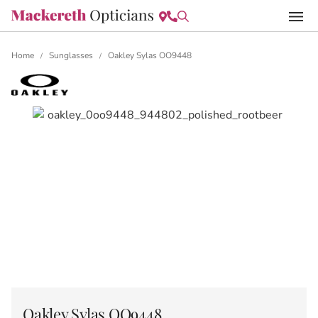
Home
Sunglasses
Oakley Sylas OO9448
/
/
Oakley Sylas OO9448