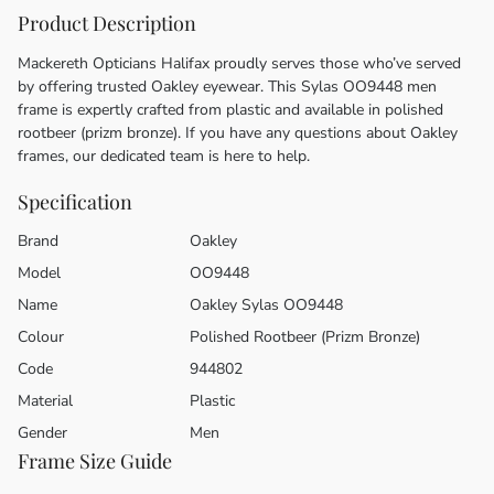
Product Description
Mackereth Opticians Halifax proudly serves those who’ve served
by offering trusted Oakley eyewear. This Sylas OO9448 men
frame is expertly crafted from plastic and available in polished
rootbeer (prizm bronze). If you have any questions about Oakley
frames, our dedicated team is here to help.
Specification
Brand
Oakley
Model
OO9448
Name
Oakley Sylas OO9448
Colour
Polished Rootbeer (Prizm Bronze)
Code
944802
Material
Plastic
Gender
Men
Frame Size Guide