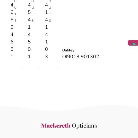
o
o
o
4
4
4
u
u
u
6
5
1
r
r
r
6
4
4
s
s
s
0
1
1
4
4
4
6
5
1
0
0
0
Oakley
1
1
3
OJ9013 901302