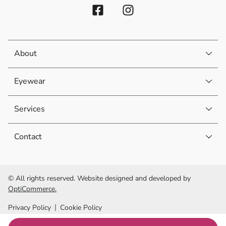
About
Eyewear
Services
Contact
© All rights reserved. Website designed and developed by
OptiCommerce.
Privacy Policy
Cookie Policy