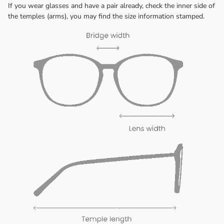
If you wear glasses and have a pair already, check the inner side of
the temples (arms), you may find the size information stamped.