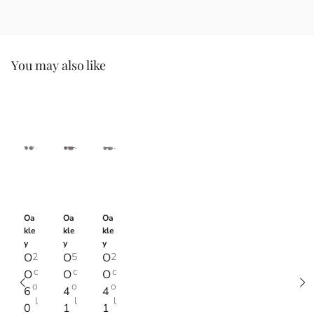
You may also like
Oa
Oa
Oa
kle
kle
kle
y
y
y
O
2
O
5
O
2
c
c
c
O
O
O
o
o
o
6
4
4
l
l
l
0
1
1