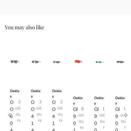
You may also like
Oakle
Oakle
Oakle
y
y
y
Oakle
Oakle
Oakle
O
3
O
3
O
2
y
y
y
col
col
col
O
O
O
OJ
8
OJ
1
OJ
1
ou
ou
ou
col
col
col
6
4
4
9
9
9
rs
rs
rs
ou
ou
ou
0
1
1
0
0
0
rs
r
r
4
4
4
1
0
0