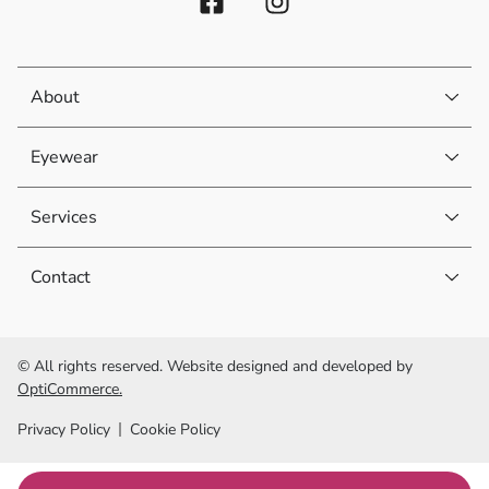
About
Eyewear
Services
Contact
© All rights reserved. Website designed and developed by
OptiCommerce.
Privacy Policy
Cookie Policy