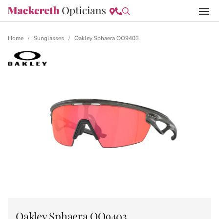
Home
Sunglasses
Oakley Sphaera OO9403
/
/
Oakley Sphaera OO9403