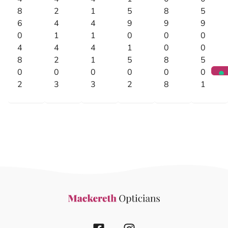
8
2
1
5
8
5
6
4
4
9
9
9
0
1
1
0
0
0
4
4
4
1
0
0
8
2
1
5
8
5
0
0
0
0
0
0
2
3
3
2
8
1