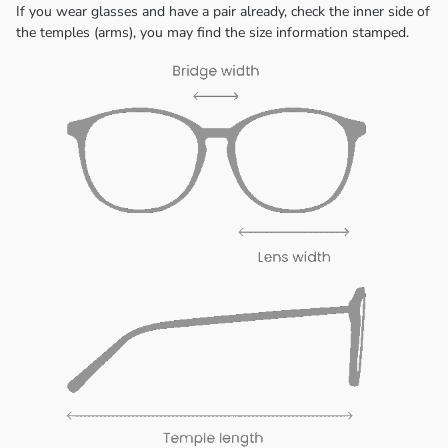
If you wear glasses and have a pair already, check the inner side of
the temples (arms), you may find the size information stamped.