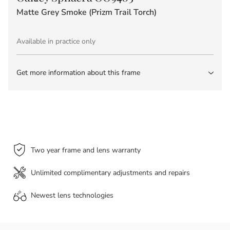
Matte Grey Smoke (Prizm Trail Torch)
Available in practice only
Get more information about this frame
Two year frame and lens warranty
Unlimited complimentary adjustments and repairs
Newest lens
technologies