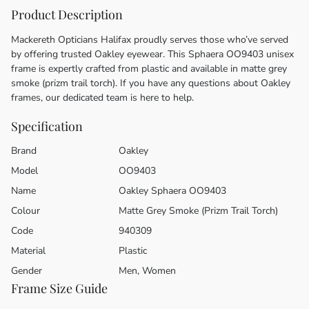
Product Description
Mackereth Opticians Halifax proudly serves those who’ve served
by offering trusted Oakley eyewear. This Sphaera OO9403 unisex
frame is expertly crafted from plastic and available in matte grey
smoke (prizm trail torch). If you have any questions about Oakley
frames, our dedicated team is here to help.
Specification
Brand
Oakley
Model
OO9403
Name
Oakley Sphaera OO9403
Colour
Matte Grey Smoke (Prizm Trail Torch)
Code
940309
Material
Plastic
Gender
Men, Women
Frame Size Guide