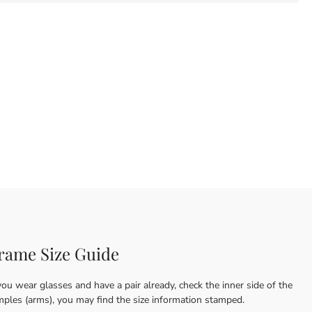
rame Size Guide
you wear glasses and have a pair already, check the inner side of the
mples (arms), you may find the size information stamped.