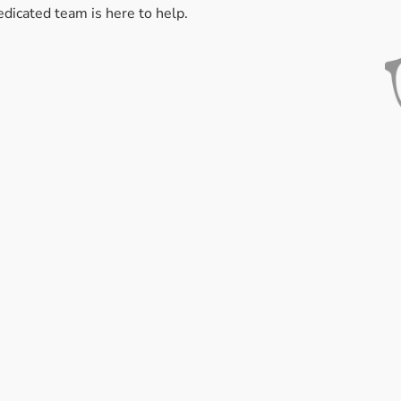
edicated team is here to help.