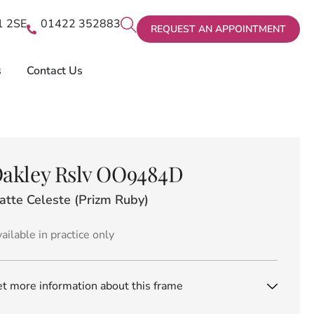
X1 2SE
01422 352883
REQUEST AN APPOINTMENT
s
Contact Us
akley Rslv OO9484D
atte Celeste (Prizm Ruby)
ailable in practice only
t more information about this frame