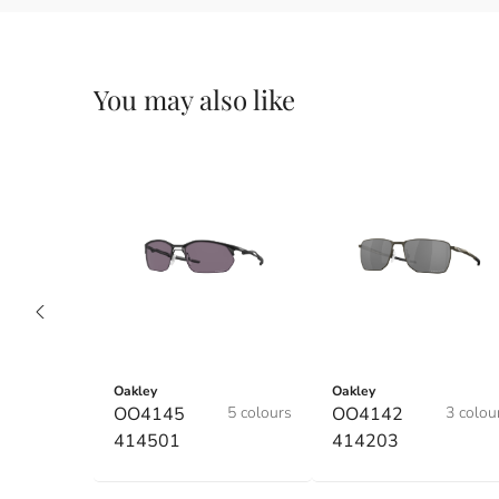
You may also like
Oakley
Oakley
OO4145
5 colours
OO4142
3 colou
414501
414203