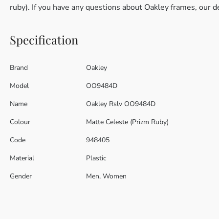
ruby). If you have any questions about Oakley frames, our d
Specification
Brand
Oakley
Model
OO9484D
Name
Oakley Rslv OO9484D
Colour
Matte Celeste (Prizm Ruby)
Code
948405
Material
Plastic
Gender
Men, Women