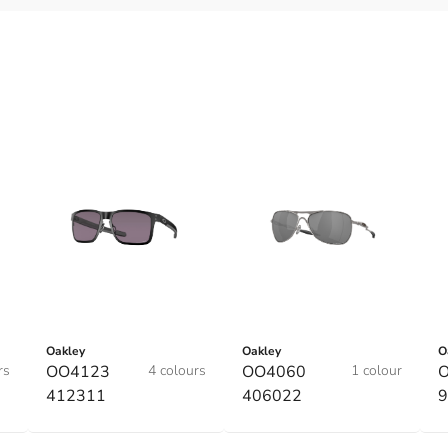
Oakley
Oakley
O
rs
OO4123
4 colours
OO4060
1 colour
O
412311
406022
9