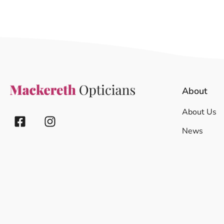
About
About Us
News