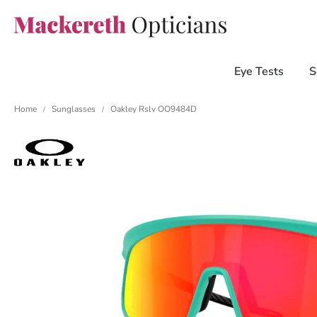
Eye Tests
S
Home
Sunglasses
Oakley Rslv OO9484D
/
/