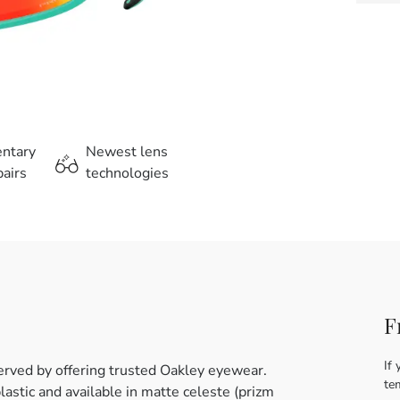
entary
Newest lens
airs
technologies
F
If 
erved by offering trusted Oakley eyewear.
te
astic and available in matte celeste (prizm