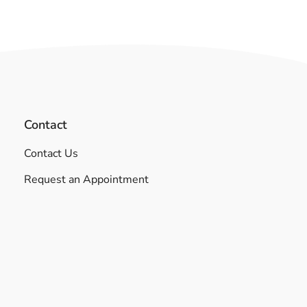
Contact
Contact Us
Request an Appointment