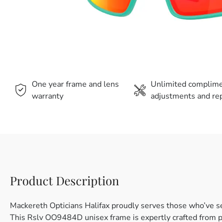
One year frame and lens
Unlimited complim
warranty
adjustments and rep
Product Description
Mackereth Opticians Halifax proudly serves those who’ve s
This Rslv OO9484D unisex frame is expertly crafted from pl