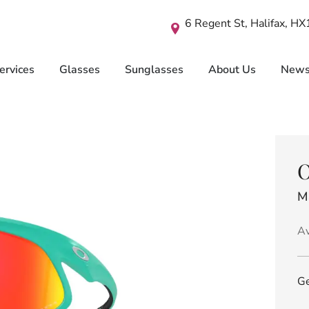
6 Regent St, Halifax, H
ervices
Glasses
Sunglasses
About Us
New
O
M
Av
Ge