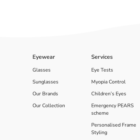
Eyewear
Services
Glasses
Eye Tests
Sunglasses
Myopia Control
Our Brands
Children’s Eyes
Our Collection
Emergency PEARS
scheme
Personalised Frame
Styling