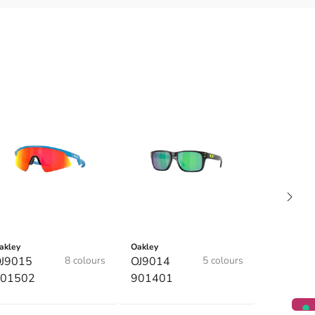
akley
Oakley
J9015
8 colours
OJ9014
5 colours
01502
901401