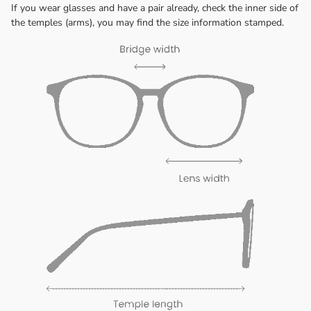
If you wear glasses and have a pair already, check the inner side of
the temples (arms), you may find the size information stamped.