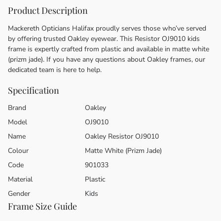
Product Description
Mackereth Opticians Halifax proudly serves those who’ve served
by offering trusted Oakley eyewear. This Resistor OJ9010 kids
frame is expertly crafted from plastic and available in matte white
(prizm jade). If you have any questions about Oakley frames, our
dedicated team is here to help.
Specification
Brand
Oakley
Model
OJ9010
Name
Oakley Resistor OJ9010
Colour
Matte White (Prizm Jade)
Code
901033
Material
Plastic
Gender
Kids
Frame Size Guide