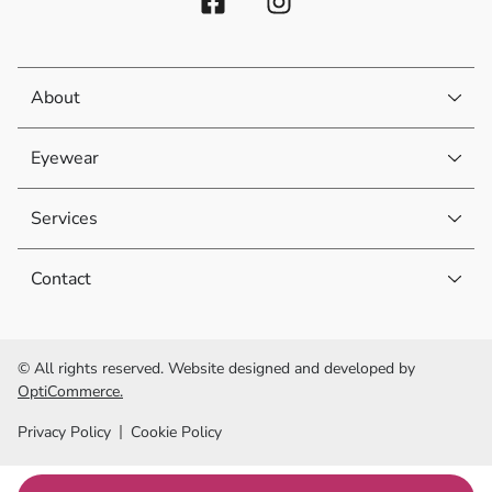
About
Eyewear
Services
Contact
© All rights reserved. Website designed and developed by
OptiCommerce.
Privacy Policy
Cookie Policy