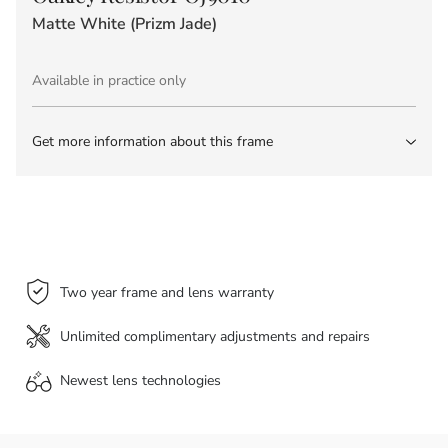
Matte White (Prizm Jade)
Available in practice only
Get more information about this frame
Two year frame and lens warranty
Unlimited complimentary adjustments and repairs
Newest lens
technologies