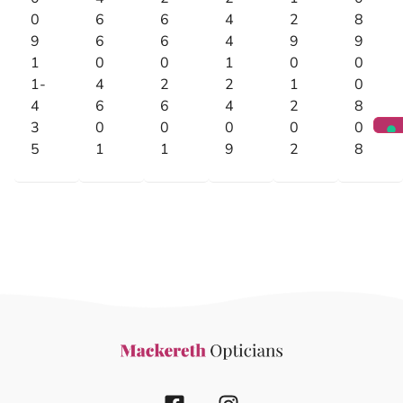
0
6
6
4
2
8
9
6
6
4
9
9
1
0
0
1
0
0
1-
4
2
2
1
0
4
6
6
4
2
8
3
0
0
0
0
0
5
1
1
9
2
8