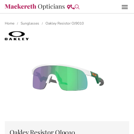
Home
Sunglasses
Oakley Resistor OJ9010
/
/
Oakley Resistor OJ9010