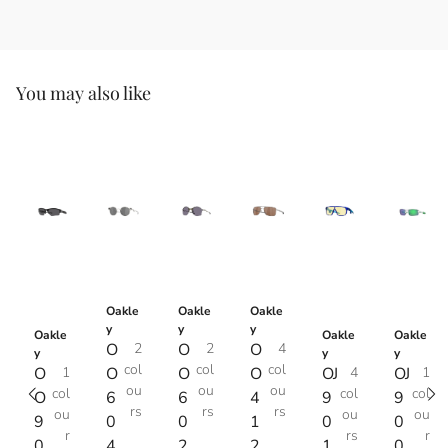
You may also like
Oakle
Oakle
Oakle
y
y
y
Oakle
Oakle
Oakle
O
2
O
2
O
4
y
y
y
col
col
col
O
1
O
O
O
OJ
4
OJ
1
ou
ou
ou
col
col
col
O
6
6
4
9
9
rs
rs
rs
ou
ou
ou
9
0
0
1
0
0
r
rs
r
0
4
2
2
1
0