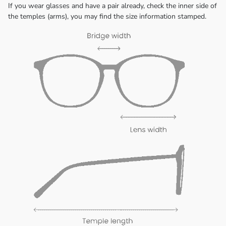
If you wear glasses and have a pair already, check the inner side of
the temples (arms), you may find the size information stamped.