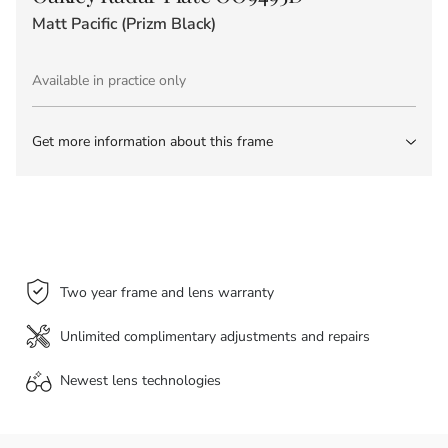
Matt Pacific (Prizm Black)
Available in practice only
Get more information about this frame
Two year frame and lens warranty
Unlimited complimentary adjustments and repairs
Newest lens
technologies