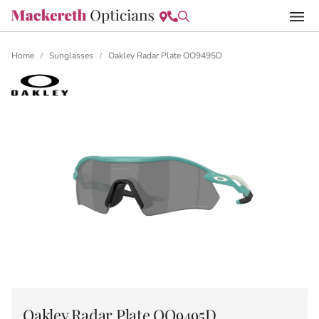
Home
Sunglasses
Oakley Radar Plate OO9495D
/
/
Oakley Radar Plate OO9495D