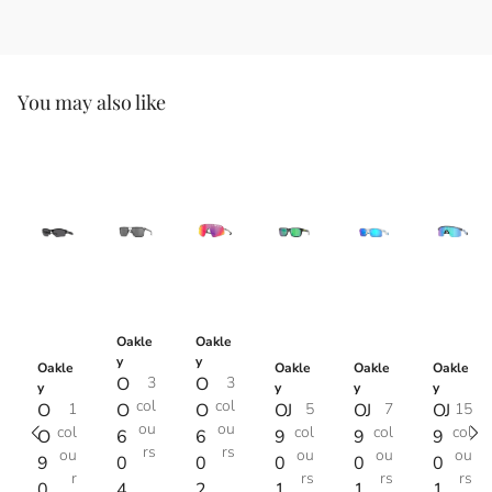
You may also like
Oakle
Oakle
y
y
Oakle
Oakle
Oakle
Oakle
O
3
O
3
y
y
y
y
col
col
O
1
O
O
OJ
5
OJ
7
OJ
15
ou
ou
col
col
col
col
O
6
6
9
9
9
rs
rs
ou
ou
ou
ou
9
0
0
0
0
0
r
rs
rs
rs
0
4
2
1
1
1