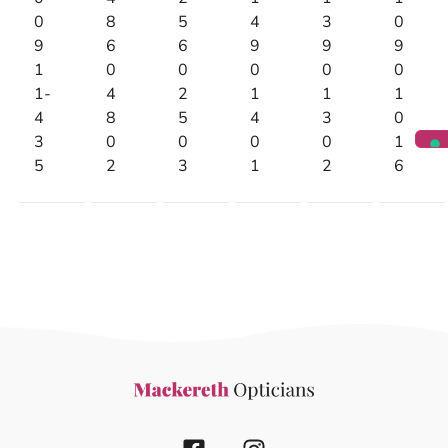
0
8
5
4
3
0
9
6
6
9
9
9
1
0
0
0
0
0
1-
4
2
1
1
1
4
8
5
4
3
0
3
0
0
0
0
1
5
2
3
1
2
6