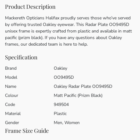
Product Description
Mackereth Opticians Halifax proudly serves those who’ve served
by offering trusted Oakley eyewear. This Radar Plate OO9495D
unisex frame is expertly crafted from plastic and available in matt
pacific (prizm black). If you have any questions about Oakley
frames, our dedicated team is here to help.
Specification
Brand
Oakley
Model
OO9495D
Name
Oakley Radar Plate OO9495D
Colour
Matt Pacific (Prizm Black)
Code
949504
Material
Plastic
Gender
Men, Women
Frame Size Guide