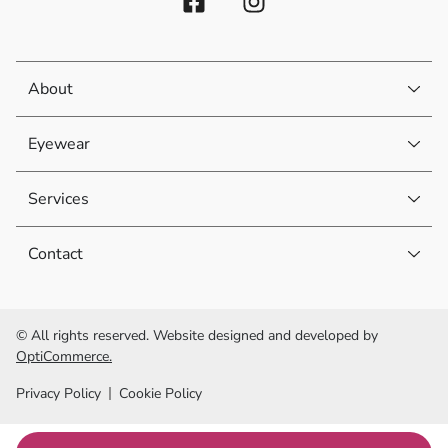
About
Eyewear
Services
Contact
© All rights reserved. Website designed and developed by
OptiCommerce.
Privacy Policy
Cookie Policy