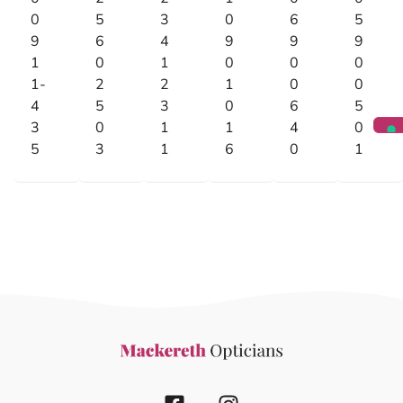
0
5
3
0
6
5
9
6
4
9
9
9
1
0
1
0
0
0
1-
2
2
1
0
0
4
5
3
0
6
5
3
0
1
1
4
0
5
3
1
6
0
1