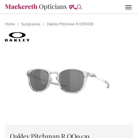
Home
Sunglasses
Oakley Pitchman R OO9439
/
/
Oakley Pitchman R OO9439