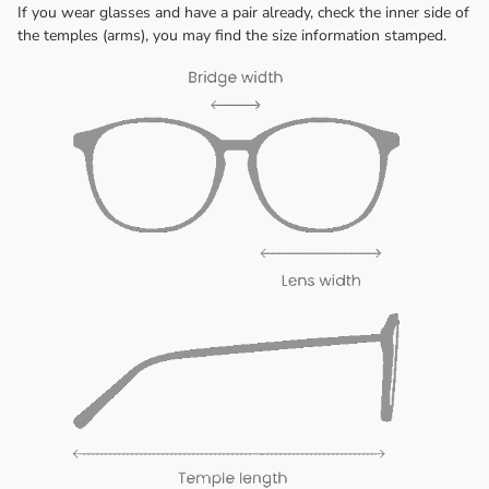
If you wear glasses and have a pair already, check the inner side of
the temples (arms), you may find the size information stamped.