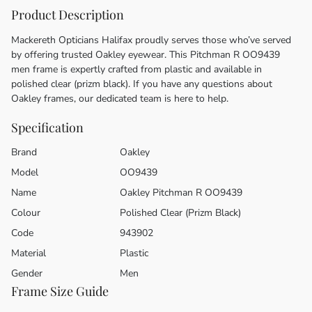
Product Description
Mackereth Opticians Halifax proudly serves those who’ve served
by offering trusted Oakley eyewear. This Pitchman R OO9439
men frame is expertly crafted from plastic and available in
polished clear (prizm black). If you have any questions about
Oakley frames, our dedicated team is here to help.
Specification
Brand
Oakley
Model
OO9439
Name
Oakley Pitchman R OO9439
Colour
Polished Clear (Prizm Black)
Code
943902
Material
Plastic
Gender
Men
Frame Size Guide