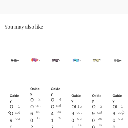
You may also like
Oakle
Oakle
y
y
Oakle
Oakle
Oakle
Oakle
O
3
O
4
y
y
y
y
col
col
O
1
O
O
OJ
15
OJ
2
OJ
1
ou
ou
col
col
col
col
O
6
4
9
9
9
rs
rs
ou
ou
ou
ou
9
0
1
0
0
0
r
rs
rs
r
0
2
2
1
0
0