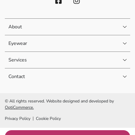
About
Eyewear
Services
Contact
© All rights reserved. Website designed and developed by
OptiCommerce.
Privacy Policy
Cookie Policy