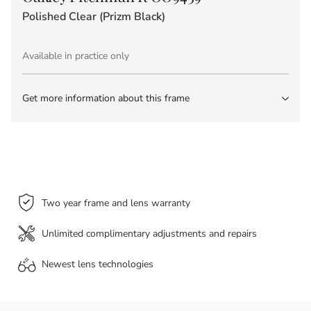
Polished Clear (Prizm Black)
Available in practice only
Get more information about this frame
Two year frame and lens warranty
Unlimited complimentary adjustments and repairs
Newest lens
technologies