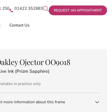
X1 2SE
01422 352883
REQUEST AN APPOINTMENT
s
Contact Us
akley Ojector OO9018
ive Ink (Prizm Sapphire)
ailable in practice only
t more information about this frame