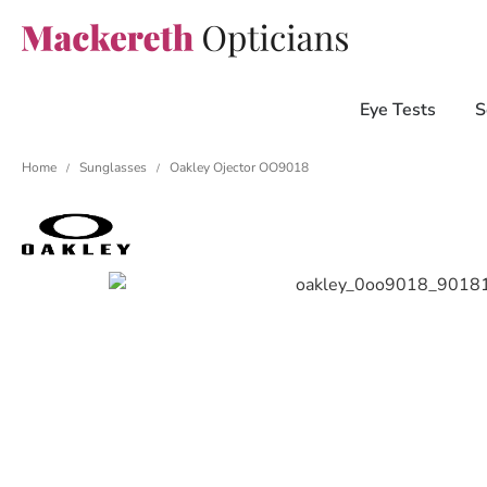
Eye Tests
S
Home
Sunglasses
Oakley Ojector OO9018
/
/