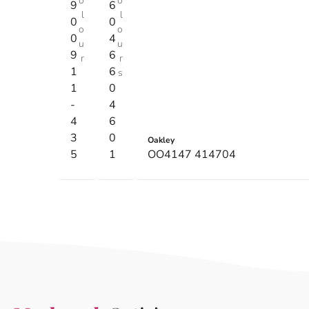
o
o
9
6
l
l
0
0
o
o
0
4
u
u
9
6
r
r
1
6
s
1
0
-
4
4
6
3
0
Oakley
5
1
OO4147 414704