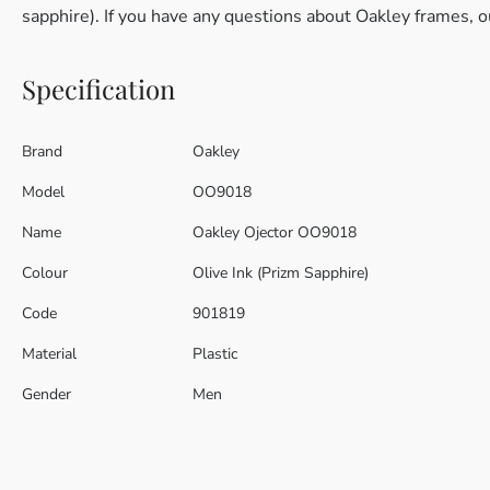
sapphire). If you have any questions about Oakley frames, o
Specification
Brand
Oakley
Model
OO9018
Name
Oakley Ojector OO9018
Colour
Olive Ink (Prizm Sapphire)
Code
901819
Material
Plastic
Gender
Men