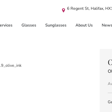
6 Regent St, Halifax, H
ervices
Glasses
Sunglasses
About Us
New
O
Ol
Av
Ge