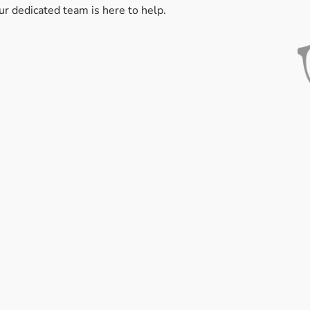
ur dedicated team is here to help.