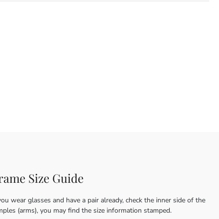
rame Size Guide
you wear glasses and have a pair already, check the inner side of the
mples (arms), you may find the size information stamped.