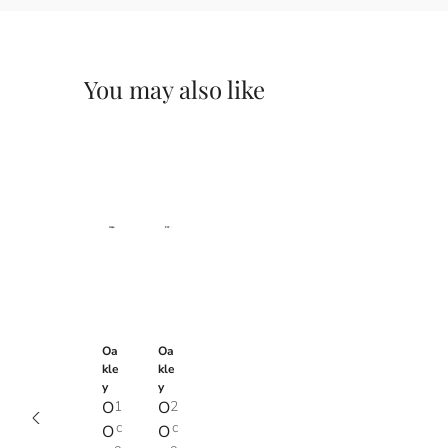
You may also like
Oa
Oa
kle
kle
y
y
O
1
O
2
c
c
O
O