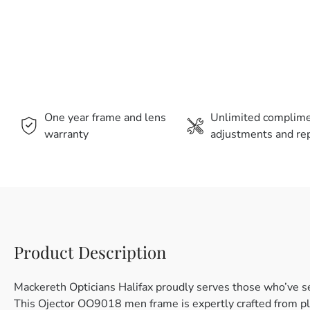
One year frame and lens
Unlimited complim
warranty
adjustments and rep
Product Description
Mackereth Opticians Halifax proudly serves those who’ve s
This Ojector OO9018 men frame is expertly crafted from plas