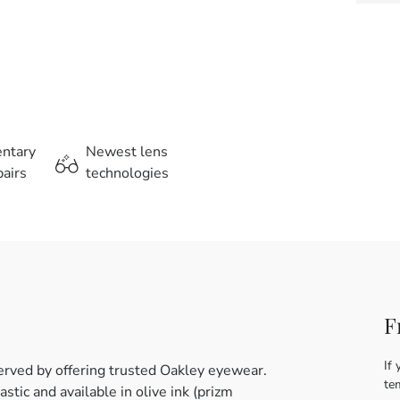
entary
Newest lens
airs
technologies
F
If 
erved by offering trusted Oakley eyewear.
te
tic and available in olive ink (prizm