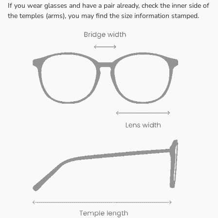
If you wear glasses and have a pair already, check the inner side of
the temples (arms), you may find the size information stamped.