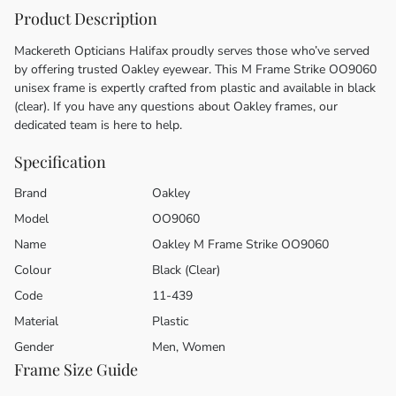
Product Description
Mackereth Opticians Halifax proudly serves those who’ve served
by offering trusted Oakley eyewear. This M Frame Strike OO9060
unisex frame is expertly crafted from plastic and available in black
(clear). If you have any questions about Oakley frames, our
dedicated team is here to help.
Specification
Brand
Oakley
Model
OO9060
Name
Oakley M Frame Strike OO9060
Colour
Black (Clear)
Code
11-439
Material
Plastic
Gender
Men, Women
Frame Size Guide