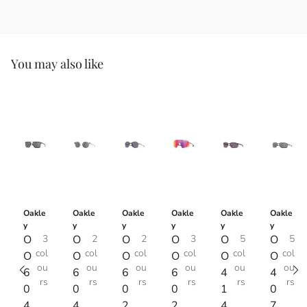
You may also like
Oakle
Oakle
Oakle
Oakle
Oakle
Oakle
y
y
y
y
y
y
O
3
O
2
O
2
O
3
O
5
O
5
col
col
col
col
col
col
O
O
O
O
O
O
ou
ou
ou
ou
ou
ou
6
6
6
6
4
4
rs
rs
rs
rs
rs
rs
0
0
0
0
1
0
4
4
2
2
4
7