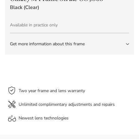
Black (Clear)
Available in practice only
Get more information about this frame
Two year frame and lens warranty
Unlimited complimentary adjustments and repairs
Newest lens
technologies