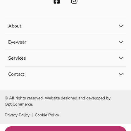
About
Eyewear
Services
Contact
© All rights reserved. Website designed and developed by
OptiCommerce.
Privacy Policy
Cookie Policy