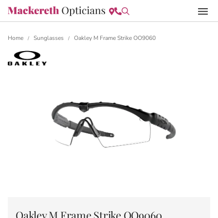
Home
Sunglasses
Oakley M Frame Strike OO9060
/
/
Oakley M Frame Strike OO9060