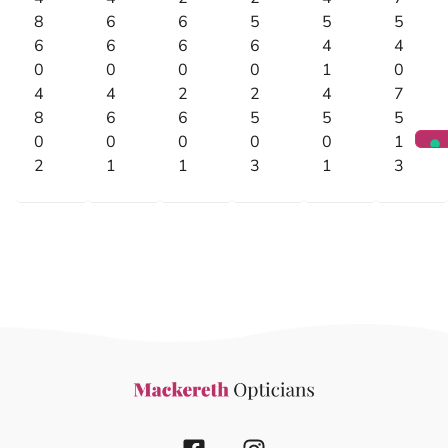
8
6
6
5
5
5
6
6
6
6
4
4
0
0
0
0
1
0
4
4
2
2
4
7
8
6
6
5
5
5
0
0
0
0
0
1
2
1
1
3
1
3