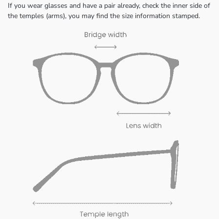
If you wear glasses and have a pair already, check the inner side of
the temples (arms), you may find the size information stamped.