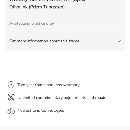
Olive Ink (Prizm Tungsten)
Available in practice only
Get more information about this frame
Two year frame and lens warranty
Unlimited complimentary adjustments and repairs
Newest lens
technologies