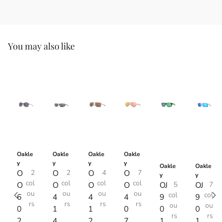
You may also like
Oakle
Oakle
Oakle
Oakle
y
y
y
y
Oakle
Oakle
O
2
O
2
O
4
O
7
y
y
col
col
col
col
O
O
O
O
OJ
5
OJ
7
ou
ou
ou
ou
col
col
6
4
4
4
9
9
rs
rs
rs
rs
ou
ou
0
1
1
0
0
0
rs
rs
2
4
2
7
1
1