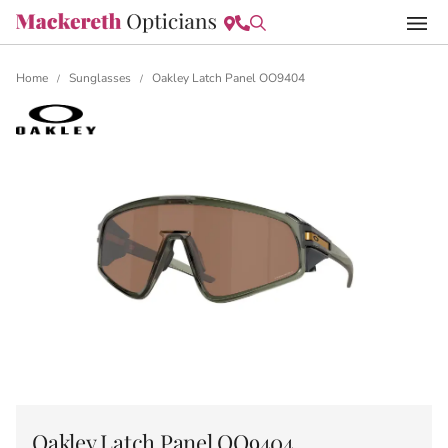
Home
Sunglasses
Oakley Latch Panel OO9404
/
/
Oakley Latch Panel OO9404