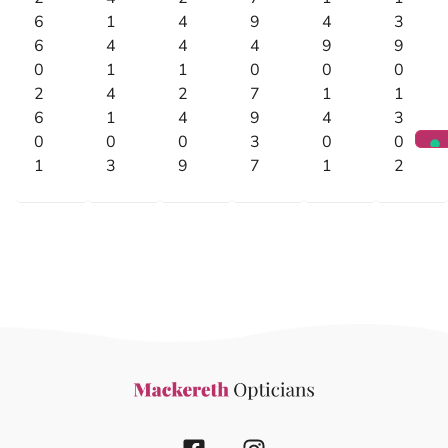
6
1
4
9
4
3
6
4
4
4
9
9
0
1
1
0
0
0
2
4
2
7
1
1
6
1
4
9
4
3
0
0
0
3
0
0
1
3
9
7
1
2