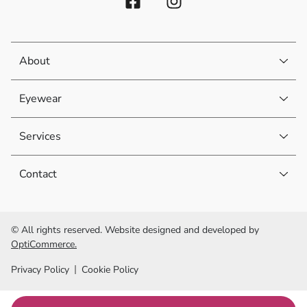
About
Eyewear
Services
Contact
© All rights reserved. Website designed and developed by
OptiCommerce.
Privacy Policy
Cookie Policy