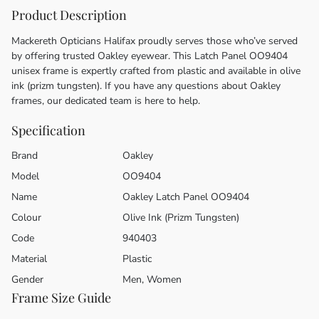
Product Description
Mackereth Opticians Halifax proudly serves those who’ve served
by offering trusted Oakley eyewear. This Latch Panel OO9404
unisex frame is expertly crafted from plastic and available in olive
ink (prizm tungsten). If you have any questions about Oakley
frames, our dedicated team is here to help.
Specification
Brand
Oakley
Model
OO9404
Name
Oakley Latch Panel OO9404
Colour
Olive Ink (Prizm Tungsten)
Code
940403
Material
Plastic
Gender
Men, Women
Frame Size Guide