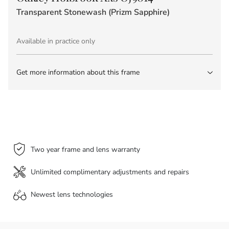
Transparent Stonewash (Prizm Sapphire)
Available in practice only
Get more information about this frame
Two year frame and lens warranty
Unlimited complimentary adjustments and repairs
Newest lens
technologies