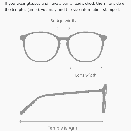
If you wear glasses and have a pair already, check the inner side of
the temples (arms), you may find the size information stamped.