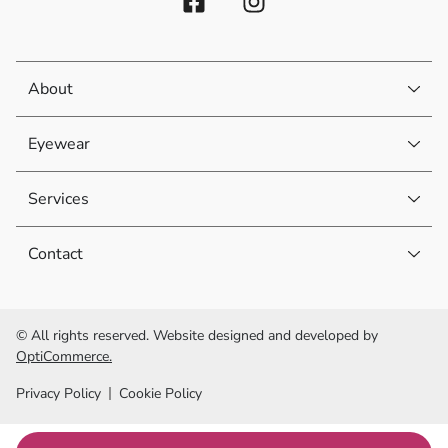
About
Eyewear
Services
Contact
© All rights reserved. Website designed and developed by
OptiCommerce.
Privacy Policy
Cookie Policy