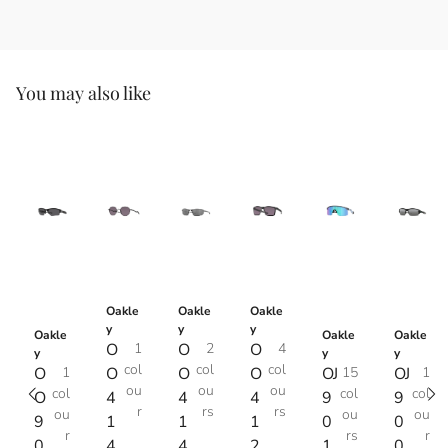
You may also like
Oakle
Oakle
Oakle
y
y
y
Oakle
Oakle
Oakle
O
1
O
2
O
4
y
y
y
col
col
col
O
1
O
O
O
OJ
15
OJ
1
ou
ou
ou
col
col
col
O
4
4
4
9
9
r
rs
rs
ou
ou
ou
9
1
1
1
0
0
r
rs
r
0
4
4
2
1
0