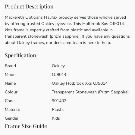
Product Description
Mackereth Opticians Halifax proudly serves those who’ve served
by offering trusted Oakley eyewear. This Holbrook Xxs OJ9014
kids frame is expertly crafted from plastic and available in
transparent stonewash (prizm sapphire). If you have any questions
about Oakley frames, our dedicated team is here to help.
Specification
Brand
Oakley
Model
OJ9014
Name
Oakley Holbrook Xxs OJ9014
Colour
Transparent Stonewash (Prizm Sapphire)
Code
901402
Material
Plastic
Gender
Kids
Frame Size Guide