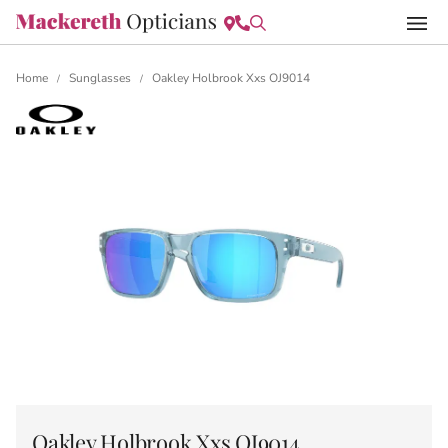
Home
Sunglasses
Oakley Holbrook Xxs OJ9014
/
/
Oakley Holbrook Xxs OJ9014