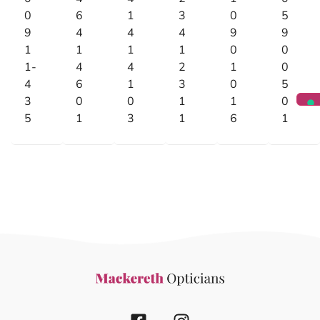
0
6
1
3
0
5
9
4
4
4
9
9
1
1
1
1
0
0
1-
4
4
2
1
0
4
6
1
3
0
5
3
0
0
1
1
0
5
1
3
1
6
1