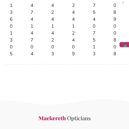
r
1
4
4
2
7
0
3
7
2
4
5
8
6
4
4
4
4
9
0
1
1
1
0
0
1
4
4
2
7
0
3
7
2
4
5
8
0
0
0
0
1
0
5
4
3
9
3
8