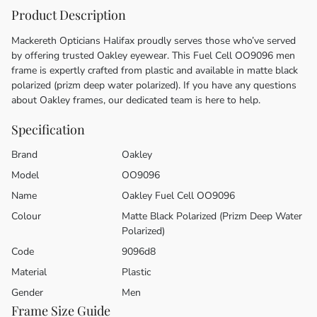
Product Description
Mackereth Opticians Halifax proudly serves those who’ve served
by offering trusted Oakley eyewear. This Fuel Cell OO9096 men
frame is expertly crafted from plastic and available in matte black
polarized (prizm deep water polarized). If you have any questions
about Oakley frames, our dedicated team is here to help.
Specification
Brand
Oakley
Model
OO9096
Name
Oakley Fuel Cell OO9096
Colour
Matte Black Polarized (Prizm Deep Water
Polarized)
Code
9096d8
Material
Plastic
Gender
Men
Frame Size Guide