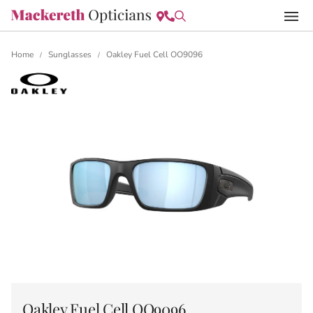
Home
Sunglasses
Oakley Fuel Cell OO9096
/
/
Oakley Fuel Cell OO9096