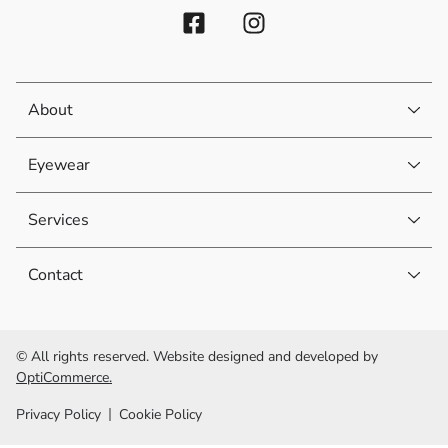
About
Eyewear
Services
Contact
© All rights reserved. Website designed and developed by
OptiCommerce.
Privacy Policy
Cookie Policy