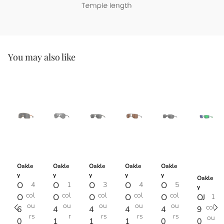
You may also like
Oakle
Oakle
Oakle
Oakle
Oakle
y
y
y
y
y
Oakle
O
4
O
1
O
3
O
4
O
5
y
col
col
col
col
col
O
O
O
O
O
OJ
1
ou
ou
ou
ou
ou
col
6
4
4
4
4
9
rs
r
rs
rs
rs
ou
0
1
1
1
0
0