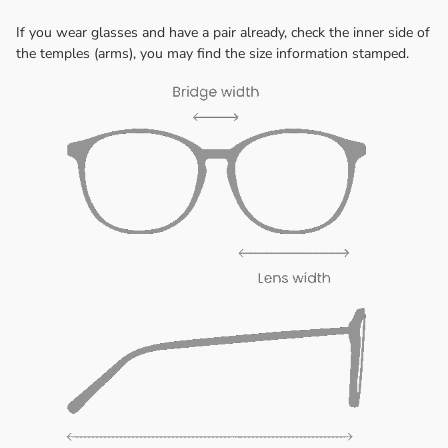
If you wear glasses and have a pair already, check the inner side of
the temples (arms), you may find the size information stamped.