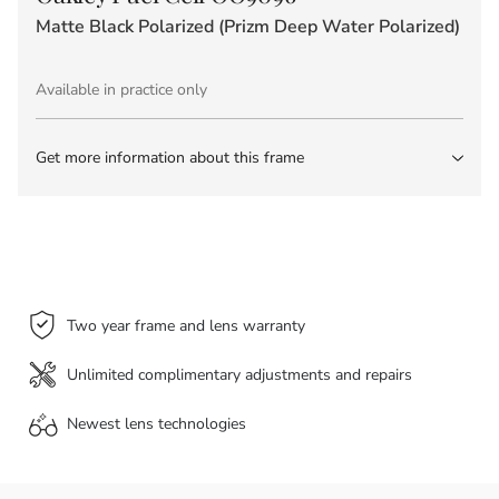
Matte Black Polarized (Prizm Deep Water Polarized)
Available in practice only
Get more information about this frame
Two year frame and lens warranty
Unlimited complimentary adjustments and repairs
Newest lens
technologies