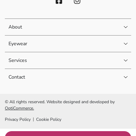
About
Eyewear
Services
Contact
© All rights reserved. Website designed and developed by
OptiCommerce.
Privacy Policy
Cookie Policy