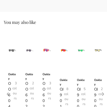
You may also like
Oakle
Oakle
Oakle
y
y
y
Oakle
Oakle
Oakle
O
3
O
2
O
3
y
y
y
col
col
col
O
O
O
OJ
8
OJ
5
OJ
2
ou
ou
ou
col
col
col
6
6
6
9
9
9
rs
rs
rs
ou
ou
ou
0
0
0
0
0
0
rs
rs
rs
4
2
2
1
0
0