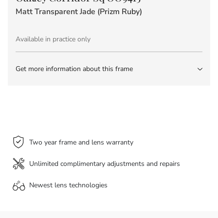
Matt Transparent Jade (Prizm Ruby)
Available in practice only
Get more information about this frame
Two year frame and lens warranty
Unlimited complimentary adjustments and repairs
Newest lens
technologies