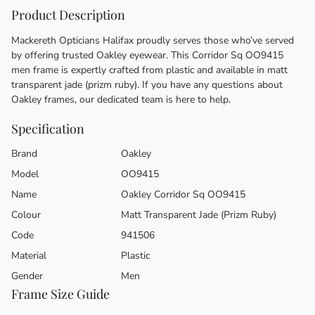
Product Description
Mackereth Opticians Halifax proudly serves those who’ve served
by offering trusted Oakley eyewear. This Corridor Sq OO9415
men frame is expertly crafted from plastic and available in matt
transparent jade (prizm ruby). If you have any questions about
Oakley frames, our dedicated team is here to help.
Specification
Brand
Oakley
Model
OO9415
Name
Oakley Corridor Sq OO9415
Colour
Matt Transparent Jade (Prizm Ruby)
Code
941506
Material
Plastic
Gender
Men
Frame Size Guide