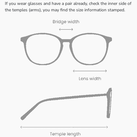
If you wear glasses and have a pair already, check the inner side of
the temples (arms), you may find the size information stamped.