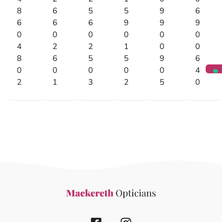
8
6
5
5
9
6
6
6
6
9
9
9
0
0
0
0
0
0
4
2
2
1
0
0
8
6
5
5
9
6
0
0
0
0
0
4
2
1
3
2
5
0