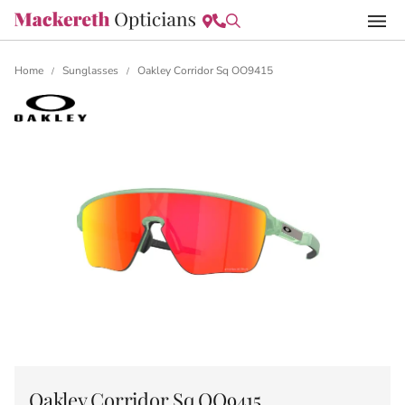
Home
Sunglasses
Oakley Corridor Sq OO9415
/
/
Oakley Corridor Sq OO9415