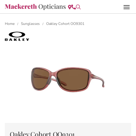
Home
Sunglasses
Oakley Cohort OO9301
/
/
Oakley Cohort OO9301