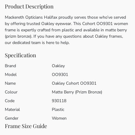
Product Description
Mackereth Opticians Halifax proudly serves those who’ve served
by offering trusted Oakley eyewear. This Cohort OO9301 women
frame is expertly crafted from plastic and available in matte berry
(prizm bronze). If you have any questions about Oakley frames,
our dedicated team is here to help.
Specification
Brand
Oakley
Model
OO9301
Name
Oakley Cohort OO9301
Colour
Matte Berry (Prizm Bronze)
Code
930118
Material
Plastic
Gender
Women
Frame Size Guide