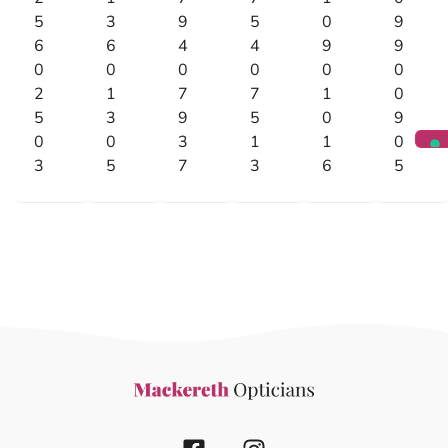
5
3
9
5
0
9
6
6
4
4
9
9
0
0
0
0
0
0
2
1
7
7
1
0
5
3
9
5
0
9
0
0
3
1
1
0
3
5
7
3
6
5