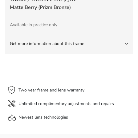
Matte Berry (Prizm Bronze)
Available in practice only
Get more information about this frame
Two year frame and lens warranty
Unlimited complimentary adjustments and repairs
Newest lens
technologies