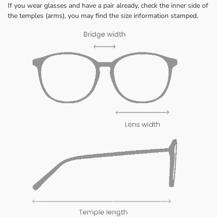
If you wear glasses and have a pair already, check the inner side of
the temples (arms), you may find the size information stamped.