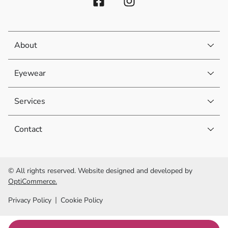
About
Eyewear
Services
Contact
© All rights reserved. Website designed and developed by
OptiCommerce.
Privacy Policy
Cookie Policy