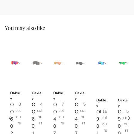
You may also like
Oakle
Oakle
Oakle
Oakle
y
y
y
y
Oakle
Oakle
O
3
O
4
O
7
O
5
y
y
col
col
col
col
O
O
O
O
OJ
15
OJ
5
ou
ou
ou
ou
col
col
6
6
4
4
9
9
rs
rs
rs
rs
ou
ou
0
0
0
0
0
0
rs
rs
2
1
7
7
1
0