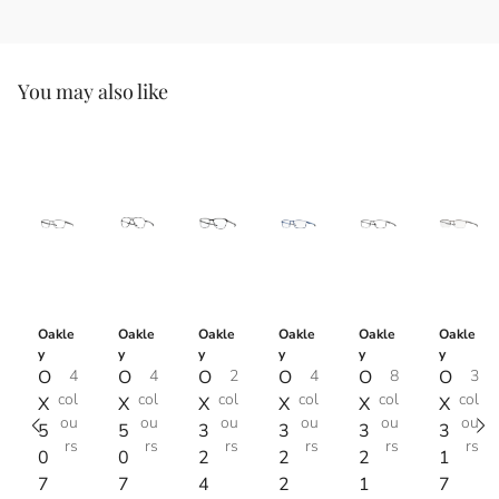
You may also like
Oakle
Oakle
Oakle
Oakle
Oakle
Oakle
y
y
y
y
y
y
O
4
O
4
O
2
O
4
O
8
O
3
col
col
col
col
col
col
X
X
X
X
X
X
ou
ou
ou
ou
ou
ou
5
5
3
3
3
3
rs
rs
rs
rs
rs
rs
0
0
2
2
2
1
7
7
4
2
1
7