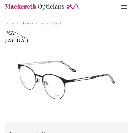
Home
Glasses
Jaguar 33628
/
/