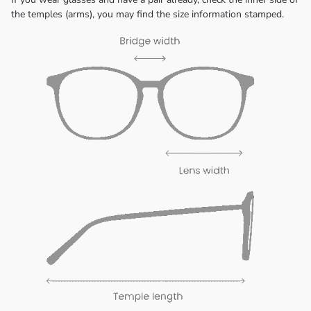
the temples (arms), you may find the size information stamped.