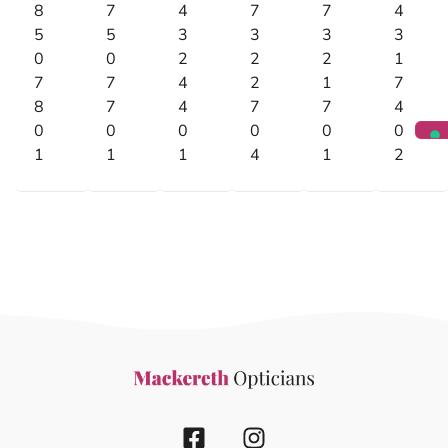
8
7
4
7
7
4
5
5
3
3
3
3
0
0
2
2
2
1
7
7
4
2
1
7
8
7
4
7
7
4
0
0
0
0
0
0
1
1
1
4
1
2