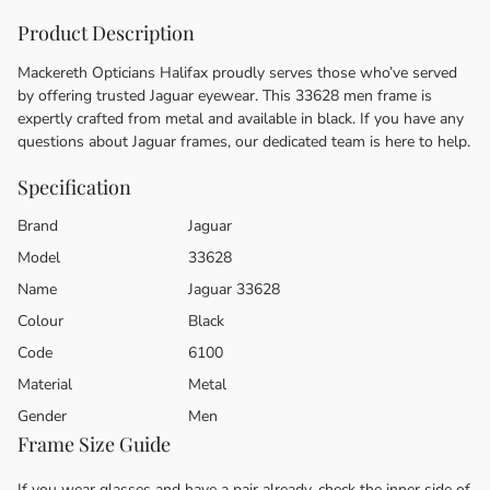
Product Description
Mackereth Opticians Halifax proudly serves those who’ve served
by offering trusted Jaguar eyewear. This 33628 men frame is
expertly crafted from metal and available in black. If you have any
questions about Jaguar frames, our dedicated team is here to help.
Specification
Brand
Jaguar
Model
33628
Name
Jaguar 33628
Colour
Black
Code
6100
Material
Metal
Gender
Men
Frame Size Guide
If you wear glasses and have a pair already, check the inner side of