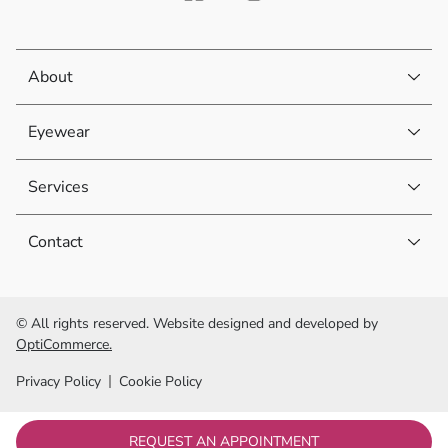
About
Eyewear
Services
Contact
© All rights reserved. Website designed and developed by
OptiCommerce.
Privacy Policy
Cookie Policy
REQUEST AN APPOINTMENT