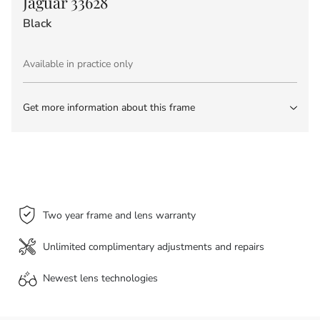
Jaguar 33628
Black
Available in practice only
Get more information about this frame
Two year frame and lens warranty
Unlimited complimentary adjustments and repairs
Newest lens
technologies